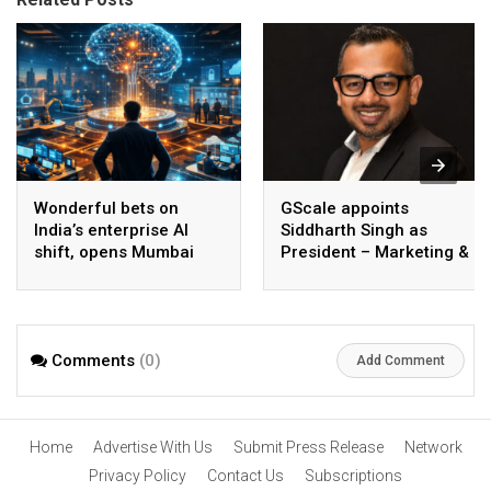
Wonderful bets on
GScale appoints
India’s enterprise AI
Siddharth Singh as
shift, opens Mumbai
President – Marketing &
operations to help scale
CMO
AI beyond pilots
Comments
(0)
Add Comment
Home
Advertise With Us
Submit Press Release
Network
Privacy Policy
Contact Us
Subscriptions