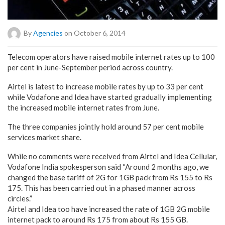
By
Agencies
on October 6, 2014
Telecom operators have raised mobile internet rates up to 100
per cent in June-September period across country.
Airtel is latest to increase mobile rates by up to 33 per cent
while Vodafone and Idea have started gradually implementing
the increased mobile internet rates from June.
The three companies jointly hold around 57 per cent mobile
services market share.
While no comments were received from Airtel and Idea Cellular,
Vodafone India spokesperson said “Around 2 months ago, we
changed the base tariff of 2G for 1GB pack from Rs 155 to Rs
175. This has been carried out in a phased manner across
circles.”
Airtel and Idea too have increased the rate of 1GB 2G mobile
internet pack to around Rs 175 from about Rs 155 GB.