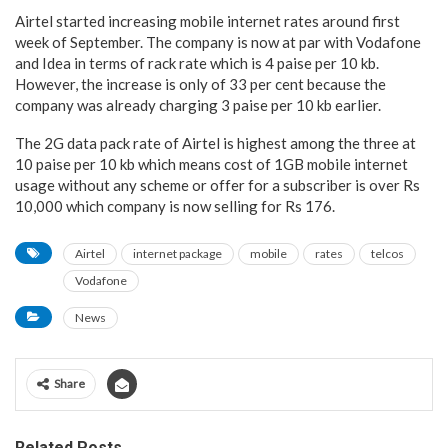
Airtel started increasing mobile internet rates around first
week of September. The company is now at par with Vodafone
and Idea in terms of rack rate which is 4 paise per 10 kb.
However, the increase is only of 33 per cent because the
company was already charging 3 paise per 10 kb earlier.
The 2G data pack rate of Airtel is highest among the three at
10 paise per 10 kb which means cost of 1GB mobile internet
usage without any scheme or offer for a subscriber is over Rs
10,000 which company is now selling for Rs 176.
Airtel
internet package
mobile
rates
telcos
Vodafone
News
Share
Related Posts