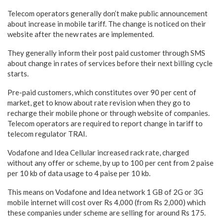
Telecom operators generally don’t make public announcement
about increase in mobile tariff. The change is noticed on their
website after the new rates are implemented.
They generally inform their post paid customer through SMS
about change in rates of services before their next billing cycle
starts.
Pre-paid customers, which constitutes over 90 per cent of
market, get to know about rate revision when they go to
recharge their mobile phone or through website of companies.
Telecom operators are required to report change in tariff to
telecom regulator TRAI.
Vodafone and Idea Cellular increased rack rate, charged
without any offer or scheme, by up to 100 per cent from 2 paise
per 10 kb of data usage to 4 paise per 10 kb.
This means on Vodafone and Idea network 1 GB of 2G or 3G
mobile internet will cost over Rs 4,000 (from Rs 2,000) which
these companies under scheme are selling for around Rs 175.