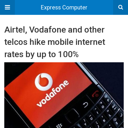
Express Computer
Airtel, Vodafone and other
telcos hike mobile internet
rates by up to 100%