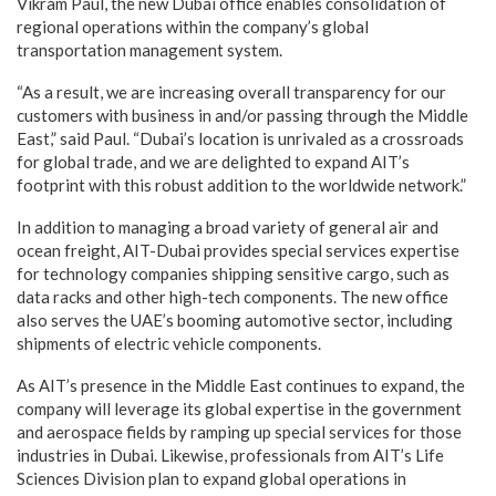
Vikram Paul, the new Dubai office enables consolidation of
regional operations within the company’s global
transportation management system.
“As a result, we are increasing overall transparency for our
customers with business in and/or passing through the Middle
East,” said Paul. “Dubai’s location is unrivaled as a crossroads
for global trade, and we are delighted to expand AIT’s
footprint with this robust addition to the worldwide network.”
In addition to managing a broad variety of general air and
ocean freight, AIT-Dubai provides special services expertise
for technology companies shipping sensitive cargo, such as
data racks and other high-tech components. The new office
also serves the UAE’s booming automotive sector, including
shipments of electric vehicle components.
As AIT’s presence in the Middle East continues to expand, the
company will leverage its global expertise in the government
and aerospace fields by ramping up special services for those
industries in Dubai. Likewise, professionals from AIT’s Life
Sciences Division plan to expand global operations in