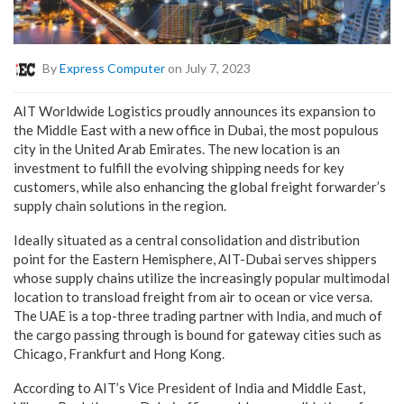
By
Express Computer
on July 7, 2023
AIT Worldwide Logistics proudly announces its expansion to
the Middle East with a new office in Dubai, the most populous
city in the United Arab Emirates. The new location is an
investment to fulfill the evolving shipping needs for key
customers, while also enhancing the global freight forwarder’s
supply chain solutions in the region.
Ideally situated as a central consolidation and distribution
point for the Eastern Hemisphere, AIT-Dubai serves shippers
whose supply chains utilize the increasingly popular multimodal
location to transload freight from air to ocean or vice versa.
The UAE is a top-three trading partner with India, and much of
the cargo passing through is bound for gateway cities such as
Chicago, Frankfurt and Hong Kong.
According to AIT’s Vice President of India and Middle East,