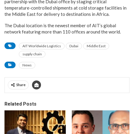
partnership with the Dubai office by staging critical
temperature-controlled shipments at cold storage facilities in
the Middle East for delivery to destinations in Africa.
The Dubai location is the newest member of AIT’s global
network featuring more than 110 offices around the world.
AIT Worldwide Logistics
Dubai
Middle East
supply chain
News
Share
Related Posts