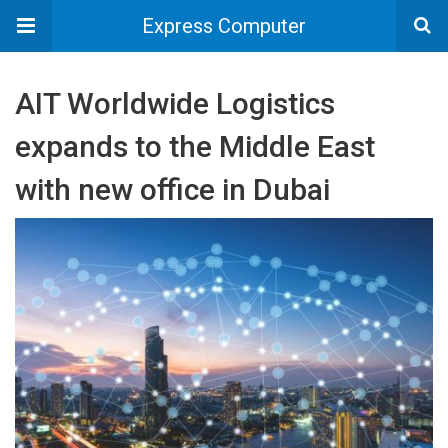
Express Computer
AIT Worldwide Logistics
expands to the Middle East
with new office in Dubai