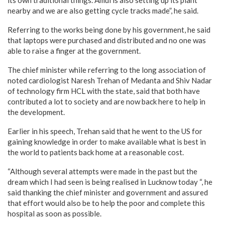
its own traditional things. Amul is also setting up its plant
nearby and we are also getting cycle tracks made”, he said.
Referring to the works being done by his government, he said
that laptops were purchased and distributed and no one was
able to raise a finger at the government.
The chief minister while referring to the long association of
noted cardiologist Naresh Trehan of Medanta and Shiv Nadar
of technology firm HCL with the state, said that both have
contributed a lot to society and are now back here to help in
the development.
Earlier in his speech, Trehan said that he went to the US for
gaining knowledge in order to make available what is best in
the world to patients back home at a reasonable cost.
“Although several attempts were made in the past but the
dream which I had seen is being realised in Lucknow today “, he
said thanking the chief minister and government and assured
that effort would also be to help the poor and complete this
hospital as soon as possible.