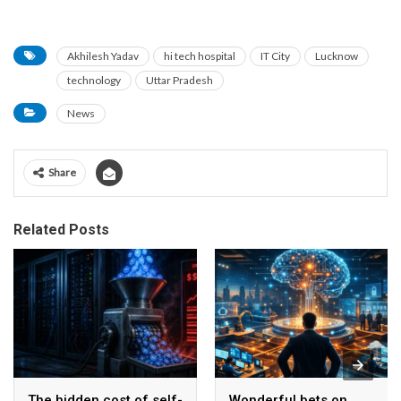
Akhilesh Yadav
hi tech hospital
IT City
Lucknow
technology
Uttar Pradesh
News
Share
Related Posts
The hidden cost of self-
Wonderful bets on