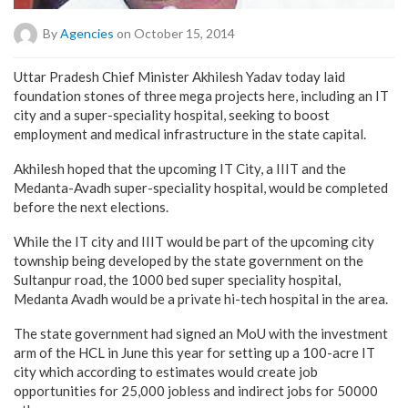
By
Agencies
on October 15, 2014
Uttar Pradesh Chief Minister Akhilesh Yadav today laid
foundation stones of three mega projects here, including an IT
city and a super-speciality hospital, seeking to boost
employment and medical infrastructure in the state capital.
Akhilesh hoped that the upcoming IT City, a IIIT and the
Medanta-Avadh super-speciality hospital, would be completed
before the next elections.
While the IT city and IIIT would be part of the upcoming city
township being developed by the state government on the
Sultanpur road, the 1000 bed super speciality hospital,
Medanta Avadh would be a private hi-tech hospital in the area.
The state government had signed an MoU with the investment
arm of the HCL in June this year for setting up a 100-acre IT
city which according to estimates would create job
opportunities for 25,000 jobless and indirect jobs for 50000