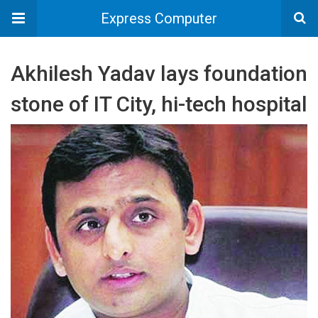
Express Computer
Akhilesh Yadav lays foundation
stone of IT City, hi-tech hospital