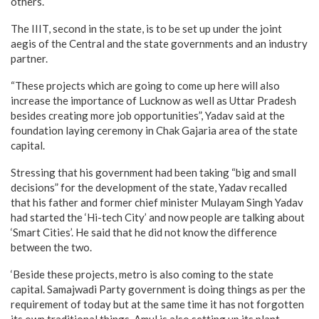
others.
The IIIT, second in the state, is to be set up under the joint
aegis of the Central and the state governments and an industry
partner.
“These projects which are going to come up here will also
increase the importance of Lucknow as well as Uttar Pradesh
besides creating more job opportunities”, Yadav said at the
foundation laying ceremony in Chak Gajaria area of the state
capital.
Stressing that his government had been taking “big and small
decisions” for the development of the state, Yadav recalled
that his father and former chief minister Mulayam Singh Yadav
had started the ‘Hi-tech City’ and now people are talking about
‘Smart Cities’. He said that he did not know the difference
between the two.
‘Beside these projects, metro is also coming to the state
capital. Samajwadi Party government is doing things as per the
requirement of today but at the same time it has not forgotten