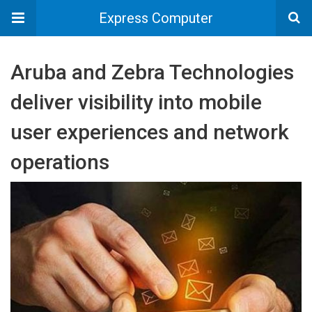
Express Computer
Aruba and Zebra Technologies
deliver visibility into mobile
user experiences and network
operations