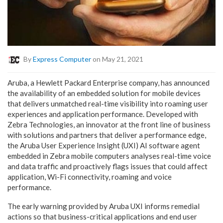
By
Express Computer
on May 21, 2021
Aruba, a Hewlett Packard Enterprise company, has announced
the availability of an embedded solution for mobile devices
that delivers unmatched real-time visibility into roaming user
experiences and application performance. Developed with
Zebra Technologies, an innovator at the front line of business
with solutions and partners that deliver a performance edge,
the Aruba User Experience Insight (UXI) AI software agent
embedded in Zebra mobile computers analyses real-time voice
and data traffic and proactively flags issues that could affect
application, Wi-Fi connectivity, roaming and voice
performance.
The early warning provided by Aruba UXI informs remedial
actions so that business-critical applications and end user