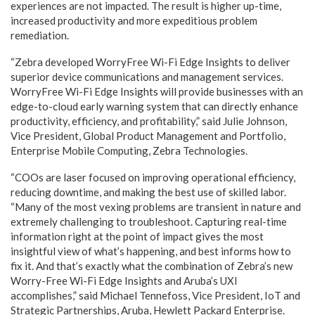
experiences are not impacted. The result is higher up-time,
increased productivity and more expeditious problem
remediation.
“Zebra developed WorryFree Wi-Fi Edge Insights to deliver
superior device communications and management services.
WorryFree Wi-Fi Edge Insights will provide businesses with an
edge-to-cloud early warning system that can directly enhance
productivity, efficiency, and profitability,” said Julie Johnson,
Vice President, Global Product Management and Portfolio,
Enterprise Mobile Computing, Zebra Technologies.
“COOs are laser focused on improving operational efficiency,
reducing downtime, and making the best use of skilled labor.
“Many of the most vexing problems are transient in nature and
extremely challenging to troubleshoot. Capturing real-time
information right at the point of impact gives the most
insightful view of what’s happening, and best informs how to
fix it. And that’s exactly what the combination of Zebra’s new
Worry-Free Wi-Fi Edge Insights and Aruba’s UXI
accomplishes,
” said Michael Tennefoss, Vice President, IoT and
Strategic Partnerships, Aruba, Hewlett Packard Enterprise.