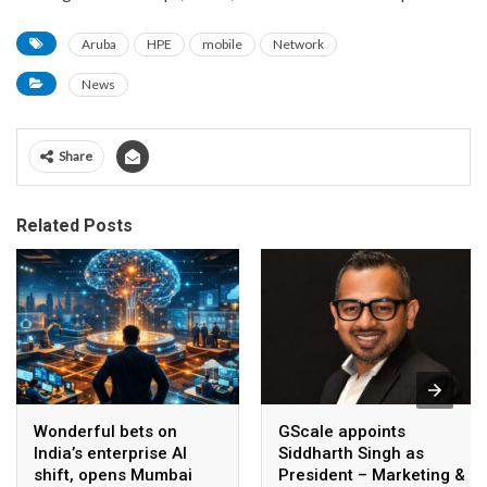
Aruba
HPE
mobile
Network
News
Share
Related Posts
Wonderful bets on
GScale appoints
India’s enterprise AI
Siddharth Singh as
shift, opens Mumbai
President – Marketing &