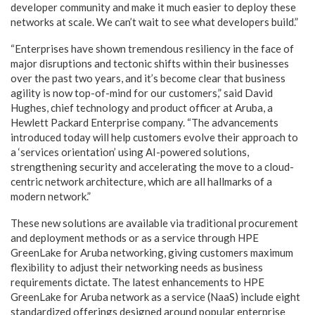
developer community and make it much easier to deploy these
networks at scale. We can’t wait to see what developers build.”
“Enterprises have shown tremendous resiliency in the face of
major disruptions and tectonic shifts within their businesses
over the past two years, and it’s become clear that business
agility is now top-of-mind for our customers,” said David
Hughes, chief technology and product officer at Aruba, a
Hewlett Packard Enterprise company. “The advancements
introduced today will help customers evolve their approach to
a ‘services orientation’ using AI-powered solutions,
strengthening security and accelerating the move to a cloud-
centric network architecture, which are all hallmarks of a
modern network.”
These new solutions are available via traditional procurement
and deployment methods or as a service through HPE
GreenLake for Aruba networking, giving customers maximum
flexibility to adjust their networking needs as business
requirements dictate. The latest enhancements to HPE
GreenLake for Aruba network as a service (NaaS) include eight
standardized offerings designed around popular enterprise