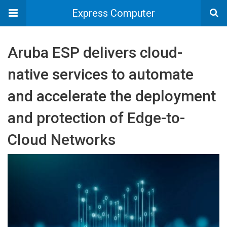
Express Computer
Aruba ESP delivers cloud-
native services to automate
and accelerate the deployment
and protection of Edge-to-
Cloud Networks