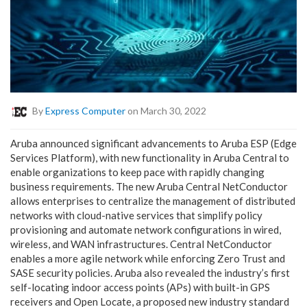
By
Express Computer
on March 30, 2022
Aruba announced significant advancements to Aruba ESP (Edge
Services Platform), with new functionality in Aruba Central to
enable organizations to keep pace with rapidly changing
business requirements. The new Aruba Central NetConductor
allows enterprises to centralize the management of distributed
networks with cloud-native services that simplify policy
provisioning and automate network configurations in wired,
wireless, and WAN infrastructures. Central NetConductor
enables a more agile network while enforcing Zero Trust and
SASE security policies. Aruba also revealed the industry’s first
self-locating indoor access points (APs) with built-in GPS
receivers and Open Locate, a proposed new industry standard