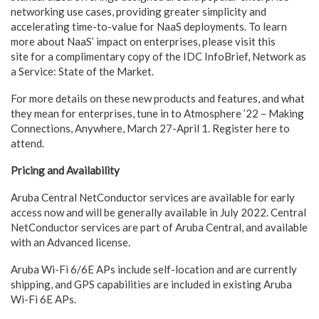
networking use cases, providing greater simplicity and
accelerating time-to-value for NaaS deployments. To learn
more about NaaS’ impact on enterprises, please visit this
site for a complimentary copy of the IDC InfoBrief, Network as
a Service: State of the Market.
For more details on these new products and features, and what
they mean for enterprises, tune in to Atmosphere ’22 – Making
Connections, Anywhere, March 27-April 1. Register here to
attend.
Pricing and Availability
Aruba Central NetConductor services are available for early
access now and will be generally available in July 2022. Central
NetConductor services are part of Aruba Central, and available
with an Advanced license.
Aruba Wi-Fi 6/6E APs include self-location and are currently
shipping, and GPS capabilities are included in existing Aruba
Wi-Fi 6E APs.