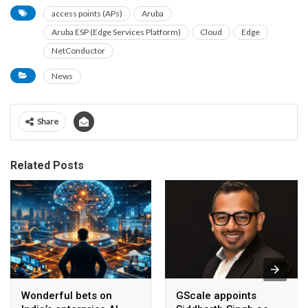
access points (APs)
Aruba
Aruba ESP (Edge Services Platform)
Cloud
Edge
NetConductor
News
Share
Related Posts
Wonderful bets on
GScale appoints