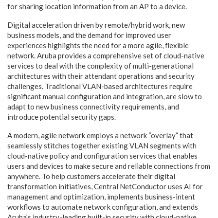
for sharing location information from an AP to a device.
Digital acceleration driven by remote/hybrid work, new
business models, and the demand for improved user
experiences highlights the need for a more agile, flexible
network. Aruba provides a comprehensive set of cloud-native
services to deal with the complexity of multi-generational
architectures with their attendant operations and security
challenges. Traditional VLAN-based architectures require
significant manual configuration and integration, are slow to
adapt to new business connectivity requirements, and
introduce potential security gaps.
A modern, agile network employs a network “overlay” that
seamlessly stitches together existing VLAN segments with
cloud-native policy and configuration services that enables
users and devices to make secure and reliable connections from
anywhere. To help customers accelerate their digital
transformation initiatives, Central NetConductor uses AI for
management and optimization, implements business-intent
workflows to automate network configuration, and extends
Aruba’s industry-leading built-in security with cloud-native