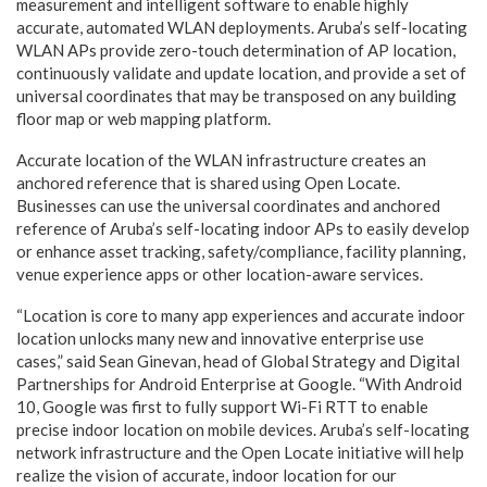
measurement and intelligent software to enable highly
accurate, automated WLAN deployments. Aruba’s self-locating
WLAN APs provide zero-touch determination of AP location,
continuously validate and update location, and provide a set of
universal coordinates that may be transposed on any building
floor map or web mapping platform.
Accurate location of the WLAN infrastructure creates an
anchored reference that is shared using Open Locate.
Businesses can use the universal coordinates and anchored
reference of Aruba’s self-locating indoor APs to easily develop
or enhance asset tracking, safety/compliance, facility planning,
venue experience apps or other location-aware services.
“Location is core to many app experiences and accurate indoor
location unlocks many new and innovative enterprise use
cases,” said Sean Ginevan, head of Global Strategy and Digital
Partnerships for Android Enterprise at Google. “With Android
10, Google was first to fully support Wi-Fi RTT to enable
precise indoor location on mobile devices. Aruba’s self-locating
network infrastructure and the Open Locate initiative will help
realize the vision of accurate, indoor location for our