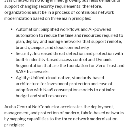
support changing security requirements; therefore,
organizations must be in a process of continuous network
modernization based on three main principles:
Automation: Simplified workflows and AI-powered
automation to reduce the time and resources required to
plan, deploy, and manage networks that support remote,
branch, campus, and cloud connectivity
Security: Increased threat detection and protection with
built-in identity-based access control and Dynamic
Segmentation that are the foundation for Zero Trust and
SASE frameworks
Agility: Unified, cloud-native, standards-based
architecture for investment protection and ease of
adoption with NaaS consumption models to optimize
budget and staff resources
Aruba Central NetConductor accelerates the deployment,
management, and protection of modern, fabric-based networks
by mapping capabilities to the three network modernization
principles: