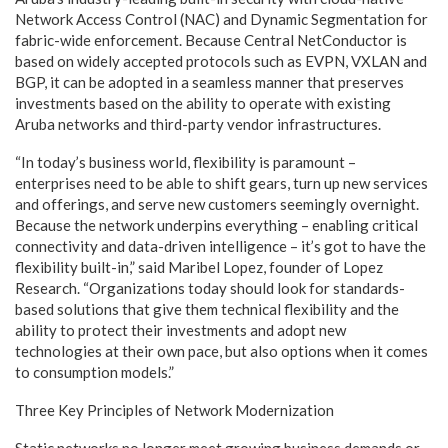
Network Access Control (NAC) and Dynamic Segmentation for
fabric-wide enforcement. Because Central NetConductor is
based on widely accepted protocols such as EVPN, VXLAN and
BGP, it can be adopted in a seamless manner that preserves
investments based on the ability to operate with existing
Aruba networks and third-party vendor infrastructures.
“In today’s business world, flexibility is paramount –
enterprises need to be able to shift gears, turn up new services
and offerings, and serve new customers seemingly overnight.
Because the network underpins everything – enabling critical
connectivity and data-driven intelligence – it’s got to have the
flexibility built-in,” said Maribel Lopez, founder of Lopez
Research. “Organizations today should look for standards-
based solutions that give them technical flexibility and the
ability to protect their investments and adopt new
technologies at their own pace, but also options when it comes
to consumption models.”
Three Key Principles of Network Modernization
Static networks no longer meet growing business demands or