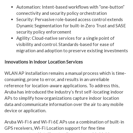
Automation: Intent-based workflows with “one-button”
connectivity and security policy orchestration
Security: Pervasive role-based access control extends
Dynamic Segmentation for built-in Zero Trust and SASE
security policy enforcement
Agility: Cloud-native services for a single point of
visibility and control. Standards-based for ease of
migration and adoption to preserve existing investments
Innovations in Indoor Location Services
WLAN AP installation remains a manual process which is time-
consuming, prone to error, and results in an unreliable
reference for location-aware applications. To address this,
Aruba has introduced the industry’s first self-locating indoor
APs to simplify how organizations capture indoor location
data and communicate information over the air to any mobile
device or application.
Aruba Wi-Fi 6 and Wi-Fi 6E APs use a combination of built-in
GPS receivers, Wi-Fi Location support for fine time