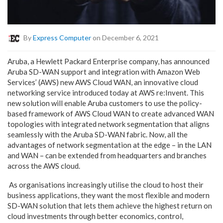
By
Express Computer
on December 6, 2021
Aruba, a Hewlett Packard Enterprise company, has announced
Aruba SD-WAN support and integration with Amazon Web
Services’ (AWS) new
AWS Cloud WAN
, an innovative cloud
networking service introduced today at
AWS re:Invent
. This
new solution will enable Aruba customers to use the policy-
based framework of AWS Cloud WAN to create advanced WAN
topologies with integrated network segmentation that aligns
seamlessly with the Aruba SD-WAN fabric. Now, all the
advantages of network segmentation at the edge – in the LAN
and WAN – can be extended from headquarters and branches
across the AWS cloud.
As organisations increasingly utilise the cloud to host their
business applications, they want the most flexible and modern
SD-WAN solution that lets them achieve the highest return on
cloud investments through better economics, control,