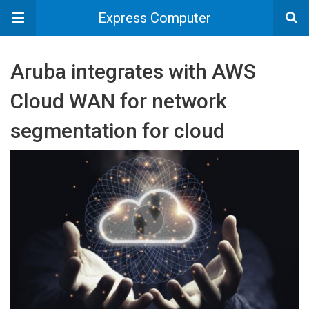
Express Computer
Aruba integrates with AWS
Cloud WAN for network
segmentation for cloud