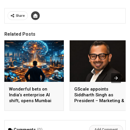
Share
Related Posts
Wonderful bets on
GScale appoints
India’s enterprise AI
Siddharth Singh as
shift, opens Mumbai
President – Marketing &
operations to help scale
CMO
AI beyond pilots
Comments
(0)
Add Comment