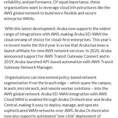
reliability, and performance. Of equal importance, these
organisations want to leverage cloud infrastructures like the
AWS global network to build more flexible and secure
enterprise WANs.
With this latest development, Aruba now supports the widest
range of integrations with AWS, making
Aruba SD-WAN
the
cloud onramp of choice for cloud-first enterprises. This year’s
re:Invent marks the third year in a row that Aruba has been a
launch affiliate for new AWS network services. In 2020, Aruba
announced support for AWS Transit Gateway Connect and in
2019, Aruba
launched API-based automation
with AWS Transit
Gateway Network Manager.
Organisations can now extend policy-based network
segmentation from the branch edge – which spans the campus,
branch, microbranch, and remote worker solutions – into the
AWS global network. Aruba SD-WAN integration with AWS
Cloud WAN is enabled through
Aruba Orchestrator
and
Aruba
Central
, making it easy to deploy, manage, and operate
sophisticated WAN networks over AWS. Aruba Orchestrator
now also supports automated “one-click” deployment of