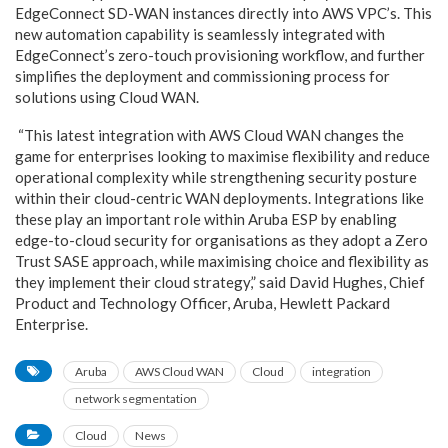
EdgeConnect SD-WAN instances directly into AWS VPC’s. This
new automation capability is seamlessly integrated with
EdgeConnect’s zero-touch provisioning workflow, and further
simplifies the deployment and commissioning process for
solutions using Cloud WAN.
“This latest integration with AWS Cloud WAN changes the
game for enterprises looking to maximise flexibility and reduce
operational complexity while strengthening security posture
within their cloud-centric WAN deployments. Integrations like
these play an important role within Aruba ESP by enabling
edge-to-cloud security for organisations as they adopt a Zero
Trust SASE approach, while maximising choice and flexibility as
they implement their cloud strategy,” said David Hughes, Chief
Product and Technology Officer, Aruba, Hewlett Packard
Enterprise.
Aruba
AWS Cloud WAN
Cloud
integration
network segmentation
Cloud
News