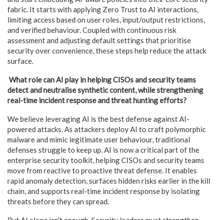
fabric. It starts with applying Zero Trust to AI interactions,
limiting access based on user roles, input/output restrictions,
and verified behaviour. Coupled with continuous risk
assessment and adjusting default settings that prioritise
security over convenience, these steps help reduce the attack
surface.
What role can AI play in helping CISOs and security teams
detect and neutralise synthetic content, while strengthening
real-time incident response and threat hunting efforts?
We believe leveraging AI is the best defense against AI-
powered attacks. As attackers deploy AI to craft polymorphic
malware and mimic legitimate user behaviour, traditional
defenses struggle to keep up. AI is now a critical part of the
enterprise security toolkit, helping CISOs and security teams
move from reactive to proactive threat defense. It enables
rapid anomaly detection, surfaces hidden risks earlier in the kill
chain, and supports real-time incident response by isolating
threats before they can spread.
But AI alone isn’t enough. Security leaders must strengthen