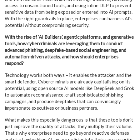
access to unsanctioned tools, and using inline DLP to prevent
sensitive data from being exposed or entered into AI prompts.
With the right guardrails in place, enterprises can harness AI’s
potential without compromising security.
With the rise of ‘AI Builders,’ agentic platforms, and generative
tools, how cybercriminals are leveraging them to conduct
advanced phishing, deepfake-based social engineering, and
automation-driven attacks, and how should enterprises
respond?
Technology works both ways – it enables the attacker and the
smart defender. Cybercriminals are already capitalising on its
potential, using open source AI models like DeepSeek and Grok
to automate reconnaissance, craft sophisticated phishing
campaigns, and produce deepfakes that can convincingly
impersonate executives or business partners.
What makes this especially dangerous is that these tools don’t
just improve the quality of attacks; they multiply their volume.
That’s why enterprises need to go beyond reactive defenses
and start embedding AI-aware policies into their core security