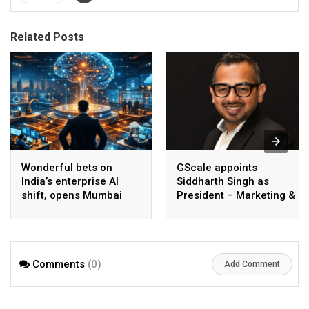
Related Posts
Wonderful bets on
GScale appoints
India’s enterprise AI
Siddharth Singh as
shift, opens Mumbai
President – Marketing &
operations to help scale
CMO
AI beyond pilots
Comments
(0)
Add Comment