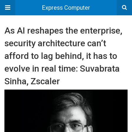
Express Computer
As AI reshapes the enterprise,
security architecture can’t
afford to lag behind, it has to
evolve in real time: Suvabrata
Sinha, Zscaler