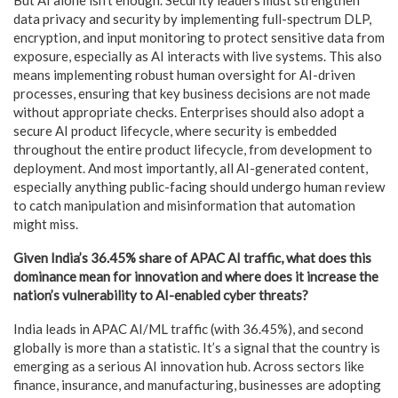
data privacy and security by implementing full-spectrum DLP,
encryption, and input monitoring to protect sensitive data from
exposure, especially as AI interacts with live systems. This also
means implementing robust human oversight for AI-driven
processes, ensuring that key business decisions are not made
without appropriate checks. Enterprises should also adopt a
secure AI product lifecycle, where security is embedded
throughout the entire product lifecycle, from development to
deployment. And most importantly, all AI-generated content,
especially anything public-facing should undergo human review
to catch manipulation and misinformation that automation
might miss.
Given India’s 36.45% share of APAC AI traffic, what does this
dominance mean for innovation and where does it increase the
nation’s vulnerability to AI-enabled cyber threats?
India leads in APAC AI/ML traffic (with 36.45%), and second
globally is more than a statistic. It’s a signal that the country is
emerging as a serious AI innovation hub. Across sectors like
finance, insurance, and manufacturing, businesses are adopting