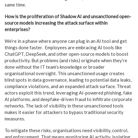
same time.
How is the proliferation of Shadow AI and unsanctioned open-
source models increasing the attack surface within
enterprises?
We’re in a phase where anyone can plug in an AI tool and get
things done faster. Employees are embracing AI tools like
ChatGPT, DeepSeek, and other open-source models to boost
productivity. But problems (and risks) originate when they’re
done without the IT team’s knowledge or broader
organisational oversight. This unsanctioned usage creates
blind spots in data governance, leading to potential data leaks,
compliance violations, and an expanded attack surface. Threat
actors exploit this trend, leveraging AI-powered phishing, fake
AI platforms, and deepfake-driven fraud to infiltrate corporate
networks. The lack of visibility in these unsanctioned tools
makes it easier for attackers to bypass traditional security
measures.
To mitigate these risks, organisations need visibility, control,
and enforcement. That means monitoring AI activity, isolating