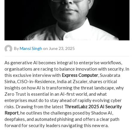
By
Mansi Singh
on June 23, 2025
As generative AI becomes integral to enterprise workflows,
organisations are racing to balance innovation with security. In
this exclusive interview with
Express Computer
, Suvabrata
Sinha, CISO-in-Residence, India at Zscaler, shares critical
insights on how AI is transforming the threat landscape, why
Zero Trust is essential in an AI-first world, and what
enterprises must do to stay ahead of rapidly evolving cyber
risks. Drawing from the latest
ThreatLabz 2025 AI Security
Report
, he outlines the challenges posed by Shadow AI,
deepfakes, and automated phishing and offers a clear path
forward for security leaders navigating this new era.