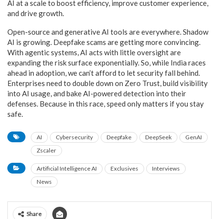
AI at a scale to boost efficiency, improve customer experience,
and drive growth.
Open-source and generative AI tools are everywhere. Shadow
AI is growing. Deepfake scams are getting more convincing.
With agentic systems, AI acts with little oversight are
expanding the risk surface exponentially. So, while India races
ahead in adoption, we can’t afford to let security fall behind.
Enterprises need to double down on Zero Trust, build visibility
into AI usage, and bake AI-powered detection into their
defenses. Because in this race, speed only matters if you stay
safe.
AI
Cybersecurity
Deepfake
DeepSeek
GenAI
Zscaler
Artificial Intelligence AI
Exclusives
Interviews
News
Share