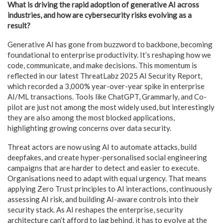
What is driving the rapid adoption of generative AI across
industries, and how are cybersecurity risks evolving as a
result?
Generative AI has gone from buzzword to backbone, becoming
foundational to enterprise productivity. It’s reshaping how we
code, communicate, and make decisions. This momentum is
reflected in our latest ThreatLabz 2025 AI Security Report,
which recorded a 3,000% year-over-year spike in enterprise
AI/ML transactions. Tools like ChatGPT, Grammarly, and Co-
pilot are just not among the most widely used, but interestingly
they are also among the most blocked applications,
highlighting growing concerns over data security.
Threat actors are now using AI to automate attacks, build
deepfakes, and create hyper-personalised social engineering
campaigns that are harder to detect and easier to execute.
Organisations need to adapt with equal urgency. That means
applying Zero Trust principles to AI interactions, continuously
assessing AI risk, and building AI-aware controls into their
security stack. As AI reshapes the enterprise, security
architecture can’t afford to lag behind, it has to evolve at the