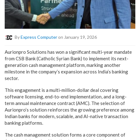
By
Express Computer
on January 19, 2026
Aurionpro Solutions has won a significant multi-year mandate
from CSB Bank (Catholic Syrian Bank) to implement its next-
generation cash management platform, marking another
milestone in the company’s expansion across India’s banking
sector.
This engagement is a multi-million-dollar deal covering
software licensing, end-to-end implementation, and a long-
term annual maintenance contract (AMC). The selection of
Aurionpro’s solution reinforces the growing preference among
Indian banks for modern, scalable, and AI-native transaction
banking platforms.
The cash management solution forms a core component of