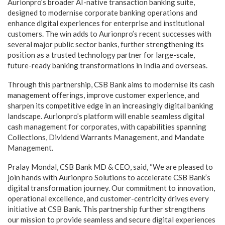
Aurionpro’s broader AI-native transaction banking suite,
designed to modernise corporate banking operations and
enhance digital experiences for enterprise and institutional
customers. The win adds to Aurionpro’s recent successes with
several major public sector banks, further strengthening its
position as a trusted technology partner for large-scale,
future-ready banking transformations in India and overseas.
Through this partnership, CSB Bank aims to modernise its cash
management offerings, improve customer experience, and
sharpen its competitive edge in an increasingly digital banking
landscape. Aurionpro’s platform will enable seamless digital
cash management for corporates, with capabilities spanning
Collections, Dividend Warrants Management, and Mandate
Management.
Pralay Mondal, CSB Bank MD & CEO, said, “We are pleased to
join hands with Aurionpro Solutions to accelerate CSB Bank’s
digital transformation journey. Our commitment to innovation,
operational excellence, and customer-centricity drives every
initiative at CSB Bank. This partnership further strengthens
our mission to provide seamless and secure digital experiences