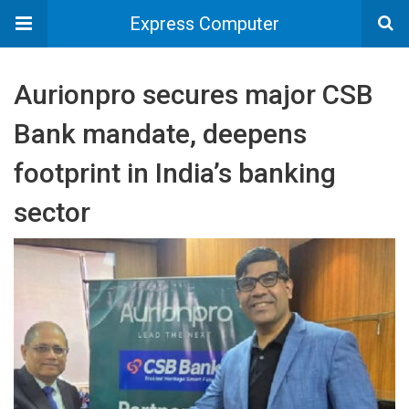
Express Computer
Aurionpro secures major CSB
Bank mandate, deepens
footprint in India’s banking
sector