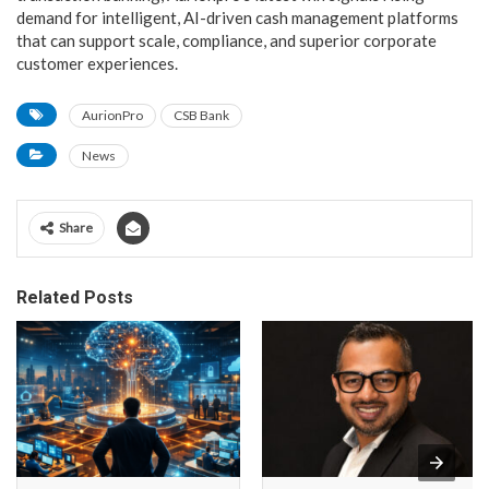
demand for intelligent, AI-driven cash management platforms
that can support scale, compliance, and superior corporate
customer experiences.
AurionPro
CSB Bank
News
Share
Related Posts