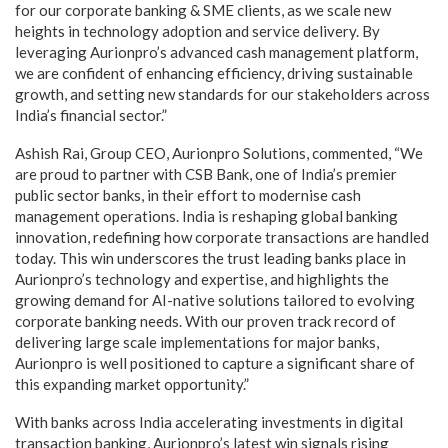
for our corporate banking & SME clients, as we scale new
heights in technology adoption and service delivery. By
leveraging Aurionpro’s advanced cash management platform,
we are confident of enhancing efficiency, driving sustainable
growth, and setting new standards for our stakeholders across
India’s financial sector.”
Ashish Rai, Group CEO, Aurionpro Solutions, commented, “We
are proud to partner with CSB Bank, one of India’s premier
public sector banks, in their effort to modernise cash
management operations. India is reshaping global banking
innovation, redefining how corporate transactions are handled
today. This win underscores the trust leading banks place in
Aurionpro’s technology and expertise, and highlights the
growing demand for AI-native solutions tailored to evolving
corporate banking needs. With our proven track record of
delivering large scale implementations for major banks,
Aurionpro is well positioned to capture a significant share of
this expanding market opportunity.”
With banks across India accelerating investments in digital
transaction banking, Aurionpro’s latest win signals rising