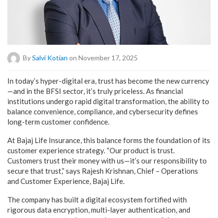
By
Salvi Kotian
on November 17, 2025
In today’s hyper-digital era, trust has become the new currency
—and in the BFSI sector, it’s truly priceless. As financial
institutions undergo rapid digital transformation, the ability to
balance convenience, compliance, and cybersecurity defines
long-term customer confidence.
At Bajaj Life Insurance, this balance forms the foundation of its
customer experience strategy. “Our product is trust.
Customers trust their money with us—it’s our responsibility to
secure that trust,” says Rajesh Krishnan, Chief – Operations
and Customer Experience, Bajaj Life.
The company has built a digital ecosystem fortified with
rigorous data encryption, multi-layer authentication, and