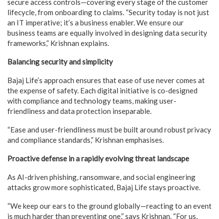
secure access controls—covering every stage of the customer
lifecycle, from onboarding to claims. “Security today is not just
an IT imperative; it’s a business enabler. We ensure our
business teams are equally involved in designing data security
frameworks,” Krishnan explains.
Balancing security and simplicity
Bajaj Life’s approach ensures that ease of use never comes at
the expense of safety. Each digital initiative is co-designed
with compliance and technology teams, making user-
friendliness and data protection inseparable.
“Ease and user-friendliness must be built around robust privacy
and compliance standards,” Krishnan emphasises.
Proactive defense in a rapidly evolving threat landscape
As AI-driven phishing, ransomware, and social engineering
attacks grow more sophisticated, Bajaj Life stays proactive.
“We keep our ears to the ground globally—reacting to an event
is much harder than preventing one,” says Krishnan. “For us,