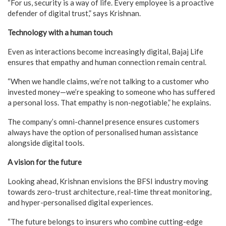
“For us, security is a way of life. Every employee is a proactive
defender of digital trust,” says Krishnan.
Technology with a human touch
Even as interactions become increasingly digital, Bajaj Life
ensures that empathy and human connection remain central.
“When we handle claims, we’re not talking to a customer who
invested money—we’re speaking to someone who has suffered
a personal loss. That empathy is non-negotiable,” he explains.
The company’s omni-channel presence ensures customers
always have the option of personalised human assistance
alongside digital tools.
A vision for the future
Looking ahead, Krishnan envisions the BFSI industry moving
towards zero-trust architecture, real-time threat monitoring,
and hyper-personalised digital experiences.
“The future belongs to insurers who combine cutting-edge