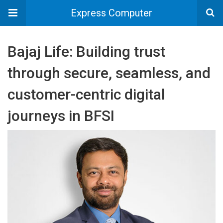
Express Computer
Bajaj Life: Building trust
through secure, seamless, and
customer-centric digital
journeys in BFSI