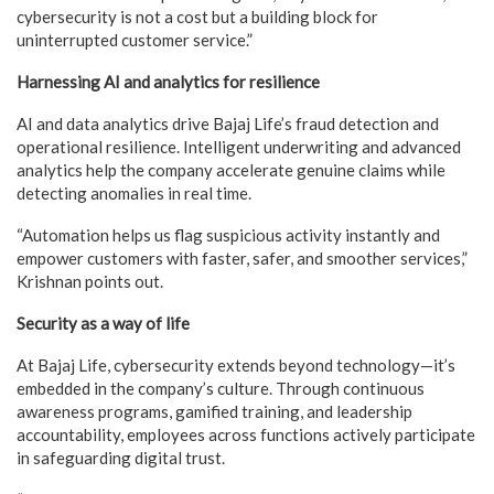
cybersecurity is not a cost but a building block for
uninterrupted customer service.”
Harnessing AI and analytics for resilience
AI and data analytics drive Bajaj Life’s fraud detection and
operational resilience. Intelligent underwriting and advanced
analytics help the company accelerate genuine claims while
detecting anomalies in real time.
“Automation helps us flag suspicious activity instantly and
empower customers with faster, safer, and smoother services,”
Krishnan points out.
Security as a way of life
At Bajaj Life, cybersecurity extends beyond technology—it’s
embedded in the company’s culture. Through continuous
awareness programs, gamified training, and leadership
accountability, employees across functions actively participate
in safeguarding digital trust.