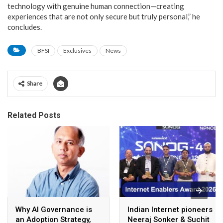
technology with genuine human connection—creating
experiences that are not only secure but truly personal,” he
concludes.
BFSI
Exclusives
News
Share
Related Posts
Why AI Governance is
Indian Internet pioneers
an Adoption Strategy,
Neeraj Sonker & Suchit