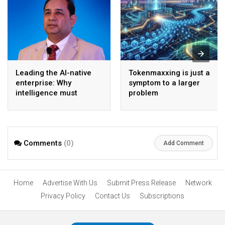
Leading the AI-native
Tokenmaxxing is just a
enterprise: Why
symptom to a larger
intelligence must
problem
become the operating
model
Comments
(0)
Add Comment
Home
Advertise With Us
Submit Press Release
Network
Privacy Policy
Contact Us
Subscriptions