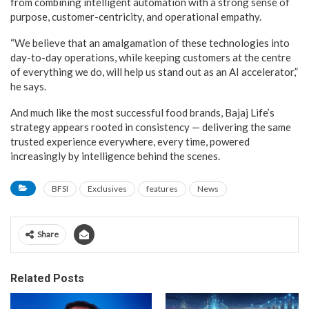
from combining intelligent automation with a strong sense of
purpose, customer-centricity, and operational empathy.
“We believe that an amalgamation of these technologies into
day-to-day operations, while keeping customers at the centre
of everything we do, will help us stand out as an AI accelerator,”
he says.
And much like the most successful food brands, Bajaj Life’s
strategy appears rooted in consistency — delivering the same
trusted experience everywhere, every time, powered
increasingly by intelligence behind the scenes.
BFSI
Exclusives
features
News
Share
Related Posts