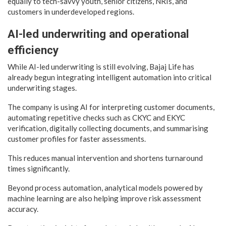
equally to tech-savvy youth, senior citizens, NRIs, and
customers in underdeveloped regions.
AI-led underwriting and operational
efficiency
While AI-led underwriting is still evolving, Bajaj Life has
already begun integrating intelligent automation into critical
underwriting stages.
The company is using AI for interpreting customer documents,
automating repetitive checks such as CKYC and EKYC
verification, digitally collecting documents, and summarising
customer profiles for faster assessments.
This reduces manual intervention and shortens turnaround
times significantly.
Beyond process automation, analytical models powered by
machine learning are also helping improve risk assessment
accuracy.