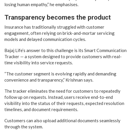
losing human empathy,” he emphasises.
Transparency becomes the product
Insurance has traditionally struggled with customer
engagement, often relying on brick-and-mortar servicing
models and delayed communication cycles.
Bajaj Life’s answer to this challenge is its Smart Communication
Tracker — a system designed to provide customers with real-
time visibility into service requests.
“The customer segment is evolving rapidly and demanding
convenience and transparency,” Krishnan says.
The tracker eliminates the need for customers to repeatedly
follow up on requests. Instead, users receive end-to-end
visibility into the status of their requests, expected resolution
timelines, and document requirements.
Customers can also upload additional documents seamlessly
through the system.