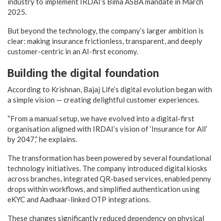
industry to implement IRDAI’s Bima ASBA mandate in March
2025.
But beyond the technology, the company’s larger ambition is
clear: making insurance frictionless, transparent, and deeply
customer-centric in an AI-first economy.
Building the digital foundation
According to Krishnan, Bajaj Life’s digital evolution began with
a simple vision — creating delightful customer experiences.
“From a manual setup, we have evolved into a digital-first
organisation aligned with IRDAI’s vision of ‘Insurance for All’
by 2047,” he explains.
The transformation has been powered by several foundational
technology initiatives. The company introduced digital kiosks
across branches, integrated QR-based services, enabled penny
drops within workflows, and simplified authentication using
eKYC and Aadhaar-linked OTP integrations.
These changes significantly reduced dependency on physical