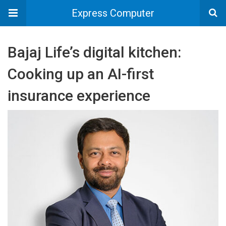
Express Computer
Bajaj Life’s digital kitchen:
Cooking up an AI-first
insurance experience