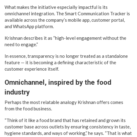
What makes the initiative especially impactful is its
omnichannel integration. The Smart Communication Tracker is
available across the company’s mobile app, customer portal,
and WhatsApp platform.
Krishnan describes it as “high-level engagement without the
need to engage.”
In essence, transparency is no longer treated as a standalone
feature — it is becoming a defining characteristic of the
customer experience itself.
Omnichannel, inspired by the food
industry
Perhaps the most relatable analogy Krishnan offers comes
from the food business.
“Think of it like a food brand that has retained and grown its
customer base across outlets by ensuring consistency in taste,
hygiene standards, and ways of working,” he says. “That is what