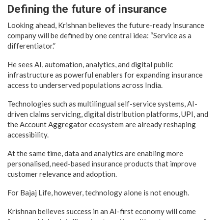
Defining the future of insurance
Looking ahead, Krishnan believes the future-ready insurance
company will be defined by one central idea: “Service as a
differentiator.”
He sees AI, automation, analytics, and digital public
infrastructure as powerful enablers for expanding insurance
access to underserved populations across India.
Technologies such as multilingual self-service systems, AI-
driven claims servicing, digital distribution platforms, UPI, and
the Account Aggregator ecosystem are already reshaping
accessibility.
At the same time, data and analytics are enabling more
personalised, need-based insurance products that improve
customer relevance and adoption.
For Bajaj Life, however, technology alone is not enough.
Krishnan believes success in an AI-first economy will come