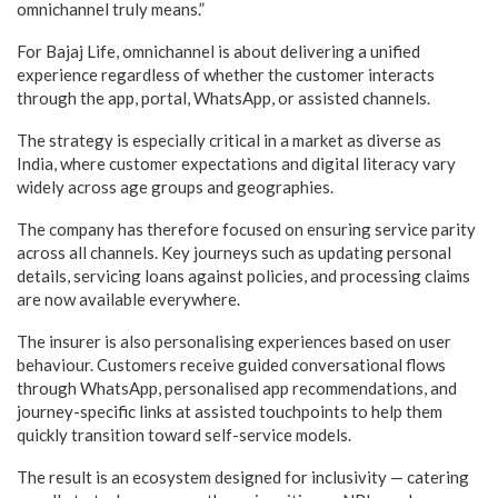
omnichannel truly means.”
For Bajaj Life, omnichannel is about delivering a unified
experience regardless of whether the customer interacts
through the app, portal, WhatsApp, or assisted channels.
The strategy is especially critical in a market as diverse as
India, where customer expectations and digital literacy vary
widely across age groups and geographies.
The company has therefore focused on ensuring service parity
across all channels. Key journeys such as updating personal
details, servicing loans against policies, and processing claims
are now available everywhere.
The insurer is also personalising experiences based on user
behaviour. Customers receive guided conversational flows
through WhatsApp, personalised app recommendations, and
journey-specific links at assisted touchpoints to help them
quickly transition toward self-service models.
The result is an ecosystem designed for inclusivity — catering