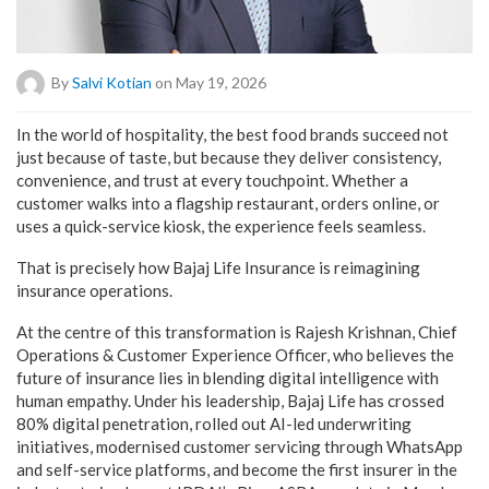
By
Salvi Kotian
on May 19, 2026
In the world of hospitality, the best food brands succeed not
just because of taste, but because they deliver consistency,
convenience, and trust at every touchpoint. Whether a
customer walks into a flagship restaurant, orders online, or
uses a quick-service kiosk, the experience feels seamless.
That is precisely how Bajaj Life Insurance is reimagining
insurance operations.
At the centre of this transformation is Rajesh Krishnan, Chief
Operations & Customer Experience Officer, who believes the
future of insurance lies in blending digital intelligence with
human empathy. Under his leadership, Bajaj Life has crossed
80% digital penetration, rolled out AI-led underwriting
initiatives, modernised customer servicing through WhatsApp
and self-service platforms, and become the first insurer in the