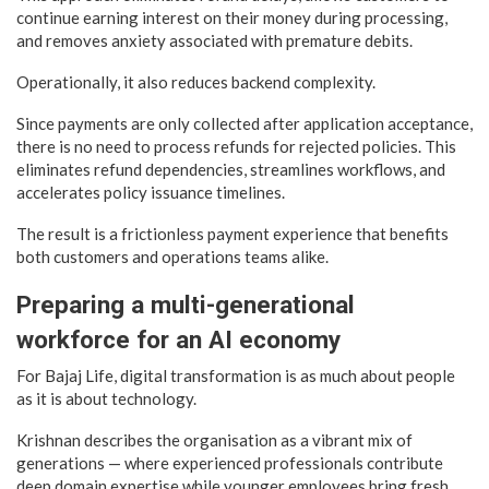
continue earning interest on their money during processing,
and removes anxiety associated with premature debits.
Operationally, it also reduces backend complexity.
Since payments are only collected after application acceptance,
there is no need to process refunds for rejected policies. This
eliminates refund dependencies, streamlines workflows, and
accelerates policy issuance timelines.
The result is a frictionless payment experience that benefits
both customers and operations teams alike.
Preparing a multi-generational
workforce for an AI economy
For Bajaj Life, digital transformation is as much about people
as it is about technology.
Krishnan describes the organisation as a vibrant mix of
generations — where experienced professionals contribute
deep domain expertise while younger employees bring fresh