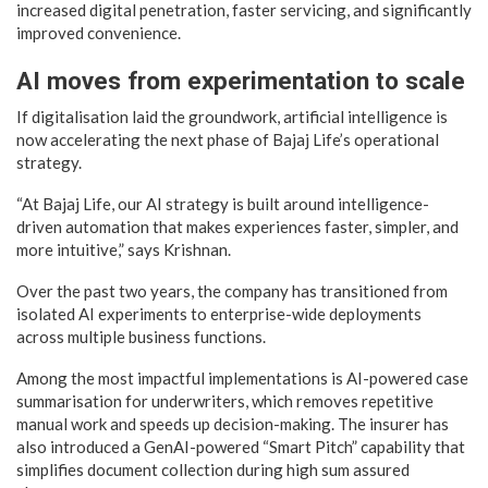
increased digital penetration, faster servicing, and significantly
improved convenience.
AI moves from experimentation to scale
If digitalisation laid the groundwork, artificial intelligence is
now accelerating the next phase of Bajaj Life’s operational
strategy.
“At Bajaj Life, our AI strategy is built around intelligence-
driven automation that makes experiences faster, simpler, and
more intuitive,” says Krishnan.
Over the past two years, the company has transitioned from
isolated AI experiments to enterprise-wide deployments
across multiple business functions.
Among the most impactful implementations is AI-powered case
summarisation for underwriters, which removes repetitive
manual work and speeds up decision-making. The insurer has
also introduced a GenAI-powered “Smart Pitch” capability that
simplifies document collection during high sum assured