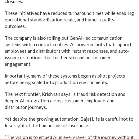
closures.
These initiatives have reduced turnaround times while enabling
operational standardisation, scale, and higher-quality
outcomes.
The company is also rolling out GenAI-led communication
systems within contact centres, AI-powered bots that support
employees and distributors with instant responses, and auto-
issuance solutions that further streamline customer
engagement.
Importantly, many of these systems began as pilot projects
before being scaled into production environments.
The next frontier, Krishnan says, is fraud risk detection and
deeper AI integration across customer, employee, and
distributor journeys.
Yet despite the growing automation, Bajaj Life is careful not to
lose sight of the human side of insurance.
“The vision is to embed AI in every layer of the journey without