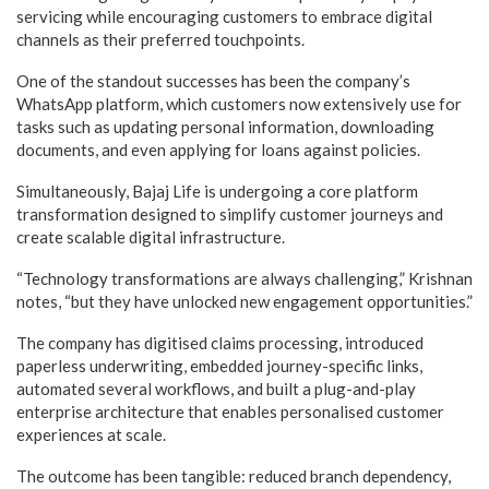
servicing while encouraging customers to embrace digital
channels as their preferred touchpoints.
One of the standout successes has been the company’s
WhatsApp platform, which customers now extensively use for
tasks such as updating personal information, downloading
documents, and even applying for loans against policies.
Simultaneously, Bajaj Life is undergoing a core platform
transformation designed to simplify customer journeys and
create scalable digital infrastructure.
“Technology transformations are always challenging,” Krishnan
notes, “but they have unlocked new engagement opportunities.”
The company has digitised claims processing, introduced
paperless underwriting, embedded journey-specific links,
automated several workflows, and built a plug-and-play
enterprise architecture that enables personalised customer
experiences at scale.
The outcome has been tangible: reduced branch dependency,