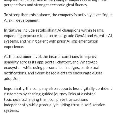
perspectives and stronger technological fluency.
To strengthen this balance, the company is actively investing in
AI skill development.
Initiatives include establishing AI champions within teams,
expanding exposure to enterprise-grade GenAI and Agentic AI
systems, and hiring talent with prior AI implementation
experience.
At the customer level, the insurer continues to improve
usability across its app, portal, chatbot, and WhatsApp
ecosystem while using personalised nudges, contextual
notifications, and event-based alerts to encourage digital
adoption.
Importantly, the company also supports less digitally confident
customers by sharing guided journey links at assisted
touchpoints, helping them complete transactions
independently while gradually building trust in self-service
systems.