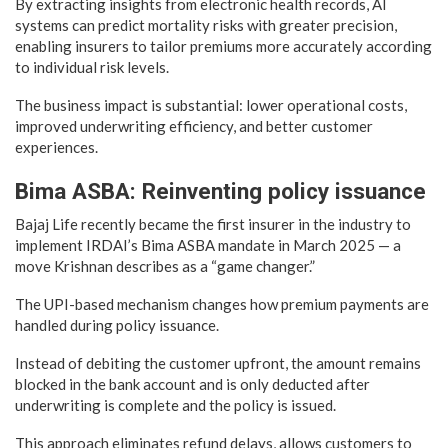
By extracting insights from electronic health records, AI
systems can predict mortality risks with greater precision,
enabling insurers to tailor premiums more accurately according
to individual risk levels.
The business impact is substantial: lower operational costs,
improved underwriting efficiency, and better customer
experiences.
Bima ASBA: Reinventing policy issuance
Bajaj Life recently became the first insurer in the industry to
implement IRDAI’s Bima ASBA mandate in March 2025 — a
move Krishnan describes as a “game changer.”
The UPI-based mechanism changes how premium payments are
handled during policy issuance.
Instead of debiting the customer upfront, the amount remains
blocked in the bank account and is only deducted after
underwriting is complete and the policy is issued.
This approach eliminates refund delays, allows customers to