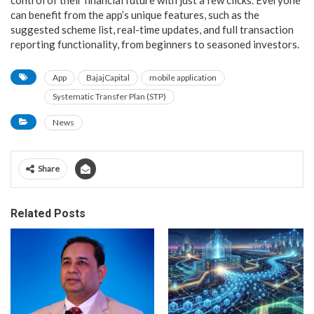
can benefit from the app’s unique features, such as the
suggested scheme list, real-time updates, and full transaction
reporting functionality, from beginners to seasoned investors.
App
BajajCapital
mobile application
Systematic Transfer Plan (STP)
News
Share
Related Posts