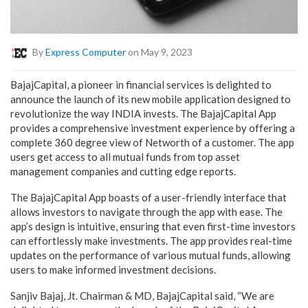
By
Express Computer
on May 9, 2023
BajajCapital, a pioneer in financial services is delighted to
announce the launch of its new mobile application designed to
revolutionize the way INDIA invests. The BajajCapital App
provides a comprehensive investment experience by offering a
complete 360 degree view of Networth of a customer. The app
users get access to all mutual funds from top asset
management companies and cutting edge reports.
The BajajCapital App boasts of a user-friendly interface that
allows investors to navigate through the app with ease. The
app’s design is intuitive, ensuring that even first-time investors
can effortlessly make investments. The app provides real-time
updates on the performance of various mutual funds, allowing
users to make informed investment decisions.
Sanjiv Bajaj, Jt. Chairman & MD, BajajCapital said, “We are