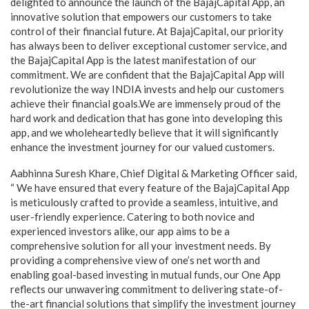
delighted to announce the launch of the BajajCapital App, an
innovative solution that empowers our customers to take
control of their financial future. At BajajCapital, our priority
has always been to deliver exceptional customer service, and
the BajajCapital App is the latest manifestation of our
commitment. We are confident that the BajajCapital App will
revolutionize the way INDIA invests and help our customers
achieve their financial goals.We are immensely proud of the
hard work and dedication that has gone into developing this
app, and we wholeheartedly believe that it will significantly
enhance the investment journey for our valued customers.
Aabhinna Suresh Khare, Chief Digital & Marketing Officer said,
“ We have ensured that every feature of the BajajCapital App
is meticulously crafted to provide a seamless, intuitive, and
user-friendly experience. Catering to both novice and
experienced investors alike, our app aims to be a
comprehensive solution for all your investment needs. By
providing a comprehensive view of one’s net worth and
enabling goal-based investing in mutual funds, our One App
reflects our unwavering commitment to delivering state-of-
the-art financial solutions that simplify the investment journey