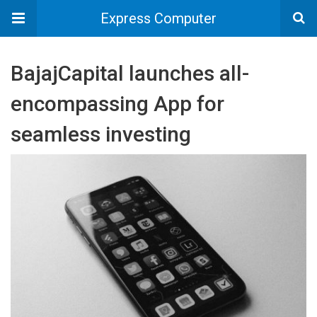
Express Computer
BajajCapital launches all-
encompassing App for
seamless investing