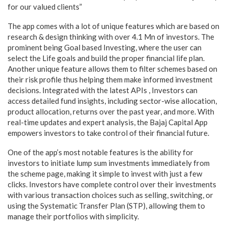
for our valued clients”
The app comes with a lot of unique features which are based on
research & design thinking with over 4.1 Mn of investors. The
prominent being Goal based Investing, where the user can
select the Life goals and build the proper financial life plan.
Another unique feature allows them to filter schemes based on
their risk profile thus helping them make informed investment
decisions. Integrated with the latest APIs , Investors can
access detailed fund insights, including sector-wise allocation,
product allocation, returns over the past year, and more. With
real-time updates and expert analysis, the Bajaj Capital App
empowers investors to take control of their financial future.
One of the app’s most notable features is the ability for
investors to initiate lump sum investments immediately from
the scheme page, making it simple to invest with just a few
clicks. Investors have complete control over their investments
with various transaction choices such as selling, switching, or
using the Systematic Transfer Plan (STP), allowing them to
manage their portfolios with simplicity.