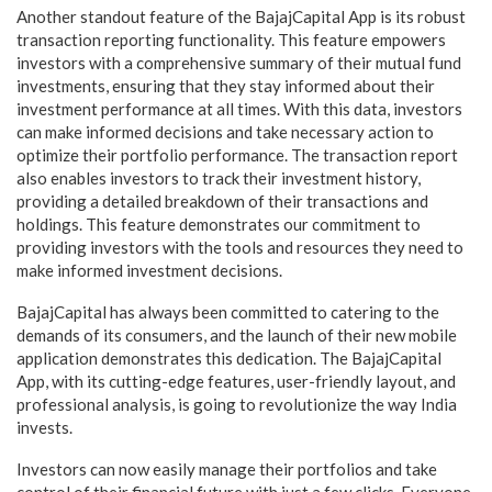
Another standout feature of the BajajCapital App is its robust
transaction reporting functionality. This feature empowers
investors with a comprehensive summary of their mutual fund
investments, ensuring that they stay informed about their
investment performance at all times. With this data, investors
can make informed decisions and take necessary action to
optimize their portfolio performance. The transaction report
also enables investors to track their investment history,
providing a detailed breakdown of their transactions and
holdings. This feature demonstrates our commitment to
providing investors with the tools and resources they need to
make informed investment decisions.
BajajCapital has always been committed to catering to the
demands of its consumers, and the launch of their new mobile
application demonstrates this dedication. The BajajCapital
App, with its cutting-edge features, user-friendly layout, and
professional analysis, is going to revolutionize the way India
invests.
Investors can now easily manage their portfolios and take
control of their financial future with just a few clicks. Everyone