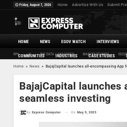
Home
Advertise With Us
Submit Pre
Friday, August 7, 2026
HOME
NEWS
EGOV WATCH
INTERVIEWS
RPA
AI
BIG DATA / ANALYTICS
MANUFACTURING
SECUR
COMMUNITIES
INDUSTRIES
CASE STUDIES
Home
»
News
»
BajajCapital launches all-encompassing App f
BajajCapital launches
seamless investing
On
May 9, 2023
By
Express Computer