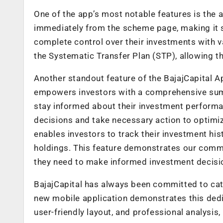
One of the app’s most notable features is the a
immediately from the scheme page, making it si
complete control over their investments with va
the Systematic Transfer Plan (STP), allowing th
Another standout feature of the BajajCapital App
empowers investors with a comprehensive summ
stay informed about their investment performan
decisions and take necessary action to optimiz
enables investors to track their investment his
holdings. This feature demonstrates our commi
they need to make informed investment decisi
BajajCapital has always been committed to cat
new mobile application demonstrates this dedic
user-friendly layout, and professional analysis,