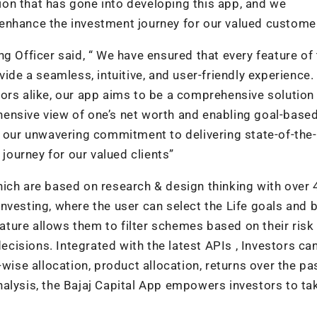
on that has gone into developing this app, and we
ly enhance the investment journey for our valued custome
g Officer said, “ We have ensured that every feature of
vide a seamless, intuitive, and user-friendly experience.
ors alike, our app aims to be a comprehensive solution f
ensive view of one’s net worth and enabling goal-base
s our unwavering commitment to delivering state-of-the-
 journey for our valued clients”
hich are based on research & design thinking with over 
nvesting, where the user can select the Life goals and b
eature allows them to filter schemes based on their risk 
isions. Integrated with the latest APIs , Investors ca
wise allocation, product allocation, returns over the pas
alysis, the Bajaj Capital App empowers investors to ta