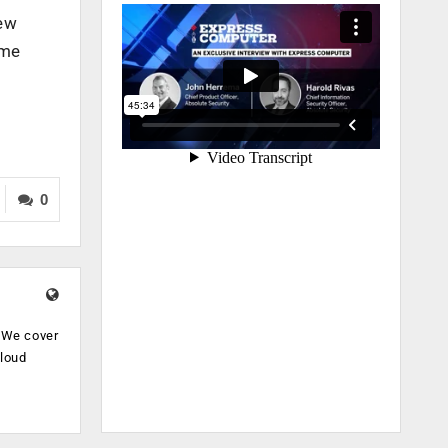
few
ime
0
. We cover
cloud
.