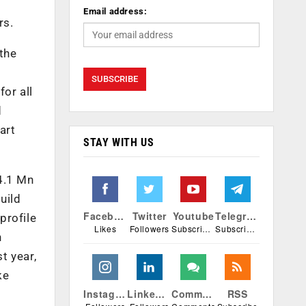
Email address:
rs.
 the
or all
d
art
STAY WITH US
4.1 Mn
uild
Facebook
Twitter
Youtube
Telegram
profile
Likes
Followers
Subscribers
Subscribers
n
t year,
ke
Instagram
Linkedin
Comments
RSS