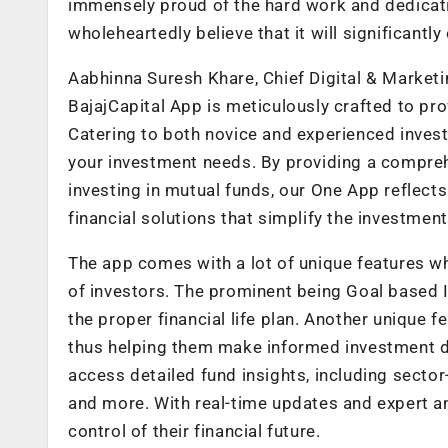
immensely proud of the hard work and dedicati
wholeheartedly believe that it will significant
Aabhinna Suresh Khare, Chief Digital & Marketin
BajajCapital App is meticulously crafted to pro
Catering to both novice and experienced invest
your investment needs. By providing a compreh
investing in mutual funds, our One App reflect
financial solutions that simplify the investment
The app comes with a lot of unique features w
of investors. The prominent being Goal based I
the proper financial life plan. Another unique f
thus helping them make informed investment dec
access detailed fund insights, including sector-
and more. With real-time updates and expert an
control of their financial future.