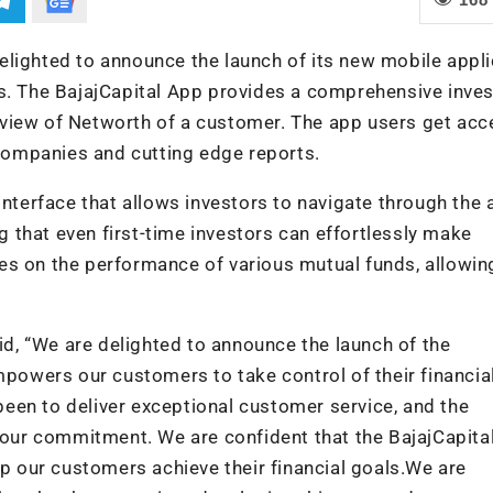
 delighted to announce the launch of its new mobile appl
ts. The BajajCapital App provides a comprehensive inve
view of Networth of a customer. The app users get acc
ompanies and cutting edge reports.
interface that allows investors to navigate through the
ng that even first-time investors can effortlessly make
es on the performance of various mutual funds, allowin
aid, “We are delighted to announce the launch of the
mpowers our customers to take control of their financia
 been to deliver exceptional customer service, and the
f our commitment. We are confident that the BajajCapita
lp our customers achieve their financial goals.We are