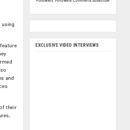
Followers
Followers
Comments
Subscribe
r using
EXCLUSIVE VIDEO INTERVIEWS
 feature
hey
formed
lso
ons and
rces
f their
ures,