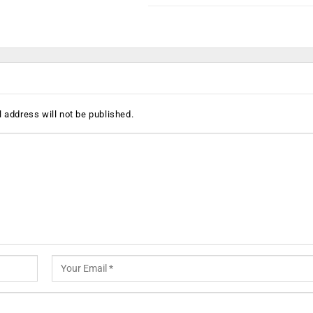
 address will not be published.