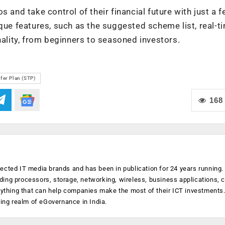
 and take control of their financial future with just a 
ique features, such as the suggested scheme list, real-t
nality, from beginners to seasoned investors.
fer Plan (STP)
168
ected IT media brands and has been in publication for 24 years running
luding processors, storage, networking, wireless, business applications, 
anything that can help companies make the most of their ICT investments
ging realm of eGovernance in India.