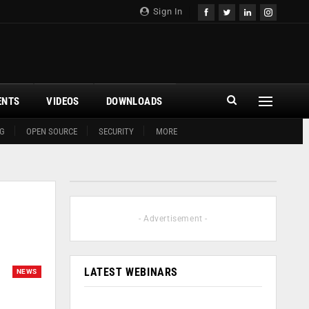
Sign In
ENTS
VIDEOS
DOWNLOADS
G
OPEN SOURCE
SECURITY
MORE
- Advertisement -
LATEST WEBINARS
NEWS