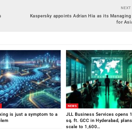
NEXT
s
Kaspersky appoints Adrian Hia as its Managing
for Asi
NEWS
ing is just a symptom to a
JLL Business Services opens 
blem
sq. ft. GCC in Hyderabad, plans
scale to 1,600…