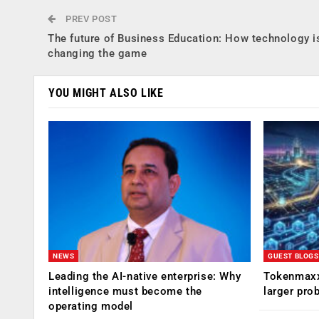
PREV POST
The future of Business Education: How technology i
changing the game
YOU MIGHT ALSO LIKE
NEWS
GUEST BLOGS
Leading the AI-native enterprise: Why
Tokenmaxx
intelligence must become the
larger pro
operating model