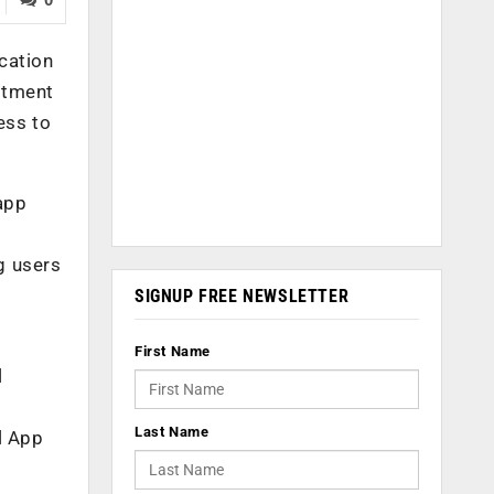
ication
stment
ess to
 app
g users
SIGNUP FREE NEWSLETTER
First Name
l
Last Name
l App