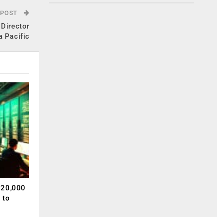
 POST
 Director
a Pacific
120,000
 to