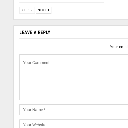
PREV
NEXT
LEAVE A REPLY
Your email