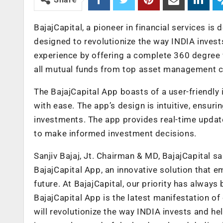
BajajCapital, a pioneer in financial services is
designed to revolutionize the way INDIA inves
experience by offering a complete 360 degree 
all mutual funds from top asset management c
The BajajCapital App boasts of a user-friendly 
with ease. The app’s design is intuitive, ensuri
investments. The app provides real-time updat
to make informed investment decisions.
Sanjiv Bajaj, Jt. Chairman & MD, BajajCapital s
BajajCapital App, an innovative solution that e
future. At BajajCapital, our priority has always
BajajCapital App is the latest manifestation o
will revolutionize the way INDIA invests and he