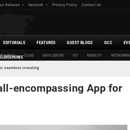
ss Release
Network
Privacy Policy
Contact Us
EDITORIALS
FEATURES
GUEST BLOGS
GCC
EV
ITY EDGE
CLOUD
DATA CENTER
IOT
MOBILITY
NETWORKIN
SLIDESHOWS
or seamless investing
 all-encompassing App for