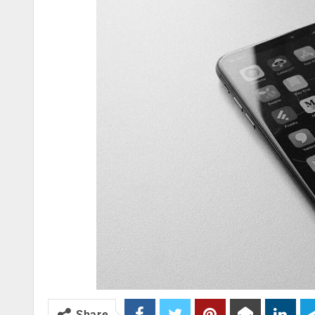
Share