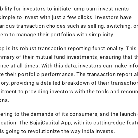
bility for investors to initiate lump sum investments
mple to invest with just a few clicks. Investors have
rious transaction choices such as selling, switching, o
em to manage their portfolios with simplicity.
 is its robust transaction reporting functionality. This
ary of their mutual fund investments, ensuring that t
ce at all times. With this data, investors can make in
e their portfolio performance. The transaction report a
tory, providing a detailed breakdown of their transacti
tment to providing investors with the tools and resou
ons.
ering to the demands of its consumers, and the launch o
ation. The BajajCapital App, with its cutting-edge feat
 is going to revolutionize the way India invests.