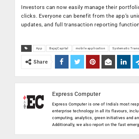
Investors can now easily manage their portfolios
clicks. Everyone can benefit from the app’s un
updates, and full transaction reporting functio
App
BajajCapital
mobile application
Systematic Trans
Share
Express Computer
Express Computer is one of India's most resp
enterprise technology in all its flavours, inc
computing, analytics, green initiatives and 
Additionally, we also report on the fast emer