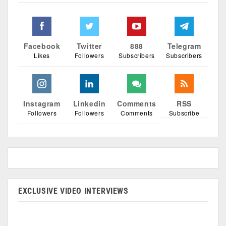
Facebook
Twitter
888
Telegram
Likes
Followers
Subscribers
Subscribers
Instagram
Linkedin
Comments
RSS
Followers
Followers
Comments
Subscribe
EXCLUSIVE VIDEO INTERVIEWS