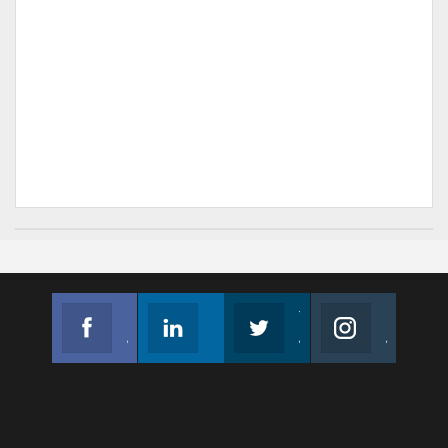
Facebook
Linkedin
Twitter
Instagram
Join us on Facebook
Follow us
Join us on Twitter
Join us on Instagram