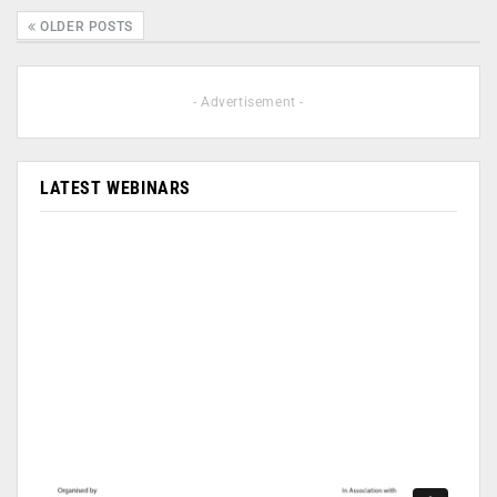
OLDER POSTS
- Advertisement -
LATEST WEBINARS