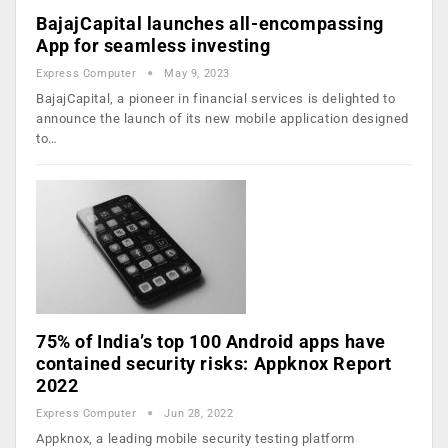
BajajCapital launches all-encompassing
App for seamless investing
Express Computer
May 9, 2023
BajajCapital, a pioneer in financial services is delighted to
announce the launch of its new mobile application designed
to…
75% of India’s top 100 Android apps have
contained security risks: Appknox Report
2022
Express Computer
Jun 28, 2022
Appknox, a leading mobile security testing platform