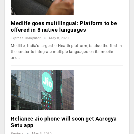
Medlife goes multilingual: Platform to be
offered in 8 native languages
Express Computer
May 8, 2020
Medlife, India’s largest e-Health platform, is also the first in
the sector to integrate multiple languages on its mobile
and…
Reliance Jio phone will soon get Aarogya
Setu app
Reuters
May 8, 2020