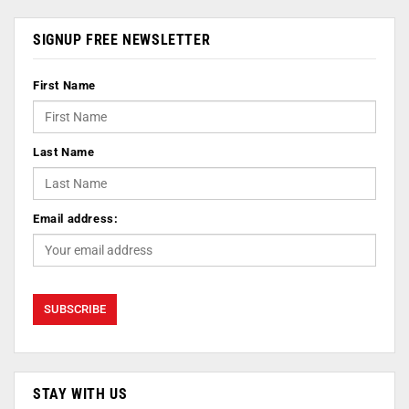
SIGNUP FREE NEWSLETTER
First Name
Last Name
Email address:
STAY WITH US