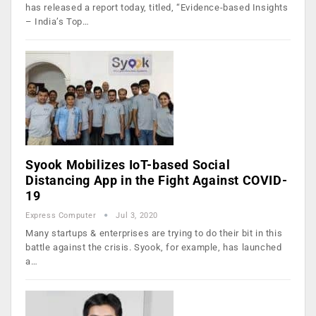
has released a report today, titled, “Evidence-based Insights
– India’s Top…
Syook Mobilizes IoT-based Social
Distancing App in the Fight Against COVID-
19
Express Computer
Jul 3, 2020
Many startups & enterprises are trying to do their bit in this
battle against the crisis. Syook, for example, has launched
a…