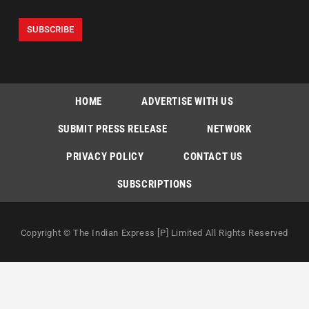
HOME
ADVERTISE WITH US
SUBMIT PRESS RELEASE
NETWORK
PRIVACY POLICY
CONTACT US
SUBSCRIPTIONS
Copyright © The Indian Express [P] Limited All Rights Reserved