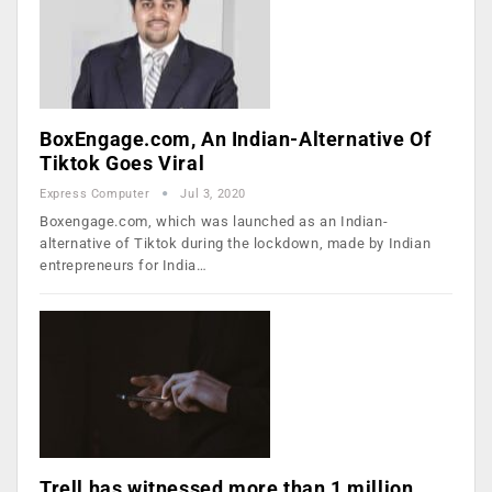
BoxEngage.com, An Indian-Alternative Of
Tiktok Goes Viral
Express Computer
Jul 3, 2020
Boxengage.com, which was launched as an Indian-
alternative of Tiktok during the lockdown, made by Indian
entrepreneurs for India…
Trell has witnessed more than 1 million