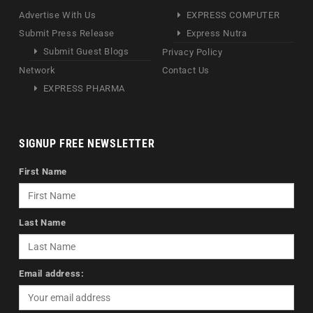
Advertise With Us
EXPRESS COMPUTER
Submit Press Release
Express Nutra
Submit Guest Blogs
Privacy Policy
Network
Contact Us
EXPRESS PHARMA
SIGNUP FREE NEWSLETTER
First Name
Last Name
Email address: