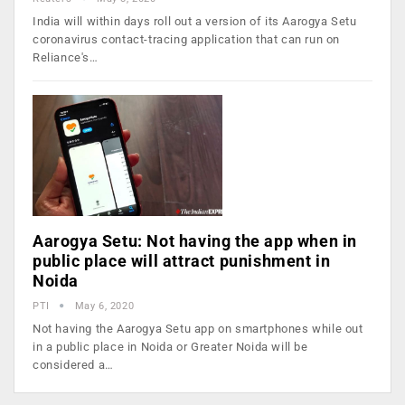
India will within days roll out a version of its Aarogya Setu
coronavirus contact-tracing application that can run on
Reliance's…
Aarogya Setu: Not having the app when in
public place will attract punishment in
Noida
PTI
May 6, 2020
Not having the Aarogya Setu app on smartphones while out
in a public place in Noida or Greater Noida will be
considered a…