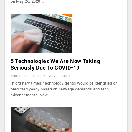
on May 26, 2020.…
5 Technologies We Are Now Taking
Seriously Due To COVID-19
Express Computer
May 11, 2020
In ordinary times, technology trends would be identified or
predicted yearly based on new-age demands and tech
advancements. Now…