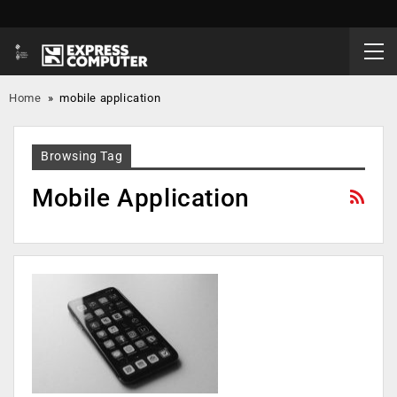
Home
»
mobile application
Browsing Tag
Mobile Application