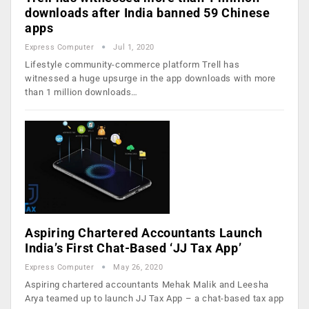
downloads after India banned 59 Chinese
apps
Express Computer
Jul 1, 2020
Lifestyle community-commerce platform Trell has
witnessed a huge upsurge in the app downloads with more
than 1 million downloads…
Aspiring Chartered Accountants Launch
India’s First Chat-Based ‘JJ Tax App’
Express Computer
May 26, 2020
Aspiring chartered accountants Mehak Malik and Leesha
Arya teamed up to launch JJ Tax App – a chat-based tax app