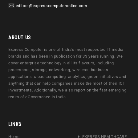
editors@expresscomputeronline.com
ABOUT US
Express Computer is one of India's most respected IT media
brands and has been in publication for 33 years running. We
cover enterprise technology in all its flavours, including
processors, storage, networking, wireless, business
applications, cloud computing, analytics, green initiatives and
anything that can help companies make the most of their ICT
investments. Additionally, we also report on the fast emerging
realm of eGovernance in India.
LINKS
Home
EXPRESS HEALTHCARE