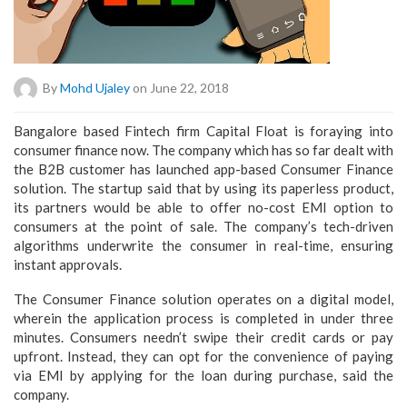
By
Mohd Ujaley
on June 22, 2018
Bangalore based Fintech firm Capital Float is foraying into
consumer finance now. The company which has so far dealt with
the B2B customer has launched app-based Consumer Finance
solution. The startup said that by using its paperless product,
its partners would be able to offer no-cost EMI option to
consumers at the point of sale. The company’s tech-driven
algorithms underwrite the consumer in real-time, ensuring
instant approvals.
The Consumer Finance solution operates on a digital model,
wherein the application process is completed in under three
minutes. Consumers needn’t swipe their credit cards or pay
upfront. Instead, they can opt for the convenience of paying
via EMI by applying for the loan during purchase, said the
company.