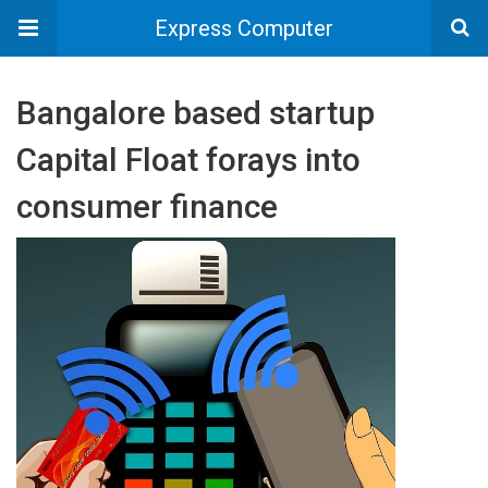
Express Computer
Bangalore based startup
Capital Float forays into
consumer finance