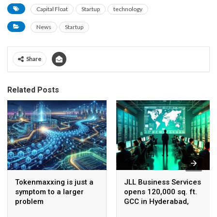
Capital Float
Startup
technology
News
Startup
Share
Related Posts
Tokenmaxxing is just a
JLL Business Services
symptom to a larger
opens 120,000 sq. ft.
problem
GCC in Hyderabad,
plans to scale to 1,600