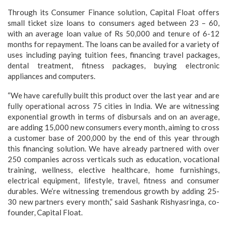
Through its Consumer Finance solution, Capital Float offers
small ticket size loans to consumers aged between 23 – 60,
with an average loan value of Rs 50,000 and tenure of 6-12
months for repayment. The loans can be availed for a variety of
uses including paying tuition fees, financing travel packages,
dental treatment, fitness packages, buying electronic
appliances and computers.
“We have carefully built this product over the last year and are
fully operational across 75 cities in India. We are witnessing
exponential growth in terms of disbursals and on an average,
are adding 15,000 new consumers every month, aiming to cross
a customer base of 200,000 by the end of this year through
this financing solution. We have already partnered with over
250 companies across verticals such as education, vocational
training, wellness, elective healthcare, home furnishings,
electrical equipment, lifestyle, travel, fitness and consumer
durables. We’re witnessing tremendous growth by adding 25-
30 new partners every month,” said Sashank Rishyasringa, co-
founder, Capital Float.