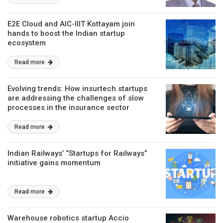
E2E Cloud and AIC-IIIT Kottayam join
hands to boost the Indian startup
ecosystem
Read more
Evolving trends: How insurtech startups
are addressing the challenges of slow
processes in the insurance sector
Read more
Indian Railways’ “Startups for Railways”
initiative gains momentum
Read more
Warehouse robotics startup Accio