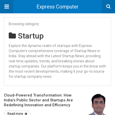
Express Computer
Browsing category
Startup
Explore the dynamic realm of startups with Express
Computer’s comprehensive coverage of Startup News in
India. Stay ahead with the Latest Startup News, providing
real-time updates, trends, and breaking stories about
startup companies. Our platform keeps you in the know with
the most recent developments, making it your go-to source
for startup company news.
Cloud-Powered Transformation: How
India’s Public Sector and Startups Are
Redefining Innovation and Efficiency
Read more