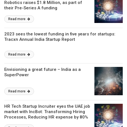
Robotics raises $1.8 Million, as part of
their Pre-Series A funding
Read more
2023 sees the lowest funding in five years for startups:
Tracxn Annual India Startup Report
Read more
Envisioning a great future – India as a
SuperPower
Read more
HR Tech Startup Incruiter eyes the UAE job
market with IncBot: Transforming Hiring
Processes, Reducing HR expense by 80%