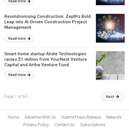
Read more
Revolutionising Construction: Zepth’s Bold
Leap into AI-Driven Construction Project
Management
Read more
Smart home startup Aliste Technologies
raises $1 million from YourNest Venture
Capital and Artha Venture Fund
Read more
Page 1 of 65
Next
Home
Advertise With Us
Submit Press Release
Network
Privacy Policy
Contact Us
Subscriptions