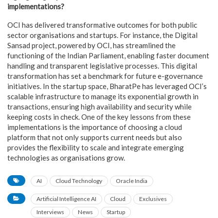
implementations?
OCI has delivered transformative outcomes for both public
sector organisations and startups. For instance, the Digital
Sansad project, powered by OCI, has streamlined the
functioning of the Indian Parliament, enabling faster document
handling and transparent legislative processes. This digital
transformation has set a benchmark for future e-governance
initiatives. In the startup space, BharatPe has leveraged OCI’s
scalable infrastructure to manage its exponential growth in
transactions, ensuring high availability and security while
keeping costs in check. One of the key lessons from these
implementations is the importance of choosing a cloud
platform that not only supports current needs but also
provides the flexibility to scale and integrate emerging
technologies as organisations grow.
AI
Cloud Technology
Oracle India
Artificial Intelligence AI
Cloud
Exclusives
Interviews
News
Startup