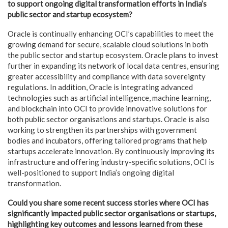
to support ongoing digital transformation efforts in India’s
public sector and startup ecosystem?
Oracle is continually enhancing OCI’s capabilities to meet the
growing demand for secure, scalable cloud solutions in both
the public sector and startup ecosystem. Oracle plans to invest
further in expanding its network of local data centres, ensuring
greater accessibility and compliance with data sovereignty
regulations. In addition, Oracle is integrating advanced
technologies such as artificial intelligence, machine learning,
and blockchain into OCI to provide innovative solutions for
both public sector organisations and startups. Oracle is also
working to strengthen its partnerships with government
bodies and incubators, offering tailored programs that help
startups accelerate innovation. By continuously improving its
infrastructure and offering industry-specific solutions, OCI is
well-positioned to support India’s ongoing digital
transformation.
Could you share some recent success stories where OCI has
significantly impacted public sector organisations or startups,
highlighting key outcomes and lessons learned from these