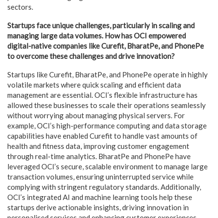
sectors.
Startups face unique challenges, particularly in scaling and
managing large data volumes. How has OCI empowered
digital-native companies like Curefit, BharatPe, and PhonePe
to overcome these challenges and drive innovation?
Startups like Curefit, BharatPe, and PhonePe operate in highly
volatile markets where quick scaling and efficient data
management are essential. OCI’s flexible infrastructure has
allowed these businesses to scale their operations seamlessly
without worrying about managing physical servers. For
example, OCI’s high-performance computing and data storage
capabilities have enabled Curefit to handle vast amounts of
health and fitness data, improving customer engagement
through real-time analytics. BharatPe and PhonePe have
leveraged OCI’s secure, scalable environment to manage large
transaction volumes, ensuring uninterrupted service while
complying with stringent regulatory standards. Additionally,
OCI’s integrated AI and machine learning tools help these
startups derive actionable insights, driving innovation in
personalised services and enhancing customer experiences.