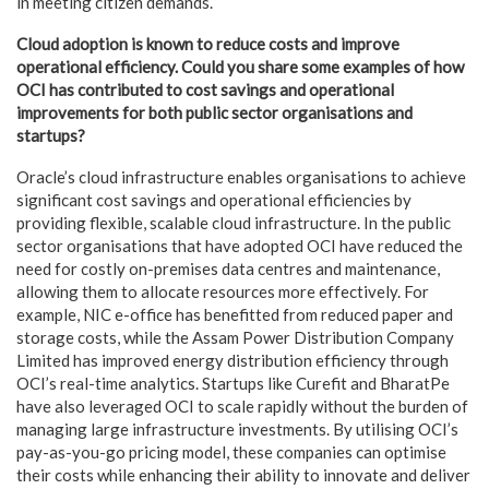
in meeting citizen demands.
Cloud adoption is known to reduce costs and improve
operational efficiency. Could you share some examples of how
OCI has contributed to cost savings and operational
improvements for both public sector organisations and
startups?
Oracle’s cloud infrastructure enables organisations to achieve
significant cost savings and operational efficiencies by
providing flexible, scalable cloud infrastructure. In the public
sector organisations that have adopted OCI have reduced the
need for costly on-premises data centres and maintenance,
allowing them to allocate resources more effectively. For
example, NIC e-office has benefitted from reduced paper and
storage costs, while the Assam Power Distribution Company
Limited has improved energy distribution efficiency through
OCI’s real-time analytics. Startups like Curefit and BharatPe
have also leveraged OCI to scale rapidly without the burden of
managing large infrastructure investments. By utilising OCI’s
pay-as-you-go pricing model, these companies can optimise
their costs while enhancing their ability to innovate and deliver