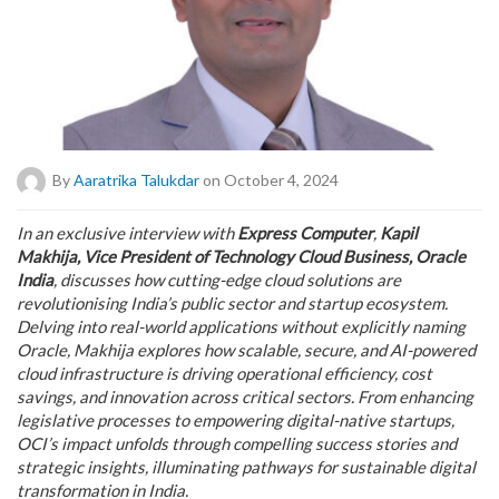
By
Aaratrika Talukdar
on October 4, 2024
In an exclusive interview with
Express Computer
,
Kapil
Makhija, Vice President of Technology Cloud Business, Oracle
India
, discusses how cutting-edge cloud solutions are
revolutionising India’s public sector and startup ecosystem.
Delving into real-world applications without explicitly naming
Oracle, Makhija explores how scalable, secure, and AI-powered
cloud infrastructure is driving operational efficiency, cost
savings, and innovation across critical sectors. From enhancing
legislative processes to empowering digital-native startups,
OCI’s impact unfolds through compelling success stories and
strategic insights, illuminating pathways for sustainable digital
transformation in India.