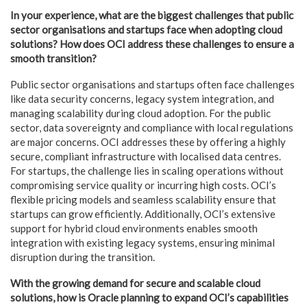
In your experience, what are the biggest challenges that public
sector organisations and startups face when adopting cloud
solutions? How does OCI address these challenges to ensure a
smooth transition?
Public sector organisations and startups often face challenges
like data security concerns, legacy system integration, and
managing scalability during cloud adoption. For the public
sector, data sovereignty and compliance with local regulations
are major concerns. OCI addresses these by offering a highly
secure, compliant infrastructure with localised data centres.
For startups, the challenge lies in scaling operations without
compromising service quality or incurring high costs. OCI’s
flexible pricing models and seamless scalability ensure that
startups can grow efficiently. Additionally, OCI’s extensive
support for hybrid cloud environments enables smooth
integration with existing legacy systems, ensuring minimal
disruption during the transition.
With the growing demand for secure and scalable cloud
solutions, how is Oracle planning to expand OCI’s capabilities