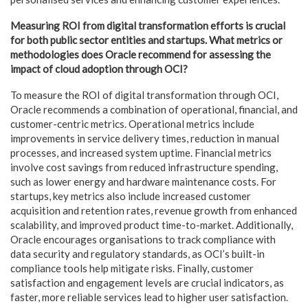
Measuring ROI from digital transformation efforts is crucial
for both public sector entities and startups. What metrics or
methodologies does Oracle recommend for assessing the
impact of cloud adoption through OCI?
To measure the ROI of digital transformation through OCI,
Oracle recommends a combination of operational, financial, and
customer-centric metrics. Operational metrics include
improvements in service delivery times, reduction in manual
processes, and increased system uptime. Financial metrics
involve cost savings from reduced infrastructure spending,
such as lower energy and hardware maintenance costs. For
startups, key metrics also include increased customer
acquisition and retention rates, revenue growth from enhanced
scalability, and improved product time-to-market. Additionally,
Oracle encourages organisations to track compliance with
data security and regulatory standards, as OCI’s built-in
compliance tools help mitigate risks. Finally, customer
satisfaction and engagement levels are crucial indicators, as
faster, more reliable services lead to higher user satisfaction.