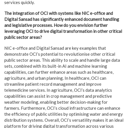
services quickly.
The integration of OCI with systems like NIC e-office and
Digital Sansad has significantly enhanced document handling
and legislative processes. How do you envision further
leveraging OCI to drive digital transformation in other critical
public sector areas?
NIC e-office and Digital Sansad are key examples that
demonstrate OCI’s potential to revolutionise other critical
public sector areas. This ability to scale and handle large data
sets, combined with its built-in AI and machine learning
capabilities, can further enhance areas such as healthcare,
agriculture, and urban planning. In healthcare, OCI can
streamline patient record management and improve
telemedicine services. In agriculture, OCI’s data analytics
capabilities can assist in crop management and predictive
weather modeling, enabling better decision-making for
farmers. Furthermore, OCI’s cloud infrastructure can enhance
the efficiency of public utilities by optimising water and energy
distribution systems. Overall, OCI’s versatility makes it an ideal
platform for driving digital transformation across various