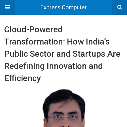
Express Computer
Cloud-Powered
Transformation: How India’s
Public Sector and Startups Are
Redefining Innovation and
Efficiency