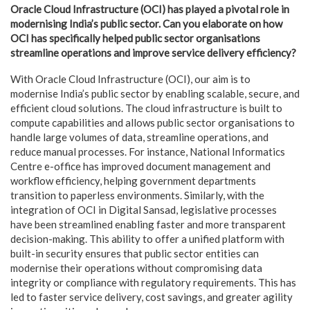
Oracle Cloud Infrastructure (OCI) has played a pivotal role in
modernising India’s public sector. Can you elaborate on how
OCI has specifically helped public sector organisations
streamline operations and improve service delivery efficiency?
With Oracle Cloud Infrastructure (OCI), our aim is to
modernise India’s public sector by enabling scalable, secure, and
efficient cloud solutions. The cloud infrastructure is built to
compute capabilities and allows public sector organisations to
handle large volumes of data, streamline operations, and
reduce manual processes. For instance, National Informatics
Centre e-office has improved document management and
workflow efficiency, helping government departments
transition to paperless environments. Similarly, with the
integration of OCI in Digital Sansad, legislative processes
have been streamlined enabling faster and more transparent
decision-making. This ability to offer a unified platform with
built-in security ensures that public sector entities can
modernise their operations without compromising data
integrity or compliance with regulatory requirements. This has
led to faster service delivery, cost savings, and greater agility