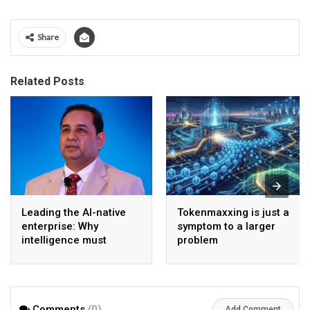
Share
Related Posts
Leading the AI-native
Tokenmaxxing is just a
enterprise: Why
symptom to a larger
intelligence must
problem
become the operating
model
Comments
(0)
Add Comment