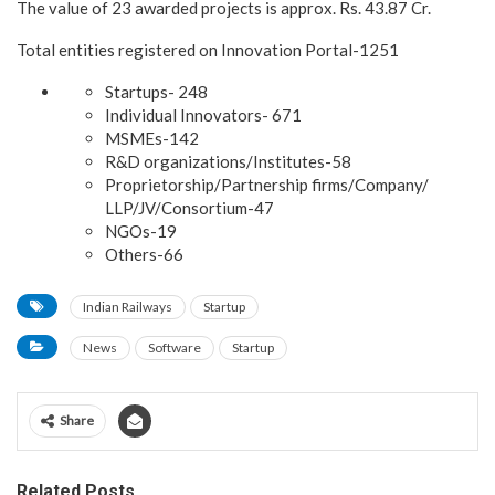
The value of 23 awarded projects is approx. Rs. 43.87 Cr.
Total entities registered on Innovation Portal-1251
Startups- 248
Individual Innovators- 671
MSMEs-142
R&D organizations/Institutes-58
Proprietorship/Partnership firms/Company/
LLP/JV/Consortium-47
NGOs-19
Others-66
Indian Railways
Startup
News
Software
Startup
Share
Related Posts