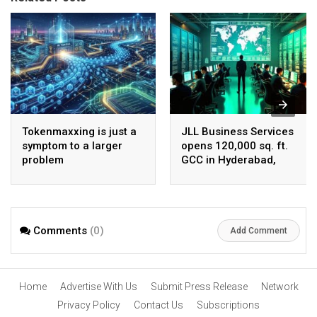
Tokenmaxxing is just a
JLL Business Services
symptom to a larger
opens 120,000 sq. ft.
problem
GCC in Hyderabad,
plans to scale to 1,600
employees
Comments
(0)
Add Comment
Home
Advertise With Us
Submit Press Release
Network
Privacy Policy
Contact Us
Subscriptions