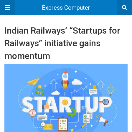
Express Computer
Indian Railways’ “Startups for
Railways” initiative gains
momentum