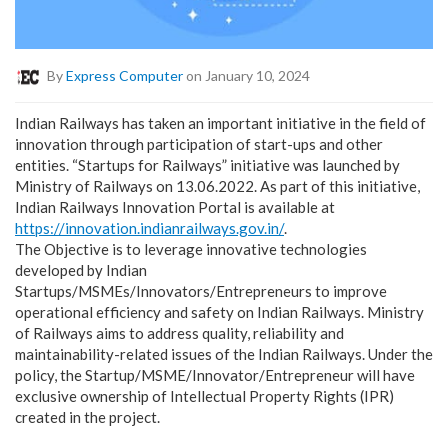
By
Express Computer
on January 10, 2024
Indian Railways has taken an important initiative in the field of
innovation through participation of start-ups and other
entities. “Startups for Railways” initiative was launched by
Ministry of Railways on 13.06.2022. As part of this initiative,
Indian Railways Innovation Portal is available at
https://innovation.indianrailways.gov.in/
.
The Objective is to leverage innovative technologies
developed by Indian
Startups/MSMEs/Innovators/Entrepreneurs to improve
operational efficiency and safety on Indian Railways. Ministry
of Railways aims to address quality, reliability and
maintainability-related issues of the Indian Railways. Under the
policy, the Startup/MSME/Innovator/Entrepreneur will have
exclusive ownership of Intellectual Property Rights (IPR)
created in the project.