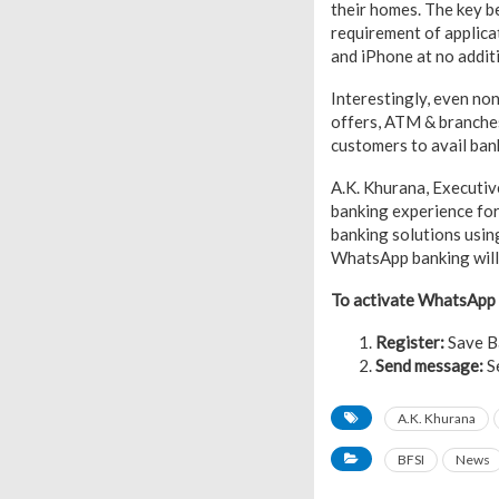
their homes. The key be
requirement of applica
and iPhone at no addit
Interestingly, even non
offers, ATM & branches 
customers to avail ban
A.K. Khurana, Executive
banking experience for
banking solutions usin
WhatsApp banking will 
To activate WhatsApp B
Register:
Save B
Send message:
Se
A.K. Khurana
BFSI
News