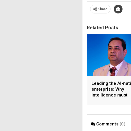
Share
Related Posts
Leading the AI-nat
enterprise: Why
intelligence must
become the operat
model
Comments
(0)