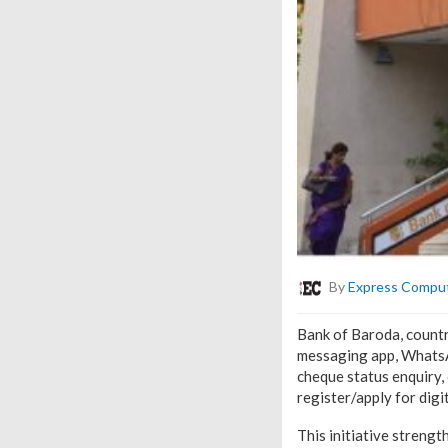
By
Express Compu
Bank of Baroda, countr
messaging app, WhatsAp
cheque status enquiry,
register/apply for digi
This initiative strengt