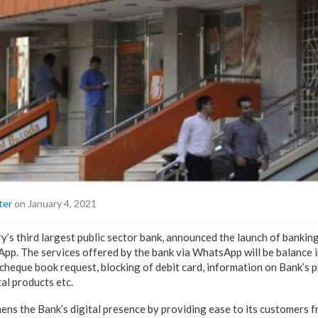
ter
on January 4, 2021
y’s third largest public sector bank, announced the launch of bankin
p. The services offered by the bank via WhatsApp will be balance in
 cheque book request, blocking of debit card, information on Bank’s p
tal products etc.
hens the Bank’s digital presence by providing ease to its customers 