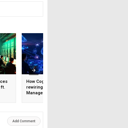
ices
How Cognizant is
AI adoption surges
ft.
rewiring Application
India, but weak da
,
Management for the
foundations threa
1,600
Agentic AI era
enterprise-scale 
Add Comment