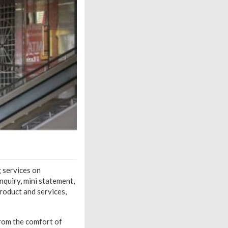
g services on
quiry, mini statement,
roduct and services,
from the comfort of