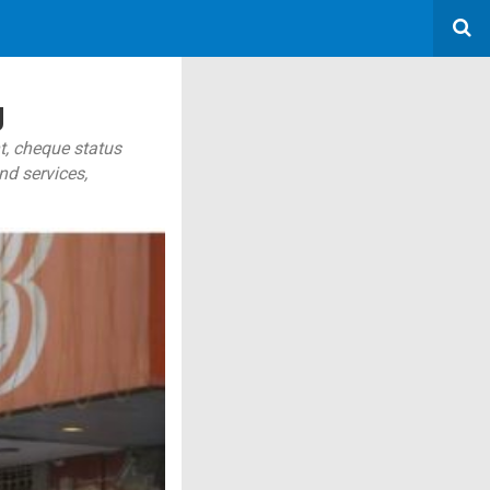
g
t, cheque status
nd services,