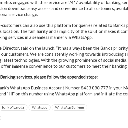
nefits engaged with the service are 24*7 availability of banking ser
tion download, easy access and convenience to all customers, availa
ional service charge.
-customers can also use this platform for queries related to Bank’s p
location. The familiarity and simplicity of the solution makes it con
king services in a seamless manner via WhatsApp.
 Director, said on the launch, “It has always been the Bank’s priorit
 our customers. We are consistently working towards introducing s
g latest technologies. With the growing prominence of social media,
offer immense convenience to our customers to meet their banking 
anking services, please follow the appended steps:
ank’s WhatsApp Business Account Number 8433 888 777 in your Mob
nd “HI” on this number using WhatsApp platform and initiate the c
bank of baroda
Whatsapp
WhatsApp Banking