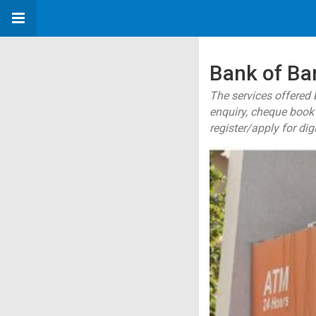
Bank of Ba
The services offered 
enquiry, cheque book 
register/apply for dig