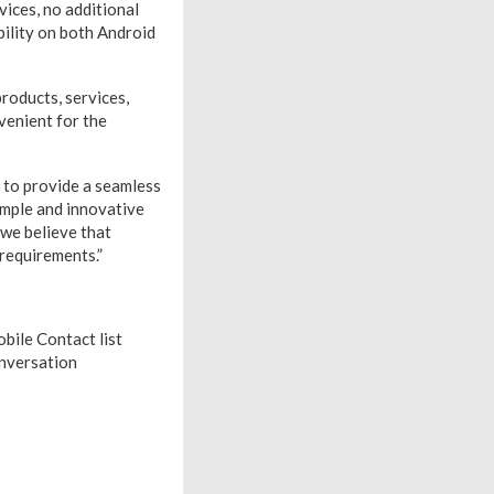
vices, no additional
bility on both Android
roducts, services,
venient for the
y to provide a seamless
imple and innovative
 we believe that
requirements.”
ile Contact list
onversation