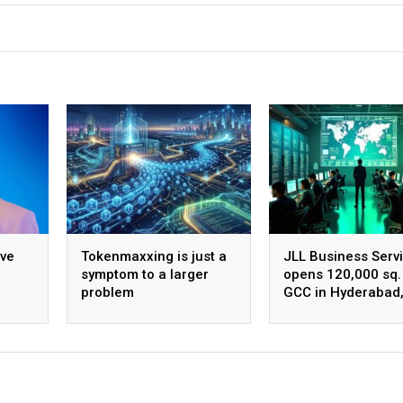
ive
Tokenmaxxing is just a
JLL Business Serv
symptom to a larger
opens 120,000 sq. 
problem
GCC in Hyderabad
ing
plans to scale to 
employees