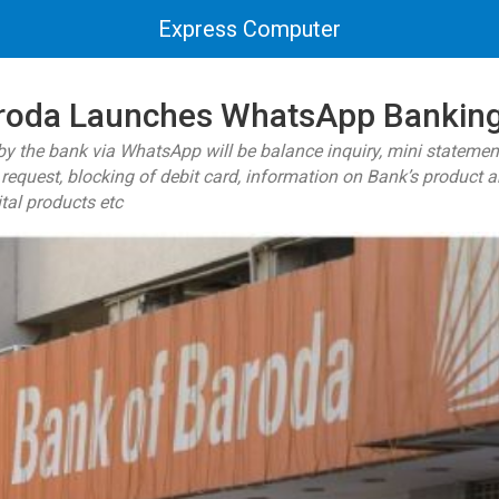
Express Computer
roda Launches WhatsApp Bankin
by the bank via WhatsApp will be balance inquiry, mini statemen
request, blocking of debit card, information on Bank’s product a
ital products etc