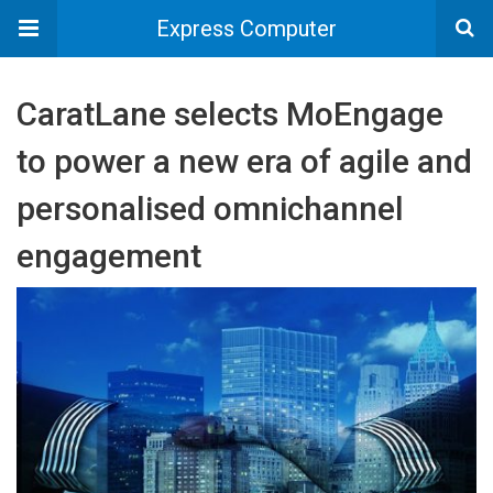
Express Computer
CaratLane selects MoEngage
to power a new era of agile and
personalised omnichannel
engagement