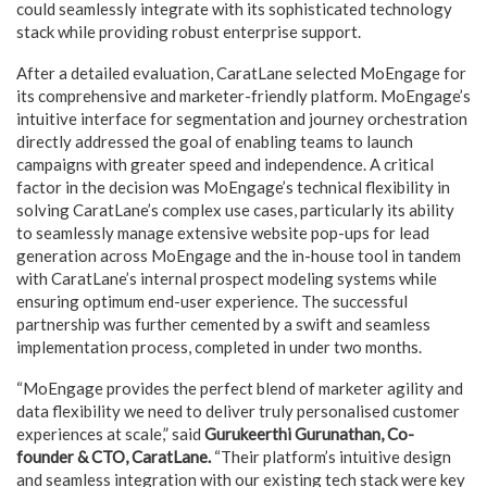
could seamlessly integrate with its sophisticated technology
stack while providing robust enterprise support.
After a detailed evaluation, CaratLane selected MoEngage for
its comprehensive and marketer-friendly platform. MoEngage’s
intuitive interface for segmentation and journey orchestration
directly addressed the goal of enabling teams to launch
campaigns with greater speed and independence. A critical
factor in the decision was MoEngage’s technical flexibility in
solving CaratLane’s complex use cases, particularly its ability
to seamlessly manage extensive website pop-ups for lead
generation across MoEngage and the in-house tool in tandem
with CaratLane’s internal prospect modeling systems while
ensuring optimum end-user experience. The successful
partnership was further cemented by a swift and seamless
implementation process, completed in under two months.
“MoEngage provides the perfect blend of marketer agility and
data flexibility we need to deliver truly personalised customer
experiences at scale,” said
Gurukeerthi Gurunathan, Co-
founder & CTO, CaratLane.
“Their platform’s intuitive design
and seamless integration with our existing tech stack were key