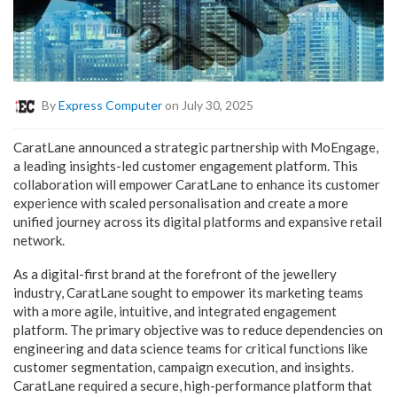
By
Express Computer
on July 30, 2025
CaratLane announced a strategic partnership with MoEngage,
a leading insights-led customer engagement platform. This
collaboration will empower CaratLane to enhance its customer
experience with scaled personalisation and create a more
unified journey across its digital platforms and expansive retail
network.
As a digital-first brand at the forefront of the jewellery
industry, CaratLane sought to empower its marketing teams
with a more agile, intuitive, and integrated engagement
platform. The primary objective was to reduce dependencies on
engineering and data science teams for critical functions like
customer segmentation, campaign execution, and insights.
CaratLane required a secure, high-performance platform that