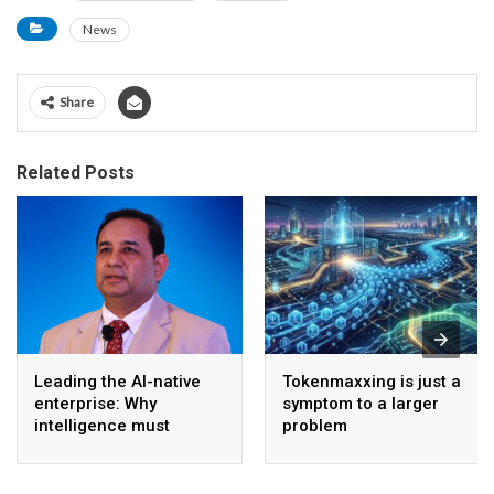
News
Share
Related Posts
Leading the AI-native
Tokenmaxxing is just a
enterprise: Why
symptom to a larger
intelligence must
problem
become the operating
model