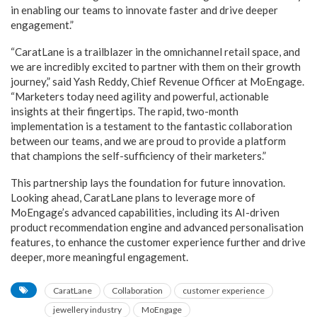
in enabling our teams to innovate faster and drive deeper
engagement.”
“CaratLane is a trailblazer in the omnichannel retail space, and
we are incredibly excited to partner with them on their growth
journey,” said Yash Reddy, Chief Revenue Officer at MoEngage.
“Marketers today need agility and powerful, actionable
insights at their fingertips. The rapid, two-month
implementation is a testament to the fantastic collaboration
between our teams, and we are proud to provide a platform
that champions the self-sufficiency of their marketers.”
This partnership lays the foundation for future innovation.
Looking ahead, CaratLane plans to leverage more of
MoEngage’s advanced capabilities, including its AI-driven
product recommendation engine and advanced personalisation
features, to enhance the customer experience further and drive
deeper, more meaningful engagement.
CaratLane
Collaboration
customer experience
jewellery industry
MoEngage