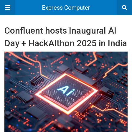
Express Computer
Confluent hosts Inaugural AI
Day + HackAIthon 2025 in India