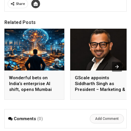
Share
Related Posts
Wonderful bets on
GScale appoints
India’s enterprise AI
Siddharth Singh as
shift, opens Mumbai
President – Marketing &
operations to help scale
CMO
AI beyond pilots
Comments
(0)
Add Comment