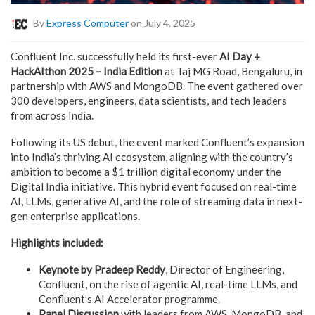
By
Express Computer
on July 4, 2025
Confluent Inc. successfully held its first-ever
AI Day +
HackAIthon 2025 – India Edition
at Taj MG Road, Bengaluru, in
partnership with AWS and MongoDB. The event gathered over
300 developers, engineers, data scientists, and tech leaders
from across India.
Following its US debut, the event marked Confluent’s expansion
into India’s thriving AI ecosystem, aligning with the country’s
ambition to become a $1 trillion digital economy under the
Digital India initiative. This hybrid event focused on real-time
AI, LLMs, generative AI, and the role of streaming data in next-
gen enterprise applications.
Highlights included:
Keynote by Pradeep Reddy
, Director of Engineering,
Confluent, on the rise of agentic AI, real-time LLMs, and
Confluent’s AI Accelerator programme.
Panel Discussion
with leaders from AWS, MongoDB, and