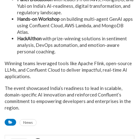
Yubi on India’s AI-readiness, digital transformation, and
regulatory landscape.
Hands-on Workshop
on building multi-agent GenAI apps
using Confluent Cloud, AWS Lambda, and MongoDB
Atlas.
HackAIthon
with prize-winning solutions in sentiment
analysis, DevOps automation, and emotion-aware
personal coaching.
Winning teams leveraged tools like Apache Flink, open-source
LLMs, and Confluent Cloud to deliver impactful, real-time AI
applications.
The event showcased India’s readiness to lead in scalable,
domain-specific AI innovation and reinforced Confluent’s
commitment to empowering developers and enterprises in the
region.
News