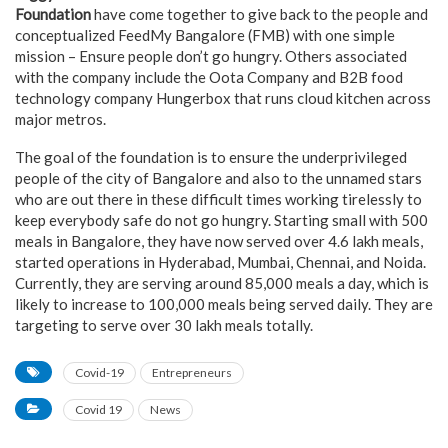
Foundation
have come together to give back to the people and
conceptualized FeedMy Bangalore (FMB) with one simple
mission – Ensure people don’t go hungry. Others associated
with the company include the Oota Company and B2B food
technology company Hungerbox that runs cloud kitchen across
major metros.
The goal of the foundation is to ensure the underprivileged
people of the city of Bangalore and also to the unnamed stars
who are out there in these difficult times working tirelessly to
keep everybody safe do not go hungry. Starting small with 500
meals in Bangalore, they have now served over 4.6 lakh meals,
started operations in Hyderabad, Mumbai, Chennai, and Noida.
Currently, they are serving around 85,000 meals a day, which is
likely to increase to 100,000 meals being served daily. They are
targeting to serve over 30 lakh meals totally.
Covid-19
Entrepreneurs
Covid 19
News