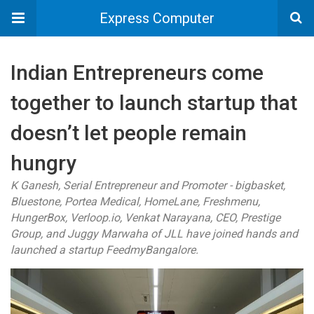
Express Computer
Indian Entrepreneurs come
together to launch startup that
doesn’t let people remain
hungry
K Ganesh, Serial Entrepreneur and Promoter - bigbasket,
Bluestone, Portea Medical, HomeLane, Freshmenu,
HungerBox, Verloop.io, Venkat Narayana, CEO, Prestige
Group, and Juggy Marwaha of JLL have joined hands and
launched a startup FeedmyBangalore.