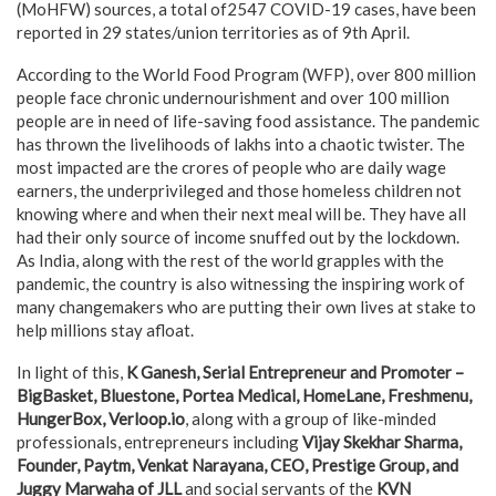
(MoHFW) sources, a total of2547 COVID-19 cases, have been
reported in 29 states/union territories as of 9th April.
According to the World Food Program (WFP), over 800 million
people face chronic undernourishment and over 100 million
people are in need of life-saving food assistance. The pandemic
has thrown the livelihoods of lakhs into a chaotic twister. The
most impacted are the crores of people who are daily wage
earners, the underprivileged and those homeless children not
knowing where and when their next meal will be. They have all
had their only source of income snuffed out by the lockdown.
As India, along with the rest of the world grapples with the
pandemic, the country is also witnessing the inspiring work of
many changemakers who are putting their own lives at stake to
help millions stay afloat.
In light of this,
K Ganesh, Serial Entrepreneur and Promoter –
BigBasket, Bluestone, Portea Medical, HomeLane, Freshmenu,
HungerBox, Verloop.io
, along with a group of like-minded
professionals, entrepreneurs including
Vijay Skekhar Sharma,
Founder, Paytm, Venkat Narayana, CEO, Prestige Group, and
Juggy Marwaha of JLL
and social servants of the
KVN