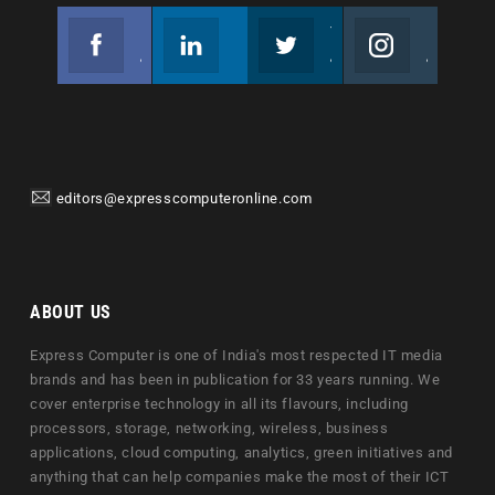
Facebook
Linkedin
Twitter
Instagram
Join us on Facebook
Follow us
Join us on Twitter
Join us on Instagram
editors@expresscomputeronline.com
ABOUT US
Express Computer is one of India's most respected IT media
brands and has been in publication for 33 years running. We
cover enterprise technology in all its flavours, including
processors, storage, networking, wireless, business
applications, cloud computing, analytics, green initiatives and
anything that can help companies make the most of their ICT