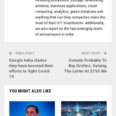
including processors, storage, networking,
wireless, business applications, cloud
computing, analytics, green initiatives and
anything that can help companies make the
most of their ICT investments. Additionally,
we also report on the fast emerging realm
of eGovernance in India.
PREV POST
NEXT POST
Google India claims
Zomato Probably To
they have boosted their
Buy Grofers, Valuing
efforts to fight Covid-
The Latter At $750 Mn
19
YOU MIGHT ALSO LIKE