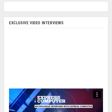
EXCLUSIVE VIDEO INTERVIEWS