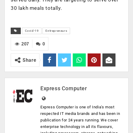
30 lakh meals totally.
Covid-19
Entrepreneurs
207
0
Share
Express Computer
Express Computer is one of India's most
respected IT media brands and has been in
publication for 24 years running. We cover
enterprise technology in all its flavours,