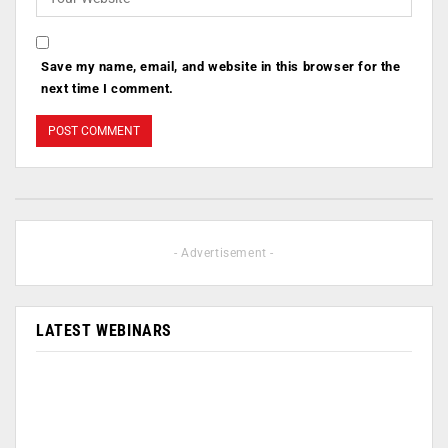
Save my name, email, and website in this browser for the
next time I comment.
- Advertisement -
LATEST WEBINARS