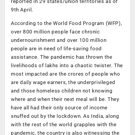
reported in 29 states/union territories as of
9th April.
According to the World Food Program (WFP),
over 800 million people face chronic
undernourishment and over 100 million
people are in need of life-saving food
assistance. The pandemic has thrown the
livelihoods of lakhs into a chaotic twister. The
most impacted are the crores of people who
are daily wage earners, the underprivileged
and those homeless children not knowing
where and when their next meal will be. They
have all had their only source of income
snuffed out by the lockdown. As India, along
with the rest of the world grapples with the
pandemic, the country is also witnessing the