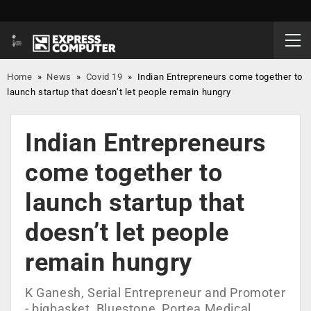
Home
»
News
»
Covid 19
»
Indian Entrepreneurs come together to
launch startup that doesn’t let people remain hungry
Indian Entrepreneurs
come together to
launch startup that
doesn’t let people
remain hungry
K Ganesh, Serial Entrepreneur and Promoter
- bigbasket, Bluestone, Portea Medical,