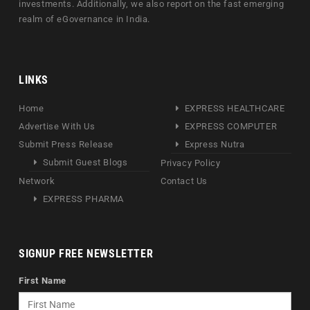
investments. Additionally, we also report on the fast emerging
realm of eGovernance in India.
LINKS
Home
EXPRESS HEALTHCARE
Advertise With Us
EXPRESS COMPUTER
Submit Press Release
Express Nutra
Submit Guest Blogs
Privacy Policy
Network
Contact Us
EXPRESS PHARMA
SIGNUP FREE NEWSLETTER
First Name