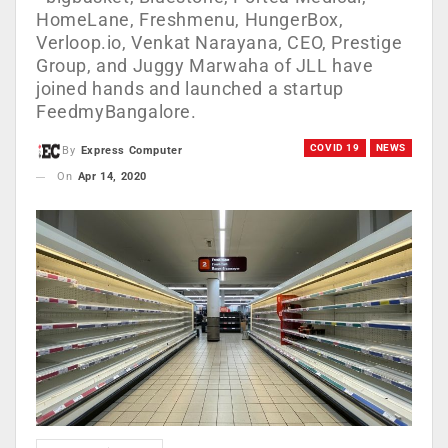
HomeLane, Freshmenu, HungerBox,
Verloop.io, Venkat Narayana, CEO, Prestige
Group, and Juggy Marwaha of JLL have
joined hands and launched a startup
FeedmyBangalore.
COVID 19
NEWS
By
Express Computer
On
Apr 14, 2020