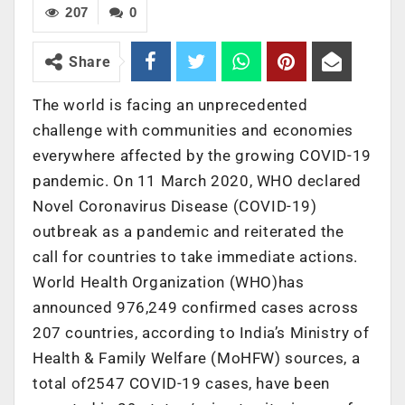
207
0
Share
The world is facing an unprecedented
challenge with communities and economies
everywhere affected by the growing COVID-19
pandemic. On 11 March 2020, WHO declared
Novel Coronavirus Disease (COVID-19)
outbreak as a pandemic and reiterated the
call for countries to take immediate actions.
World Health Organization (WHO)has
announced 976,249 confirmed cases across
207 countries, according to India’s Ministry of
Health & Family Welfare (MoHFW) sources, a
total of2547 COVID-19 cases, have been