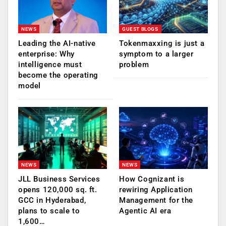
NEWS
GUEST BLOGS
Leading the AI-native
Tokenmaxxing is just a
enterprise: Why
symptom to a larger
intelligence must
problem
become the operating
model
NEWS
NEWS
JLL Business Services
How Cognizant is
opens 120,000 sq. ft.
rewiring Application
GCC in Hyderabad,
Management for the
plans to scale to
Agentic AI era
1,600…