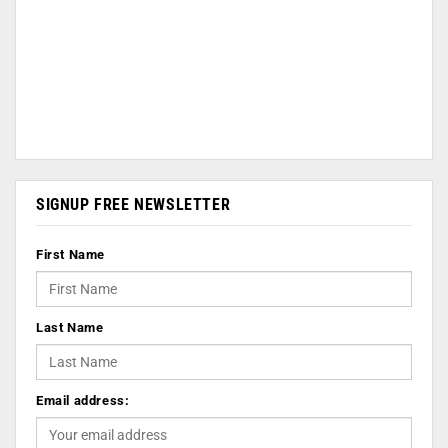
SIGNUP FREE NEWSLETTER
First Name
Last Name
Email address: