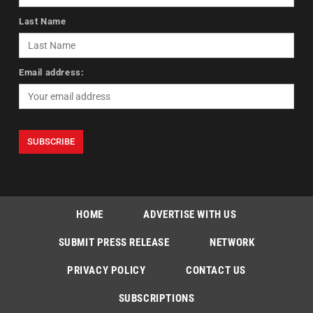
Last Name
Email address:
HOME
ADVERTISE WITH US
SUBMIT PRESS RELEASE
NETWORK
PRIVACY POLICY
CONTACT US
SUBSCRIPTIONS