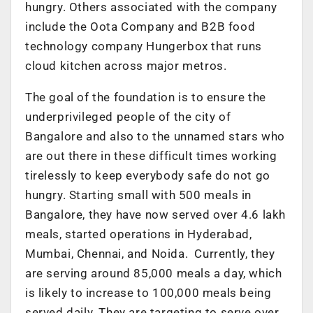
hungry. Others associated with the company
include the Oota Company and B2B food
technology company Hungerbox that runs
cloud kitchen across major metros.
The goal of the foundation is to ensure the
underprivileged people of the city of
Bangalore and also to the unnamed stars who
are out there in these difficult times working
tirelessly to keep everybody safe do not go
hungry. Starting small with 500 meals in
Bangalore, they have now served over 4.6 lakh
meals, started operations in Hyderabad,
Mumbai, Chennai, and Noida. Currently, they
are serving around 85,000 meals a day, which
is likely to increase to 100,000 meals being
served daily. They are targeting to serve over