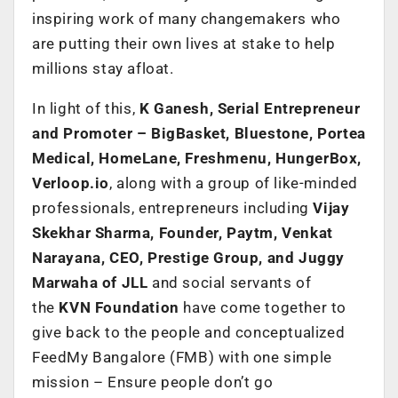
inspiring work of many changemakers who
are putting their own lives at stake to help
millions stay afloat.
In light of this,
K Ganesh, Serial Entrepreneur
and Promoter – BigBasket, Bluestone, Portea
Medical, HomeLane, Freshmenu, HungerBox,
Verloop.io
, along with a group of like-minded
professionals, entrepreneurs including
Vijay
Skekhar Sharma, Founder, Paytm, Venkat
Narayana, CEO, Prestige Group, and Juggy
Marwaha of JLL
and social servants of
the
KVN Foundation
have come together to
give back to the people and conceptualized
FeedMy Bangalore (FMB) with one simple
mission – Ensure people don’t go