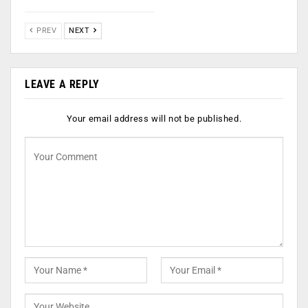
PREV
NEXT
LEAVE A REPLY
Your email address will not be published.