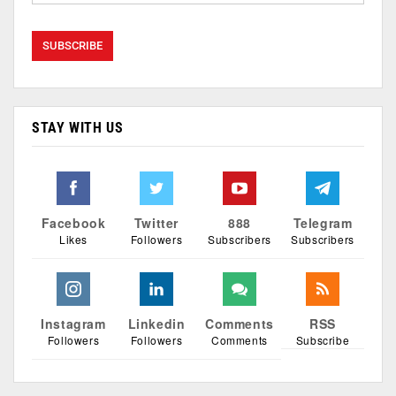
STAY WITH US
Facebook
Twitter
888
Telegram
Likes
Followers
Subscribers
Subscribers
Instagram
Linkedin
Comments
RSS
Followers
Followers
Comments
Subscribe