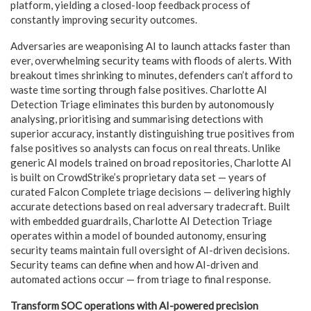
platform, yielding a closed-loop feedback process of
constantly improving security outcomes.
Adversaries are weaponising AI to launch attacks faster than
ever, overwhelming security teams with floods of alerts. With
breakout times shrinking to minutes, defenders can’t afford to
waste time sorting through false positives. Charlotte AI
Detection Triage eliminates this burden by autonomously
analysing, prioritising and summarising detections with
superior accuracy, instantly distinguishing true positives from
false positives so analysts can focus on real threats. Unlike
generic AI models trained on broad repositories, Charlotte AI
is built on CrowdStrike’s proprietary data set — years of
curated Falcon Complete triage decisions — delivering highly
accurate detections based on real adversary tradecraft. Built
with embedded guardrails, Charlotte AI Detection Triage
operates within a model of bounded autonomy, ensuring
security teams maintain full oversight of AI-driven decisions.
Security teams can define when and how AI-driven and
automated actions occur — from triage to final response.
Transform SOC operations with AI-powered precision