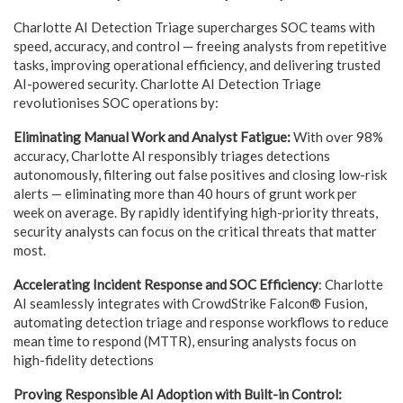
Charlotte AI Detection Triage supercharges SOC teams with
speed, accuracy, and control — freeing analysts from repetitive
tasks, improving operational efficiency, and delivering trusted
AI-powered security. Charlotte AI Detection Triage
revolutionises SOC operations by:
Eliminating Manual Work and Analyst Fatigue:
With over 98%
accuracy, Charlotte AI responsibly triages detections
autonomously, filtering out false positives and closing low-risk
alerts — eliminating more than 40 hours of grunt work per
week on average. By rapidly identifying high-priority threats,
security analysts can focus on the critical threats that matter
most.
Accelerating Incident Response and SOC Efficiency
: Charlotte
AI seamlessly integrates with CrowdStrike Falcon® Fusion,
automating detection triage and response workflows to reduce
mean time to respond (MTTR), ensuring analysts focus on
high-fidelity detections
Proving Responsible AI Adoption with Built-in Control: