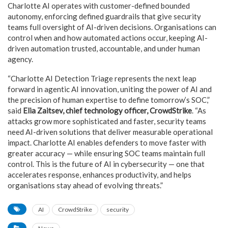
Charlotte AI operates with customer-defined bounded
autonomy, enforcing defined guardrails that give security
teams full oversight of AI-driven decisions. Organisations can
control when and how automated actions occur, keeping AI-
driven automation trusted, accountable, and under human
agency.
“Charlotte AI Detection Triage represents the next leap
forward in agentic AI innovation, uniting the power of AI and
the precision of human expertise to define tomorrow’s SOC,”
said
Elia Zaitsev, chief technology officer, CrowdStrike
. “As
attacks grow more sophisticated and faster, security teams
need AI-driven solutions that deliver measurable operational
impact. Charlotte AI enables defenders to move faster with
greater accuracy — while ensuring SOC teams maintain full
control. This is the future of AI in cybersecurity — one that
accelerates response, enhances productivity, and helps
organisations stay ahead of evolving threats.”
AI
CrowdStrike
security