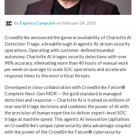
By
Express Computer
on February 14, 2025
CrowdStrike announced the general availability of Charlotte AI
Detection Triage, a breakthrough in agentic AI-driven security
operations. Operating with customer-defined bounded
autonomy, Charlotte AI triages security detections with over
98% accuracy, eliminating more than 40 hours of manual work
per week on average to scale SOC operations and accelerate
response times to the most critical threats.
Developed in close collaboration with CrowdStrike Falcon®
Complete Next-Gen MDR — the gold standard in managed
detection and response — Charlotte AI is trained on millions of
real-world triage decisions and combines the power of AI with
the precision of human expertise to deliver expert-level SOC
triage at machine speed. This agentic AI innovation capitalises
on CrowdStrike’s unique cybersecurity data advantage coupled
with the power of the CrowdStrike Falcon® cybersecurity