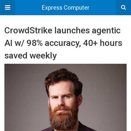
Express Computer
CrowdStrike launches agentic
AI w/ 98% accuracy, 40+ hours
saved weekly