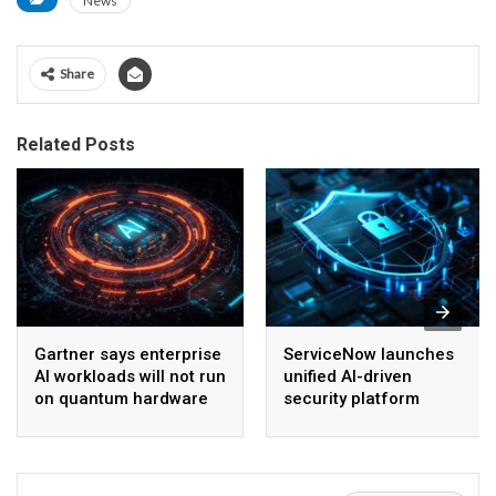
News
Share
Related Posts
Gartner says enterprise
ServiceNow launches
AI workloads will not run
unified AI-driven
on quantum hardware
security platform
before 2028