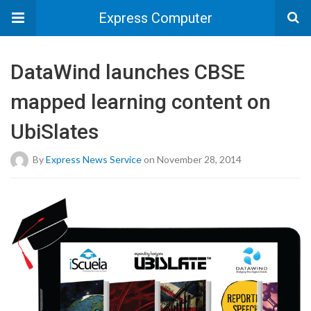
Express Computer
DataWind launches CBSE
mapped learning content on
UbiSlates
By
Express News Service
on November 28, 2014