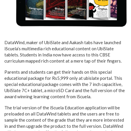
DataWind, maker of UbiSlate and Aakash tabs have launched
iScuela’s multimedia rich educational content on UbiSlate
tablets. Students in India now have access to this CBSE
curriculum mapped rich content at a mere tap of their fingers.
Parents and students can get their hands on this special
educational package for Rs5,999 only at ubislate portal. This
special educational package comes with the 7 inch capacitive,
UbiSlate 7C+ tablet, a microSD Card and the full version of the
award winning learning content from iScuela.
The trial version of the iScuela Education application will be
preloaded on all DataWind tablets and the users are free to
sample the content of the grade that they are more interested
in and then upgrade the product to the full version. DataWind