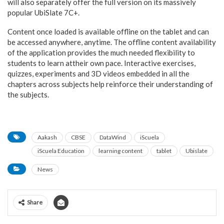
will also separately offer the full version on its massively
popular UbiSlate 7C+.
Content once loaded is available offline on the tablet and can
be accessed anywhere, anytime. The offline content availability
of the application provides the much needed flexibility to
students to learn attheir own pace. Interactive exercises,
quizzes, experiments and 3D videos embedded in all the
chapters across subjects help reinforce their understanding of
the subjects.
Aakash
CBSE
DataWind
iScuela
iScuela Education
learning content
tablet
Ubislate
News
Share