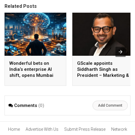
Related Posts
Wonderful bets on
GScale appoints
India’s enterprise AI
Siddharth Singh as
shift, opens Mumbai
President – Marketing &
operations to help scale
CMO
AI beyond pilots
Comments
(0)
Add Comment
Home
Advertise With Us
Submit Press Release
Network