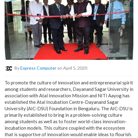
By
Express Computer
on April 5, 2020
To promote the culture of innovation and entrepreneurial spirit
among students and researchers, Dayanand Sagar University in
association with Atal Innovation Mission and NITI Aayog has
established the Atal Incubation Centre-Dayanand Sagar
University (AIC-DSU) Foundation in Bengaluru. The AIC-DSU is
primarily established to bring in a problem-solving culture
among students as well as to foster world-class innovation-
incubation models. This culture coupled with the ecosystem
that is supportive of innovation would enable ideas to flourish.