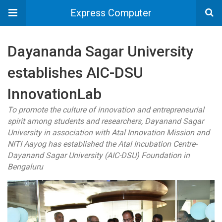
Express Computer
Dayananda Sagar University
establishes AIC-DSU
InnovationLab
To promote the culture of innovation and entrepreneurial
spirit among students and researchers, Dayanand Sagar
University in association with Atal Innovation Mission and
NITI Aayog has established the Atal Incubation Centre-
Dayanand Sagar University (AIC-DSU) Foundation in
Bengaluru