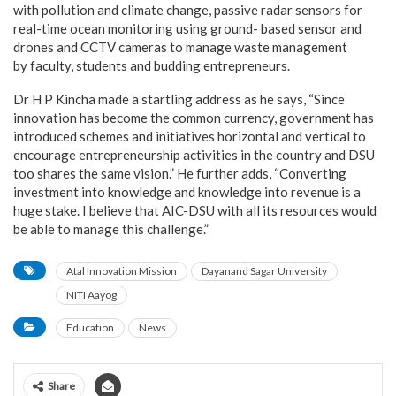
with pollution and climate change, passive radar sensors for
real-time ocean monitoring using ground- based sensor and
drones and CCTV cameras to manage waste management
by faculty, students and budding entrepreneurs.
Dr H P Kincha made a startling address as he says, “Since
innovation has become the common currency, government has
introduced schemes and initiatives horizontal and vertical to
encourage entrepreneurship activities in the country and DSU
too shares the same vision.” He further adds, “Converting
investment into knowledge and knowledge into revenue is a
huge stake. I believe that AIC-DSU with all its resources would
be able to manage this challenge.”
Atal Innovation Mission
Dayanand Sagar University
NITI Aayog
Education
News
Share