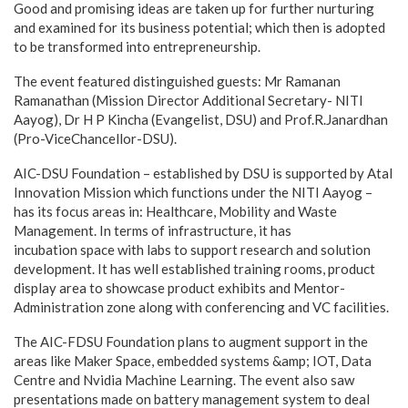
Good and promising ideas are taken up for further nurturing
and examined for its business potential; which then is adopted
to be transformed into entrepreneurship.
The event featured distinguished guests: Mr Ramanan
Ramanathan (Mission Director Additional Secretary- NITI
Aayog), Dr H P Kincha (Evangelist, DSU) and Prof.R.Janardhan
(Pro-ViceChancellor-DSU).
AIC-DSU Foundation – established by DSU is supported by Atal
Innovation Mission which functions under the NITI Aayog –
has its focus areas in: Healthcare, Mobility and Waste
Management. In terms of infrastructure, it has
incubation space with labs to support research and solution
development. It has well established training rooms, product
display area to showcase product exhibits and Mentor-
Administration zone along with conferencing and VC facilities.
The AIC-FDSU Foundation plans to augment support in the
areas like Maker Space, embedded systems &amp; IOT, Data
Centre and Nvidia Machine Learning. The event also saw
presentations made on battery management system to deal