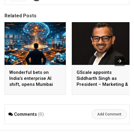
Related Posts
Wonderful bets on
GScale appoints
India’s enterprise AI
Siddharth Singh as
shift, opens Mumbai
President – Marketing &
operations to help scale
CMO
AI beyond pilots
Comments
(0)
Add Comment