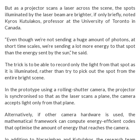
But as a projector scans a laser across the scene, the spots
illuminated by the laser beam are brighter, if only briefly, noted
Kyros Kutulakos, professor at the University of Toronto in
Canada.
“Even though we’re not sending a huge amount of photons, at
short time scales, we’re sending a lot more energy to that spot
than the energy sent by the sun,” he said.
The trick is to be able to record only the light from that spot as
it is illuminated, rather than try to pick out the spot from the
entire bright scene.
In the prototype using a rolling-shutter camera, the projector
is synchronised so that as the laser scans a plane, the camera
accepts light only from that plane.
Alternatively, if other camera hardware is used, the
mathematical framework can compute energy-efficient codes
that optimise the amount of energy that reaches the camera.
In addition to Narasimhan and Kutulakos, the research team