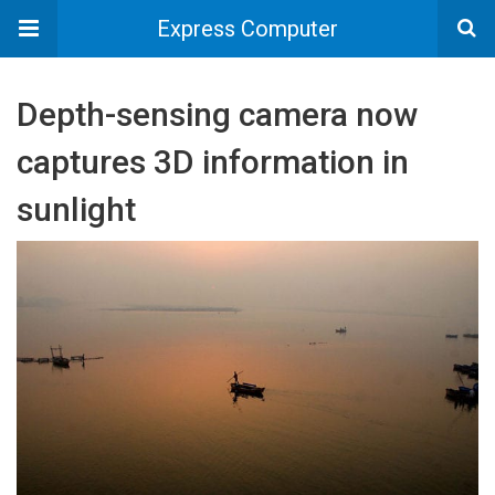
Express Computer
Depth-sensing camera now
captures 3D information in
sunlight