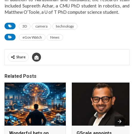
included Supreeth Achar, a CMU PhD student in robotics, and
Matthew O’Toole, a U of T PhD computer science student.
3D
camera
technology
eGov Watch
News
Share
Related Posts
Wonderful bets on
GScale appoints