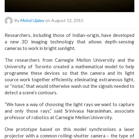
By
Mohd Ujaley
on August 12, 2015
Researchers, including those of Indian-origin, have developed
a new 3D imaging technology that allows depth-sensing
cameras to work in bright sunlight.
The researchers from Carnegie Mellon University and the
University of Toronto created a mathematical model to help
programme these devices so that the camera and its light
source work together efficiently, eliminating extraneous light,
or “noise,” that would otherwise wash out the signals needed to
detect a scene’s contours.
“We have a way of choosing the light rays we want to capture
and only those rays,” said Srinivasa Narasimhan, associate
professor of robotics at Carnegie Mellon University.
One prototype based on this model synchronises a laser
projector with a common rolling-shutter camera – the type of