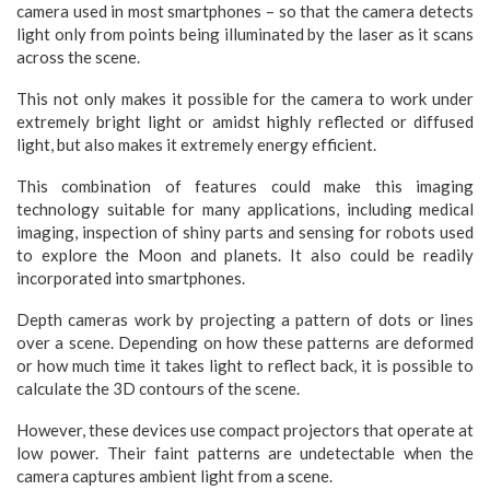
camera used in most smartphones – so that the camera detects
light only from points being illuminated by the laser as it scans
across the scene.
This not only makes it possible for the camera to work under
extremely bright light or amidst highly reflected or diffused
light, but also makes it extremely energy efficient.
This combination of features could make this imaging
technology suitable for many applications, including medical
imaging, inspection of shiny parts and sensing for robots used
to explore the Moon and planets. It also could be readily
incorporated into smartphones.
Depth cameras work by projecting a pattern of dots or lines
over a scene. Depending on how these patterns are deformed
or how much time it takes light to reflect back, it is possible to
calculate the 3D contours of the scene.
However, these devices use compact projectors that operate at
low power. Their faint patterns are undetectable when the
camera captures ambient light from a scene.