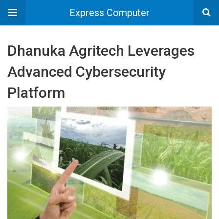
Express Computer
Dhanuka Agritech Leverages
Advanced Cybersecurity
Platform