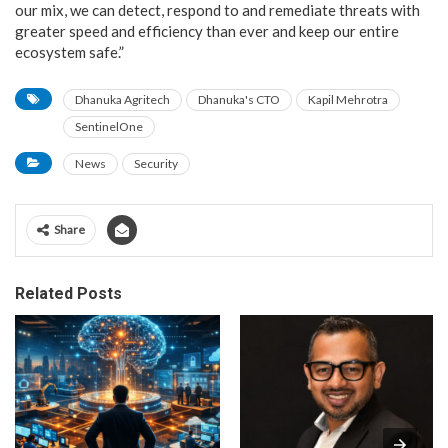
our mix, we can detect, respond to and remediate threats with
greater speed and efficiency than ever and keep our entire
ecosystem safe.”
Dhanuka Agritech
Dhanuka's CTO
Kapil Mehrotra
SentinelOne
News
Security
Share
Related Posts