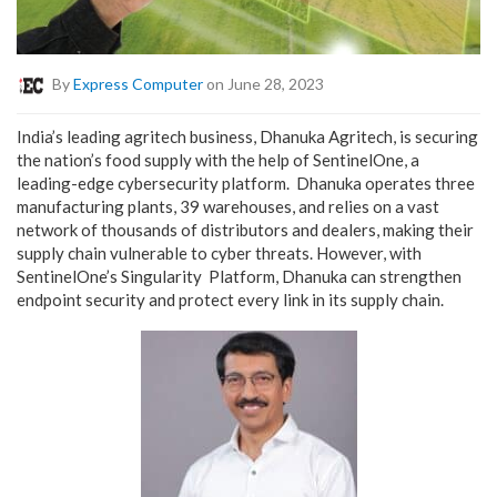
By
Express Computer
on June 28, 2023
India’s leading agritech business, Dhanuka Agritech, is securing
the nation’s food supply with the help of SentinelOne, a
leading-edge cybersecurity platform.
Dhanuka operates three
manufacturing plants, 39 warehouses, and relies on a vast
network of thousands of distributors and dealers, making their
supply chain vulnerable to cyber threats. However, with
SentinelOne’s Singularity Platform, Dhanuka can strengthen
endpoint security and protect every link in its supply chain.