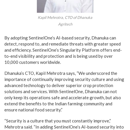
Kapil Mehrotra, CTO of Dhanuka
Agritech
By adopting SentinelOne’s AI-based security, Dhanuka can
detect, respond to, and remediate threats with greater speed
and efficiency. SentinelOne’s Singularity Platform offers end-
to-end visibility and protection and is being used by over
10,000 customers worldwide.
Dhanuka’s CTO, Kapil Mehrotra says, “We underscored the
importance of continually improving security culture and using
advanced technology to deliver superior crop protection
solutions and services. With SentinelOne, Dhanuka can not
only keep its operations safe and accelerate growth, but also
extend the benefits to the Indian farming community and
ensure national food security.”
“Security is a culture that you must constantly improve,”
Mehrotra said. “In adding SentinelOne’s AI-based security into