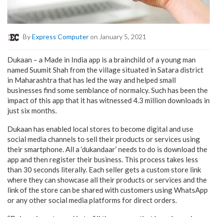
By
Express Computer
on January 5, 2021
Dukaan – a Made in India app is a brainchild of a young man
named Suumit Shah from the village situated in Satara district
in Maharashtra that has led the way and helped small
businesses find some semblance of normalcy. Such has been the
impact of this app that it has witnessed 4.3 million downloads in
just six months.
Dukaan has enabled local stores to become digital and use
social media channels to sell their products or services using
their smartphone. All a ‘dukandaar’ needs to do is download the
app and then register their business. This process takes less
than 30 seconds literally. Each seller gets a custom store link
where they can showcase all their products or services and the
link of the store can be shared with customers using WhatsApp
or any other social media platforms for direct orders.