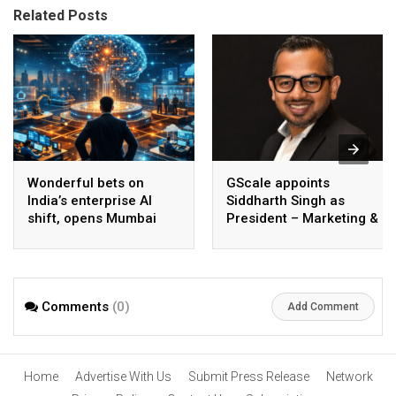
Related Posts
Wonderful bets on
GScale appoints
India’s enterprise AI
Siddharth Singh as
shift, opens Mumbai
President – Marketing &
operations to help scale
CMO
AI beyond pilots
Comments
(0)
Add Comment
Home
Advertise With Us
Submit Press Release
Network