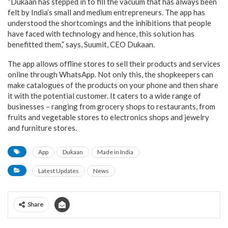
“Dukaan has stepped in to fill the vacuum that has always been
felt by India’s small and medium entrepreneurs. The app has
understood the shortcomings and the inhibitions that people
have faced with technology and hence, this solution has
benefitted them,” says, Suumit, CEO Dukaan.
The app allows offline stores to sell their products and services
online through WhatsApp. Not only this, the shopkeepers can
make catalogues of the products on your phone and then share
it with the potential customer. It caters to a wide range of
businesses – ranging from grocery shops to restaurants, from
fruits and vegetable stores to electronics shops and jewelry
and furniture stores.
App
Dukaan
Made in India
Latest Updates
News
Share