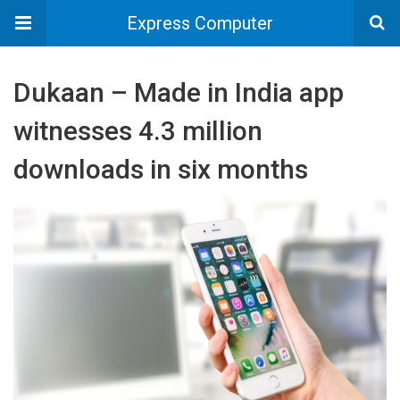
Express Computer
Dukaan – Made in India app
witnesses 4.3 million
downloads in six months