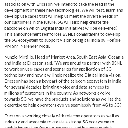
association with Ericsson, we intend to take the lead in the
development of these new technologies. We will test, learn and
develop use cases that will help us meet the diverse needs of
our customers in the future. 5G will also help create the
backbone on which Digital India initiatives will be delivered.”
This announcement reinforces BSNL’s commitment to develop
the 5G ecosystem to support vision of digital India by Hon’ble
PM Shri Narender Modi.
Nunzio Mirtillo, Head of Market Area, South East Asia, Oceania
and India at Ericsson said, “We are proud to partner with BSNL
to work on use-cases and scenarios for application of 5G
technology and how it will help realize the Digital India vision.
Ericsson has been a key part of the telecom ecosystem in India
for several decades, bringing voice and data services to
millions of customers in the country. As networks evolve
towards 5G, we have the products and solutions as well as the
expertise to help operators evolve seamlessly from 4G to 5G.”
Ericsson is working closely with telecom operators as well as
industry and academia to create a strong 5G ecosystem to
enable innovation for new use cases, and business models.