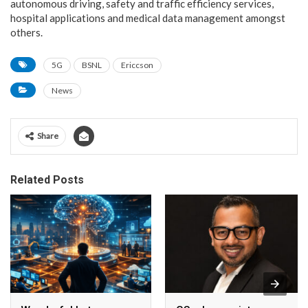
autonomous driving, safety and traffic efficiency services,
hospital applications and medical data management amongst
others.
5G
BSNL
Ericcson
News
Share
Related Posts