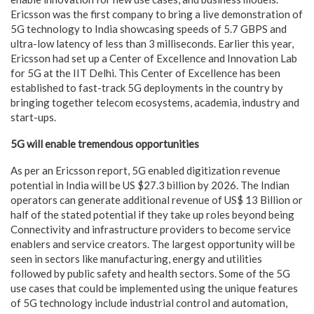
Ericsson was the first company to bring a live demonstration of
5G technology to India showcasing speeds of 5.7 GBPS and
ultra-low latency of less than 3 milliseconds. Earlier this year,
Ericsson had set up a Center of Excellence and Innovation Lab
for 5G at the IIT Delhi. This Center of Excellence has been
established to fast-track 5G deployments in the country by
bringing together telecom ecosystems, academia, industry and
start-ups.
5G will enable tremendous opportunities
As per an Ericsson report, 5G enabled digitization revenue
potential in India will be US $27.3 billion by 2026. The Indian
operators can generate additional revenue of US$ 13 Billion or
half of the stated potential if they take up roles beyond being
Connectivity and infrastructure providers to become service
enablers and service creators. The largest opportunity will be
seen in sectors like manufacturing, energy and utilities
followed by public safety and health sectors. Some of the 5G
use cases that could be implemented using the unique features
of 5G technology include industrial control and automation,