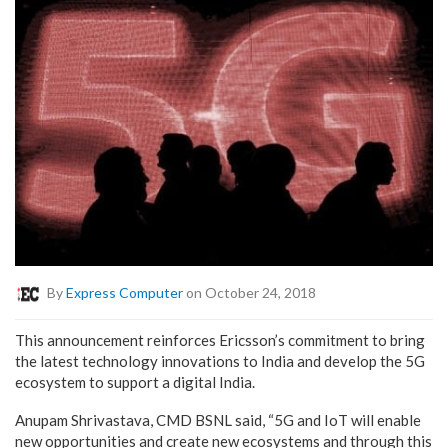
By
Express Computer
on October 24, 2018
This announcement reinforces Ericsson’s commitment to bring
the latest technology innovations to India and develop the 5G
ecosystem to support a digital India.
Anupam Shrivastava, CMD BSNL said, “5G and IoT will enable
new opportunities and create new ecosystems and through this