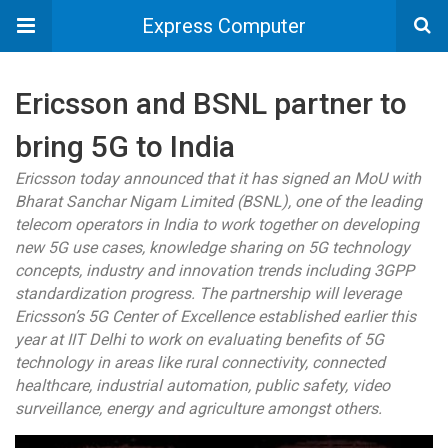
Express Computer
Ericsson and BSNL partner to
bring 5G to India
Ericsson today announced that it has signed an MoU with
Bharat Sanchar Nigam Limited (BSNL), one of the leading
telecom operators in India to work together on developing
new 5G use cases, knowledge sharing on 5G technology
concepts, industry and innovation trends including 3GPP
standardization progress. The partnership will leverage
Ericsson’s 5G Center of Excellence established earlier this
year at IIT Delhi to work on evaluating benefits of 5G
technology in areas like rural connectivity, connected
healthcare, industrial automation, public safety, video
surveillance, energy and agriculture amongst others.