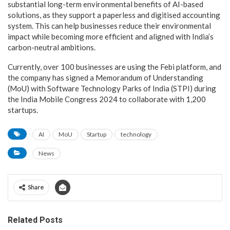
substantial long-term environmental benefits of AI-based
solutions, as they support a paperless and digitised accounting
system. This can help businesses reduce their environmental
impact while becoming more efficient and aligned with India’s
carbon-neutral ambitions.
Currently, over 100 businesses are using the Febi platform, and
the company has signed a Memorandum of Understanding
(MoU) with Software Technology Parks of India (STPI) during
the India Mobile Congress 2024 to collaborate with 1,200
startups.
AI
MoU
Startup
technology
News
Share
Related Posts