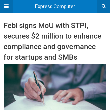
Express Computer
Febi signs MoU with STPI,
secures $2 million to enhance
compliance and governance
for startups and SMBs