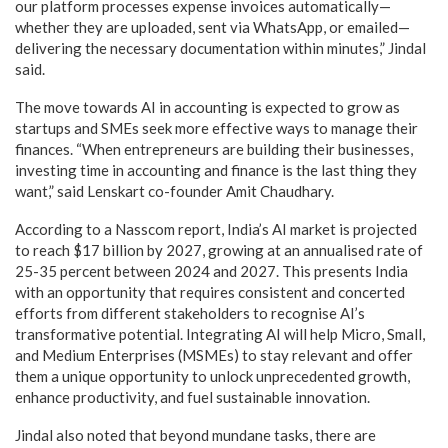
our platform processes expense invoices automatically—
whether they are uploaded, sent via WhatsApp, or emailed—
delivering the necessary documentation within minutes,” Jindal
said.
The move towards AI in accounting is expected to grow as
startups and SMEs seek more effective ways to manage their
finances. “When entrepreneurs are building their businesses,
investing time in accounting and finance is the last thing they
want,” said Lenskart co-founder Amit Chaudhary.
According to a Nasscom report, India’s AI market is projected
to reach $17 billion by 2027, growing at an annualised rate of
25-35 percent between 2024 and 2027. This presents India
with an opportunity that requires consistent and concerted
efforts from different stakeholders to recognise AI’s
transformative potential. Integrating AI will help Micro, Small,
and Medium Enterprises (MSMEs) to stay relevant and offer
them a unique opportunity to unlock unprecedented growth,
enhance productivity, and fuel sustainable innovation.
Jindal also noted that beyond mundane tasks, there are