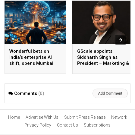
Wonderful bets on
GScale appoints
India’s enterprise AI
Siddharth Singh as
shift, opens Mumbai
President – Marketing &
operations to help scale
CMO
AI beyond pilots
Comments
(0)
Add Comment
Home
Advertise With Us
Submit Press Release
Network
Privacy Policy
Contact Us
Subscriptions