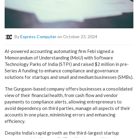
By
Express Computer
on October 23, 2024
AI-powered accounting automating firm Febi signed a
Memorandum of Understanding (MoU) with Software
Technology Parks of India (STPI) and raised $2 million in pre-
Series A funding to enhance compliance and governance
solutions for startups and small and medium businesses (SMBs).
The Gurgaon-based company offers businesses a consolidated
view of their financial health, from cash flow and vendor
payments to compliance alerts, allowing entrepreneurs to
avoid dependency on third parties, manage all aspects of their
accounts in one place, minimising errors and enhancing
efficiency.
Despite India’s rapid growth as the third-largest startup