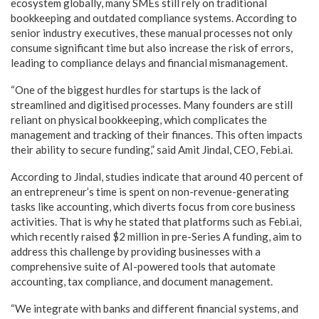
ecosystem globally, many SMEs still rely on traditional
bookkeeping and outdated compliance systems. According to
senior industry executives, these manual processes not only
consume significant time but also increase the risk of errors,
leading to compliance delays and financial mismanagement.
“One of the biggest hurdles for startups is the lack of
streamlined and digitised processes. Many founders are still
reliant on physical bookkeeping, which complicates the
management and tracking of their finances. This often impacts
their ability to secure funding,” said Amit Jindal, CEO, Febi.ai.
According to Jindal, studies indicate that around 40 percent of
an entrepreneur’s time is spent on non-revenue-generating
tasks like accounting, which diverts focus from core business
activities. That is why he stated that platforms such as Febi.ai,
which recently raised $2 million in pre-Series A funding, aim to
address this challenge by providing businesses with a
comprehensive suite of AI-powered tools that automate
accounting, tax compliance, and document management.
“We integrate with banks and different financial systems, and