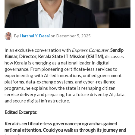
By
Harshal Y. Desai
on December 5, 2025
In an exclusive conversation with
Express Computer
,
Sandip
Kumar, Director, Kerala State IT Mission (KSITM),
discusses
how Kerala is emerging as a national leader in digital
governance. From pioneering certificate-less services to
experimenting with AI-led innovations, unified government
platforms, data-exchange systems, and cyber-resilience
programs, he explains how the state is reshaping citizen
service delivery and preparing for a future driven by AI, data,
and secure digital infrastructure.
Edited Excerpts:
Kerala’s certificate-less governance program has gained
national attention. Could you walk us through its journey and