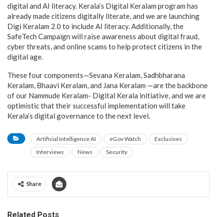
digital and AI literacy. Kerala’s Digital Keralam program has
already made citizens digitally literate, and we are launching
Digi Keralam 2.0 to include AI literacy. Additionally, the
SafeTech Campaign will raise awareness about digital fraud,
cyber threats, and online scams to help protect citizens in the
digital age.
These four components—Sevana Keralam, Sadhbharana
Keralam, Bhaavi Keralam, and Jana Keralam —are the backbone
of our Nammude Keralam- Digital Kerala initiative, and we are
optimistic that their successful implementation will take
Kerala’s digital governance to the next level.
Artificial Intelligence AI
eGov Watch
Exclusives
Interviews
News
Security
Share
Related Posts