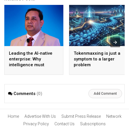
Leading the AI-native
Tokenmaxxing is just a
enterprise: Why
symptom to a larger
intelligence must
problem
become the operating
model
Comments
(0)
Add Comment
Home
Advertise With Us
Submit Press Release
Network
Privacy Policy
Contact Us
Subscriptions