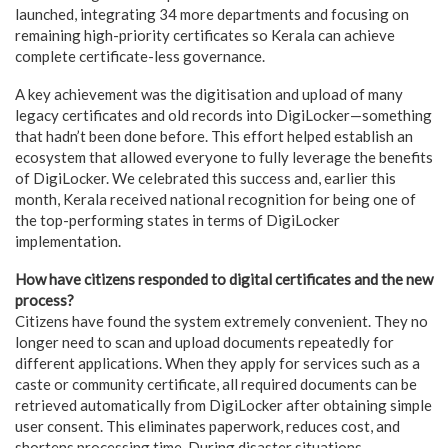
launched, integrating 34 more departments and focusing on
remaining high-priority certificates so Kerala can achieve
complete certificate-less governance.
A key achievement was the digitisation and upload of many
legacy certificates and old records into DigiLocker—something
that hadn’t been done before. This effort helped establish an
ecosystem that allowed everyone to fully leverage the benefits
of DigiLocker. We celebrated this success and, earlier this
month, Kerala received national recognition for being one of
the top-performing states in terms of DigiLocker
implementation.
How have citizens responded to digital certificates and the new
process?
Citizens have found the system extremely convenient. They no
longer need to scan and upload documents repeatedly for
different applications. When they apply for services such as a
caste or community certificate, all required documents can be
retrieved automatically from DigiLocker after obtaining simple
user consent. This eliminates paperwork, reduces cost, and
shortens processing time. During disaster situations,