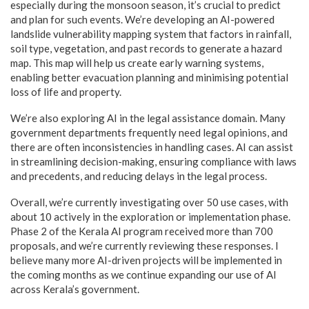
especially during the monsoon season, it’s crucial to predict
and plan for such events. We’re developing an AI-powered
landslide vulnerability mapping system that factors in rainfall,
soil type, vegetation, and past records to generate a hazard
map. This map will help us create early warning systems,
enabling better evacuation planning and minimising potential
loss of life and property.
We’re also exploring AI in the legal assistance domain. Many
government departments frequently need legal opinions, and
there are often inconsistencies in handling cases. AI can assist
in streamlining decision-making, ensuring compliance with laws
and precedents, and reducing delays in the legal process.
Overall, we’re currently investigating over 50 use cases, with
about 10 actively in the exploration or implementation phase.
Phase 2 of the Kerala AI program received more than 700
proposals, and we’re currently reviewing these responses. I
believe many more AI-driven projects will be implemented in
the coming months as we continue expanding our use of AI
across Kerala’s government.