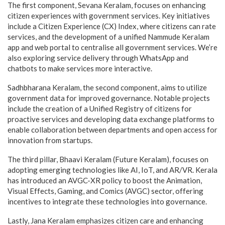
The first component, Sevana Keralam, focuses on enhancing
citizen experiences with government services. Key initiatives
include a Citizen Experience (CX) Index, where citizens can rate
services, and the development of a unified Nammude Keralam
app and web portal to centralise all government services. We’re
also exploring service delivery through WhatsApp and
chatbots to make services more interactive.
Sadhbharana Keralam, the second component, aims to utilize
government data for improved governance. Notable projects
include the creation of a Unified Registry of citizens for
proactive services and developing data exchange platforms to
enable collaboration between departments and open access for
innovation from startups.
The third pillar, Bhaavi Keralam (Future Keralam), focuses on
adopting emerging technologies like AI, IoT, and AR/VR. Kerala
has introduced an AVGC-XR policy to boost the Animation,
Visual Effects, Gaming, and Comics (AVGC) sector, offering
incentives to integrate these technologies into governance.
Lastly, Jana Keralam emphasizes citizen care and enhancing