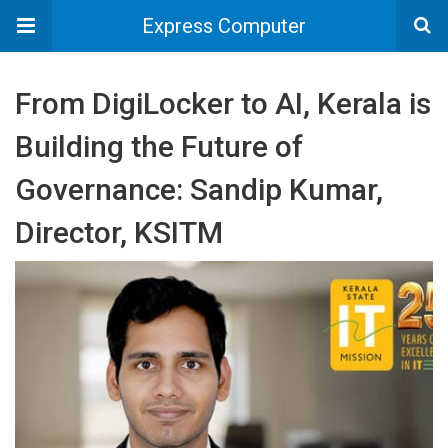
Express Computer
From DigiLocker to AI, Kerala is
Building the Future of
Governance: Sandip Kumar,
Director, KSITM