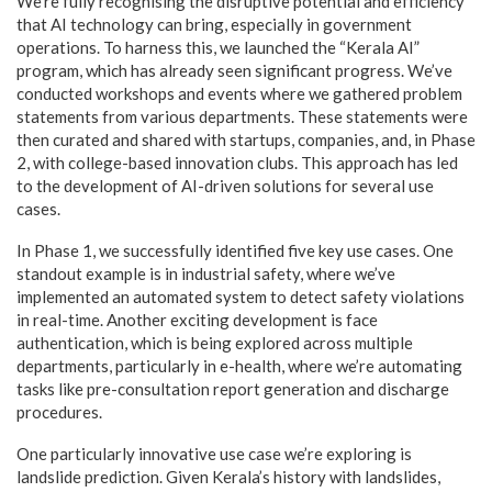
We’re fully recognising the disruptive potential and efficiency
that AI technology can bring, especially in government
operations. To harness this, we launched the “Kerala AI”
program, which has already seen significant progress. We’ve
conducted workshops and events where we gathered problem
statements from various departments. These statements were
then curated and shared with startups, companies, and, in Phase
2, with college-based innovation clubs. This approach has led
to the development of AI-driven solutions for several use
cases.
In Phase 1, we successfully identified five key use cases. One
standout example is in industrial safety, where we’ve
implemented an automated system to detect safety violations
in real-time. Another exciting development is face
authentication, which is being explored across multiple
departments, particularly in e-health, where we’re automating
tasks like pre-consultation report generation and discharge
procedures.
One particularly innovative use case we’re exploring is
landslide prediction. Given Kerala’s history with landslides,