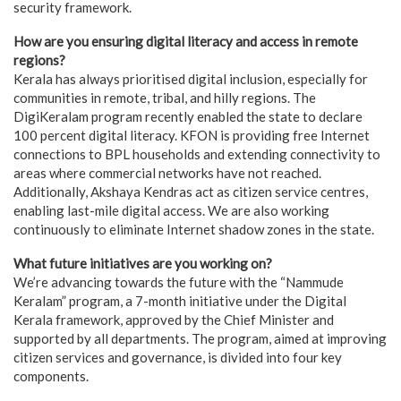
security framework.
How are you ensuring digital literacy and access in remote
regions?
Kerala has always prioritised digital inclusion, especially for
communities in remote, tribal, and hilly regions. The
DigiKeralam program recently enabled the state to declare
100 percent digital literacy. KFON is providing free Internet
connections to BPL households and extending connectivity to
areas where commercial networks have not reached.
Additionally, Akshaya Kendras act as citizen service centres,
enabling last-mile digital access. We are also working
continuously to eliminate Internet shadow zones in the state.
What future initiatives are you working on?
We’re advancing towards the future with the “Nammude
Keralam” program, a 7-month initiative under the Digital
Kerala framework, approved by the Chief Minister and
supported by all departments. The program, aimed at improving
citizen services and governance, is divided into four key
components.