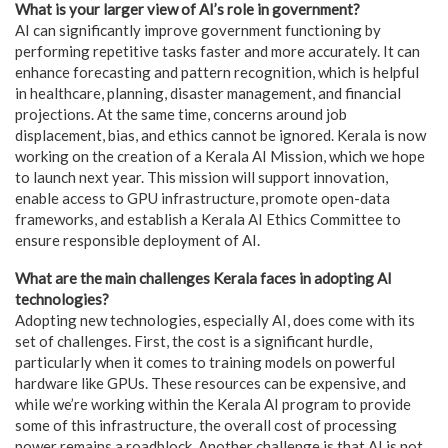
What is your larger view of AI’s role in government?
AI can significantly improve government functioning by
performing repetitive tasks faster and more accurately. It can
enhance forecasting and pattern recognition, which is helpful
in healthcare, planning, disaster management, and financial
projections. At the same time, concerns around job
displacement, bias, and ethics cannot be ignored. Kerala is now
working on the creation of a Kerala AI Mission, which we hope
to launch next year. This mission will support innovation,
enable access to GPU infrastructure, promote open-data
frameworks, and establish a Kerala AI Ethics Committee to
ensure responsible deployment of AI.
What are the main challenges Kerala faces in adopting AI
technologies?
Adopting new technologies, especially AI, does come with its
set of challenges. First, the cost is a significant hurdle,
particularly when it comes to training models on powerful
hardware like GPUs. These resources can be expensive, and
while we’re working within the Kerala AI program to provide
some of this infrastructure, the overall cost of processing
power remains a roadblock. Another challenge is that AI is not