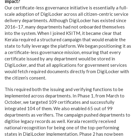
impact?
Our certificate-less governance initiative is essentially a full-
scale adoption of DigiLocker
across all citizen-centric service
delivery departments
. Although DigiLocker has existed since
2016–17, many departments had not onboarded themselves
into the system. When I joined KSITM, it became clear that
Kerala required a structured campaign that would enable the
state to fully leverage the platform. We began positioning it as
a certificate-less governance mission, ensuring that every
certificate issued by any department would be stored in
DigiLocker, and that all applications for government services
would fetch required documents directly from DigiLocker with
the citizen’s consent.
This required both the issuing and verifying functions to be
implemented across departments. In Phase 1, from March to
October, we targeted 109 certificates and successfully
integrated 104 of them. We also enabled 65 out of 99
departments as verifiers. The campaign pushed departments to
digitise legacy records as well. Kerala recently received
national recognition for being one of the top-performing
states in DigiLocker implementation. Phase 2 has now been