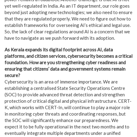
yet well-regulated in India. As an IT department, our role goes
beyond just adopting new technologies; we also need to ensure
that they are regulated properly. We need to figure out how to
establish frameworks for overseeing AI’s ethical and legal use.
So, the lack of clear regulations around AI is a concern that we
have to navigate as we push forward with its adoption.
As Kerala expands its digital footprint across AI, data
platforms, and citizen services, cybersecurity becomes a critical
foundation. How are you strengthening cyber readiness and
ensuring that citizens’ data and government systems remain
secure?
Cybersecurity is an area of immense importance. We are
establishing a centralised State Security Operations Centre
(SOC) to provide advanced threat detection and strengthen
protection of critical digital and physical infrastructure. CERT-
K, which works with CERT-In, will continue to play a major role
in monitoring cyber threats and coordinating responses, but
the SOC will significantly enhance our preparedness. We
expect it to be fully operational in the next two months and to
eventually integrate multiple departments under a unified