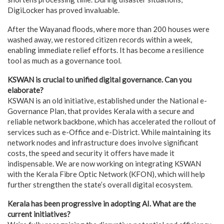
DigiLocker has proved invaluable.
After the Wayanad floods, where more than 200 houses were
washed away, we restored citizen records within a week,
enabling immediate relief efforts. It has become a resilience
tool as much as a governance tool.
KSWAN is crucial to unified digital governance. Can you
elaborate?
KSWAN is an old initiative, established under the National e-
Governance Plan, that provides Kerala with a secure and
reliable network backbone, which has accelerated the rollout of
services such as e-Office and e-District. While maintaining its
network nodes and infrastructure does involve significant
costs, the speed and security it offers have made it
indispensable. We are now working on integrating KSWAN
with the Kerala Fibre Optic Network (KFON), which will help
further strengthen the state’s overall digital ecosystem.
Kerala has been progressive in adopting AI. What are the
current initiatives?