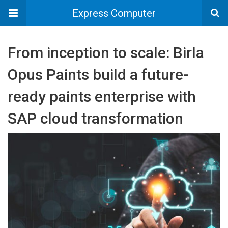
Express Computer
From inception to scale: Birla
Opus Paints build a future-
ready paints enterprise with
SAP cloud transformation