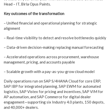
Head – IT, Birla Opus Paints.
Key outcomes of the transformation
– Unified financial and operational planning for strategic
alignment
– Real-time visibility to detect and resolve bottlenecks quickly
– Data-driven decision-making replacing manual forecasting
– Accelerated operations across procurement, warehouse
management, pricing, and accounts payable
– Scalable growth with a pay-as-you-grow cloud model
Daily operations run on SAP S/4HANA Cloud for core ERP,
SAP IBP for integrated planning, SAP EWM for automated
logistics, SAP Vistex for pricing and incentives, SAP VIM for
AP automation, and SAP Commerce for digital dealer
engagement—supporting six Industry 4.0 plants, 150 depots,
and 40,000+ dealers.