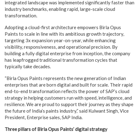
integrated landscape was implemented significantly faster than
industry benchmarks, enabling rapid, large-scale cloud
transformation.
Adopting a cloud-first architecture empowers Birla Opus
Paints to scale in line with its ambitious growth trajectory,
targeting 3x expansion year-on-year, while enhancing
visibility, responsiveness, and operational precision. By
building a fully digital enterprise from inception, the company
has leapfrogged traditional transformation cycles that
typically take decades.
“Birla Opus Paints represents the new generation of Indian
enterprises that are born digital and built for scale. Their rapid
end-to-end transformation reflects the power of SAP’s cloud
strategy in helping customers run with speed, intelligence, and
resilience. We are proud to support their journey as they shape
the future of India’s paints industry,” said Kulwant Singh, Vice
President, Enterprise sales, SAP India.
Three pillars of Birla Opus Paints’ digital strategy