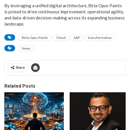
By leveraging a unified digital architecture, Birla Opus Paints
is poised to drive continuous improvement, operational agility,
and data-driven decision-making across its expanding business
landscape.
Birla Opus Paints
Cloud
SAP
transformation
News
Share
Related Posts