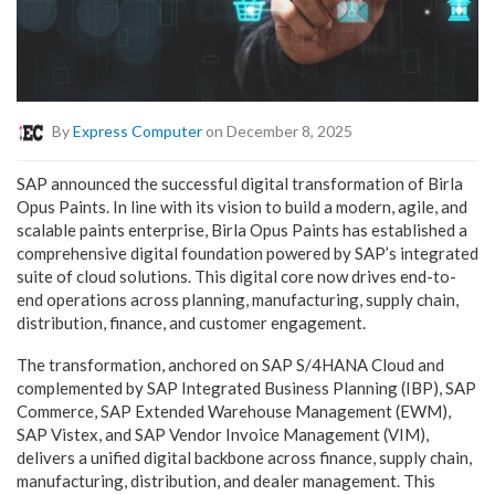
By
Express Computer
on December 8, 2025
SAP announced the successful digital transformation of Birla
Opus Paints. In line with its vision to build a modern, agile, and
scalable paints enterprise, Birla Opus Paints has established a
comprehensive digital foundation powered by SAP’s integrated
suite of cloud solutions. This digital core now drives end-to-
end operations across planning, manufacturing, supply chain,
distribution, finance, and customer engagement.
The transformation, anchored on SAP S/4HANA Cloud and
complemented by SAP Integrated Business Planning (IBP), SAP
Commerce, SAP Extended Warehouse Management (EWM),
SAP Vistex, and SAP Vendor Invoice Management (VIM),
delivers a unified digital backbone across finance, supply chain,
manufacturing, distribution, and dealer management. This