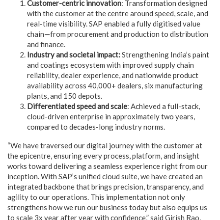
Customer-centric innovation
: Transformation designed
with the customer at the centre around speed, scale, and
real-time visibility. SAP enabled a fully digitised value
chain—from procurement and production to distribution
and finance.
Industry and societal impact:
Strengthening India’s paint
and coatings ecosystem with improved supply chain
reliability, dealer experience, and nationwide product
availability across 40,000+ dealers, six manufacturing
plants, and 150 depots.
Differentiated speed and scale
: Achieved a full-stack,
cloud-driven enterprise in approximately two years,
compared to decades-long industry norms.
“We have traversed our digital journey with the customer at
the epicentre, ensuring every process, platform, and insight
works toward delivering a seamless experience right from our
inception. With SAP’s unified cloud suite, we have created an
integrated backbone that brings precision, transparency, and
agility to our operations. This implementation not only
strengthens how we run our business today but also equips us
to scale 3x year after year with confidence,” said Girish Rao,