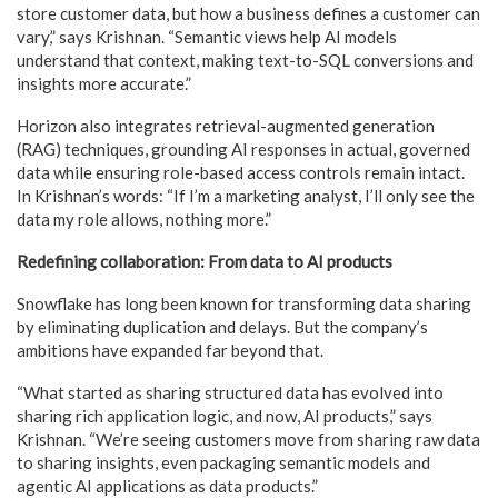
store customer data, but how a business defines a customer can
vary,” says Krishnan. “Semantic views help AI models
understand that context, making text-to-SQL conversions and
insights more accurate.”
Horizon also integrates retrieval-augmented generation
(RAG) techniques, grounding AI responses in actual, governed
data while ensuring role-based access controls remain intact.
In Krishnan’s words: “If I’m a marketing analyst, I’ll only see the
data my role allows, nothing more.”
Redefining collaboration: From data to AI products
Snowflake has long been known for transforming data sharing
by eliminating duplication and delays. But the company’s
ambitions have expanded far beyond that.
“What started as sharing structured data has evolved into
sharing rich application logic, and now, AI products,” says
Krishnan. “We’re seeing customers move from sharing raw data
to sharing insights, even packaging semantic models and
agentic AI applications as data products.”