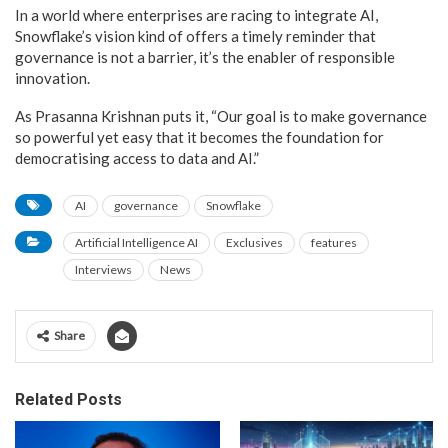
In a world where enterprises are racing to integrate AI,
Snowflake’s vision kind of offers a timely reminder that
governance is not a barrier, it’s the enabler of responsible
innovation.
As Prasanna Krishnan puts it, “Our goal is to make governance
so powerful yet easy that it becomes the foundation for
democratising access to data and AI.”
AI
governance
Snowflake
Artificial Intelligence AI
Exclusives
features
Interviews
News
Share
Related Posts