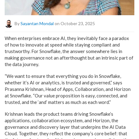
By
Sayantan Mondal
on October 23, 2025
When enterprises embrace AI, they inevitably face a paradox
of how to innovate at speed while staying compliant and
trustworthy. For Snowflake, the answer somewhere lies in
making governance not an afterthought but an intrinsic part of
the data journey.
“We want to ensure that everything you do in Snowflake,
whether it’s AI or analytics, is trusted and governed,” says
Prasanna Krishnan, Head of Apps, Collaboration, and Horizon
at Snowflake. “Our value proposition is easy, connected, and
trusted, and the ‘and’ matters as much as each word.”
Krishnan leads the product teams driving Snowflake’s
applications, collaboration ecosystem, and Horizon, the
governance and discovery layer that underpins the AI Data
Cloud. Together, they reflect the company’s core belief: that