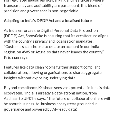
transparency and auditability are paramount, this blend of
precision and governance is non-negotiable.
Adapting to India’s DPDP Act and a localised future
As India enforces the Digital Personal Data Protection
(DPDP) Act, Snowflake is ensuring that its architecture aligns
with the country’s privacy and localisation mandates.
“Customers can choose to create an account in our India
region, on AWS or Azure, so data never leaves the country,”
Krishnan says.
Features like data clean rooms further support compliant
collaboration, allowing organisations to share aggregate
insights without exposing underlying data.
Beyond compliance, Krishnan sees vast potential in India’s data
ecosystem. “India is already a data-strong nation, from
Aadhaar to UPI,” he says. “The future of collaboration here will
be about business-to-business ecosystems grounded in
governance and powered by AI-ready data.”