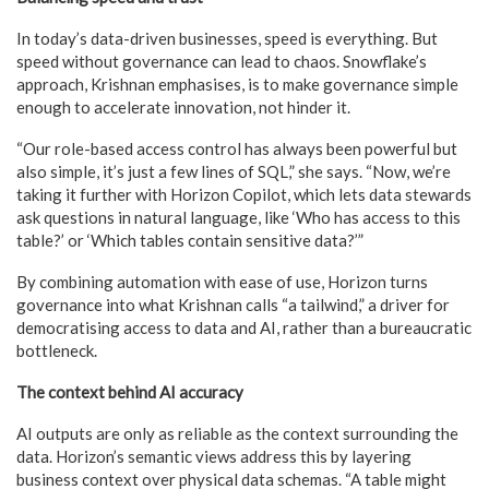
In today’s data-driven businesses, speed is everything. But
speed without governance can lead to chaos. Snowflake’s
approach, Krishnan emphasises, is to make governance simple
enough to accelerate innovation, not hinder it.
“Our role-based access control has always been powerful but
also simple, it’s just a few lines of SQL,” she says. “Now, we’re
taking it further with Horizon Copilot, which lets data stewards
ask questions in natural language, like ‘Who has access to this
table?’ or ‘Which tables contain sensitive data?’”
By combining automation with ease of use, Horizon turns
governance into what Krishnan calls “a tailwind,” a driver for
democratising access to data and AI, rather than a bureaucratic
bottleneck.
The context behind AI accuracy
AI outputs are only as reliable as the context surrounding the
data. Horizon’s semantic views address this by layering
business context over physical data schemas. “A table might