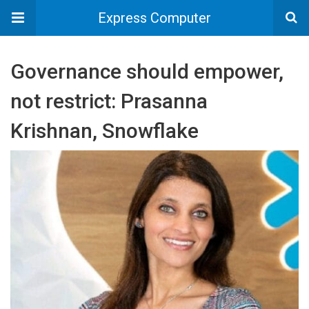
Express Computer
Governance should empower,
not restrict: Prasanna
Krishnan, Snowflake