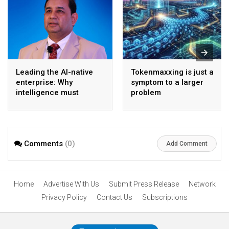
Leading the AI-native
Tokenmaxxing is just a
enterprise: Why
symptom to a larger
intelligence must
problem
become the operating
model
Comments
(0)
Add Comment
Home
Advertise With Us
Submit Press Release
Network
Privacy Policy
Contact Us
Subscriptions