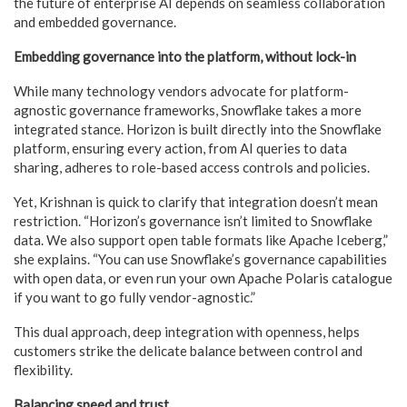
the future of enterprise AI depends on seamless collaboration
and embedded governance.
Embedding governance into the platform, without lock-in
While many technology vendors advocate for platform-
agnostic governance frameworks, Snowflake takes a more
integrated stance. Horizon is built directly into the Snowflake
platform, ensuring every action, from AI queries to data
sharing, adheres to role-based access controls and policies.
Yet, Krishnan is quick to clarify that integration doesn’t mean
restriction. “Horizon’s governance isn’t limited to Snowflake
data. We also support open table formats like Apache Iceberg,”
she explains. “You can use Snowflake’s governance capabilities
with open data, or even run your own Apache Polaris catalogue
if you want to go fully vendor-agnostic.”
This dual approach, deep integration with openness, helps
customers strike the delicate balance between control and
flexibility.
Balancing speed and trust