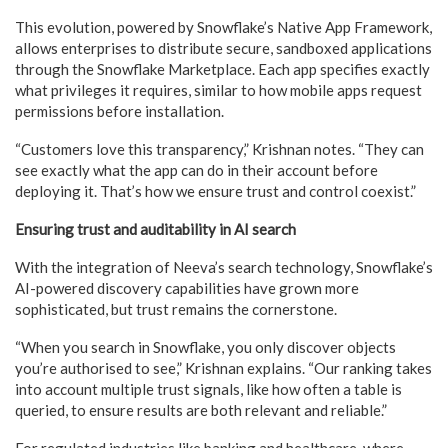
This evolution, powered by Snowflake’s Native App Framework,
allows enterprises to distribute secure, sandboxed applications
through the Snowflake Marketplace. Each app specifies exactly
what privileges it requires, similar to how mobile apps request
permissions before installation.
“Customers love this transparency,” Krishnan notes. “They can
see exactly what the app can do in their account before
deploying it. That’s how we ensure trust and control coexist.”
Ensuring trust and auditability in AI search
With the integration of Neeva’s search technology, Snowflake’s
AI-powered discovery capabilities have grown more
sophisticated, but trust remains the cornerstone.
“When you search in Snowflake, you only discover objects
you’re authorised to see,” Krishnan explains. “Our ranking takes
into account multiple trust signals, like how often a table is
queried, to ensure results are both relevant and reliable.”
For regulated industries like banking and healthcare, where