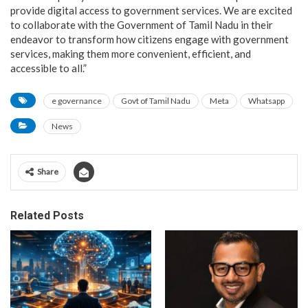
provide digital access to government services. We are excited
to collaborate with the Government of Tamil Nadu in their
endeavor to transform how citizens engage with government
services, making them more convenient, efficient, and
accessible to all.”
e governance
Govt of Tamil Nadu
Meta
Whatsapp
News
Share
Related Posts