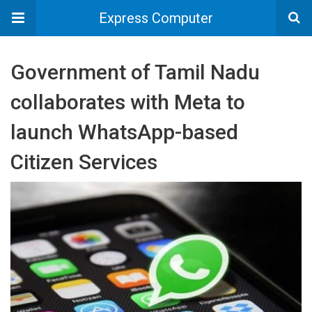
Express Computer
Government of Tamil Nadu
collaborates with Meta to
launch WhatsApp-based
Citizen Services