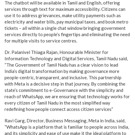
The chatbot will be available in Tamil and English, offering
services through text for maximum accessibility. Citizens can
use it to address grievances, make utility payments such as
electricity and water bills, pay municipal taxes, and book metro
tickets – all within a single chat window bringing government
services directly to people’s fingertips and eliminating the need
for multiple visits to service centres.
Dr. Palanivel Thiaga Rajan, Honourable Minister for
Information Technology and Digital Services, Tamil Nadu said,
“The Government of Tamil Nadu has a clear vision to lead
India’s digital transformation by making governance more
people-centric, transparent, and inclusive. This partnership
with Meta is a decisive step in that journey. By combining the
state’s commitment to e-Governance with the simplicity and
reach of WhatsApp, we are ensuring that technology works for
every citizen of Tamil Nadu in the most simplified way
redefining how people connect access citizen services”
Ravi Garg, Director, Business Messaging, Meta in India, said,
“WhatsApp is a platform that is familiar to people across India,
and its simplicity and ease of use make it the ideal platform to