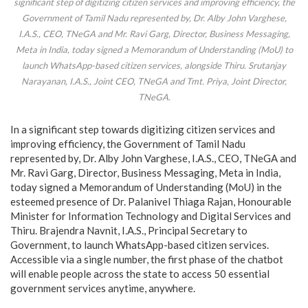
significant step of digitizing citizen services and improving efficiency, the
Government of Tamil Nadu represented by, Dr. Alby John Varghese,
I.A.S., CEO, TNeGA and Mr. Ravi Garg, Director, Business Messaging,
Meta in India, today signed a Memorandum of Understanding (MoU) to
launch WhatsApp-based citizen services, alongside Thiru. Srutanjay
Narayanan, I.A.S., Joint CEO, TNeGA and Tmt. Priya, Joint Director,
TNeGA.
In a significant step towards digitizing citizen services and
improving efficiency, the Government of Tamil Nadu
represented by, Dr. Alby John Varghese, I.A.S., CEO, TNeGA and
Mr. Ravi Garg, Director, Business Messaging, Meta in India,
today signed a Memorandum of Understanding (MoU) in the
esteemed presence of Dr. Palanivel Thiaga Rajan, Honourable
Minister for Information Technology and Digital Services and
Thiru. Brajendra Navnit, I.A.S., Principal Secretary to
Government, to launch WhatsApp-based citizen services.
Accessible via a single number, the first phase of the chatbot
will enable people across the state to access 50 essential
government services anytime, anywhere.