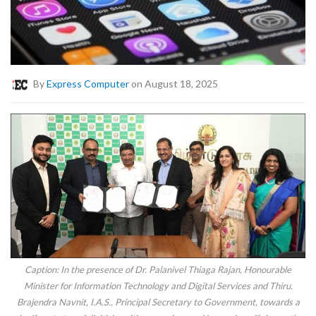
By
Express Computer
on August 18, 2025
Caption: In the presence of Dr. Palanivel Thiaga Rajan, Honourable
Minister for Information Technology and Digital Services and Thiru.
Brajendra Navnit, I.A.S., Principal Secretary to Government, towards a