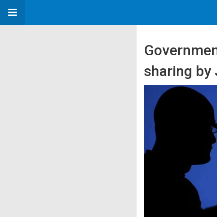
Government
sharing by