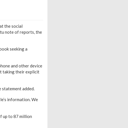
t the social
tu note of reports, the
book seeking a
phone and other device
 taking their explicit
he statement added.
le’s information. We
f up to 87 million