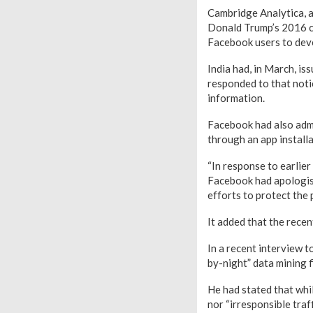
Cambridge Analytica, a 
Donald Trump’s 2016 ca
Facebook users to deve
India had, in March, i
responded to that notic
information.
Facebook had also admi
through an app install
“In response to earlie
Facebook had apologise
efforts to protect the 
It added that the rece
In a recent interview t
by-night” data mining f
He had stated that whil
nor “irresponsible traf