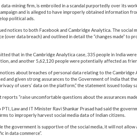
data-mining firm, is embroiled in a scandal purportedly over its wor
mpaign and is alleged to have improperly obtained information from
lop political ads.
ssued notices to both Facebook and Cambridge Analytica. The social 
e (over data breach) and outlined in detail the “changes made” to pr
tted that in the Cambridge Analytica case, 335 people in India were 
ation, and another 5,62,120 people were potentially affected as frien
r notices about breaches of personal data relating to the Cambridge 
d and given strong assurances to the Government of India that the
privacy of users’ data on the platform,” the statement issued today sa
nt reports “raise uncomfortable questions about the assurances mad
o PTI, Law and IT Minister Ravi Shankar Prasad had said the governme
irms to improperly harvest social media data of Indian citizens.
e the government is supportive of the social media, it will not allow
fic in data commerce”.