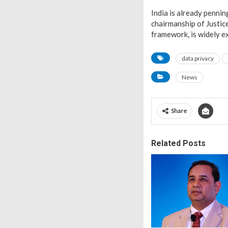
India is already penni
chairmanship of Justic
framework, is widely ex
data privacy
News
Share
Related Posts