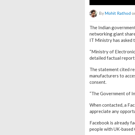
By
Mohit Rathod
on
The Indian government 
networking giant share
IT Ministry has asked t
“Ministry of Electron
detailed factual report 
The statement cited re
manufacturers to access
consent.
“The Government of Ind
When contacted, a Fac
appreciate any opport
Facebook is already fa
people with UK-based 