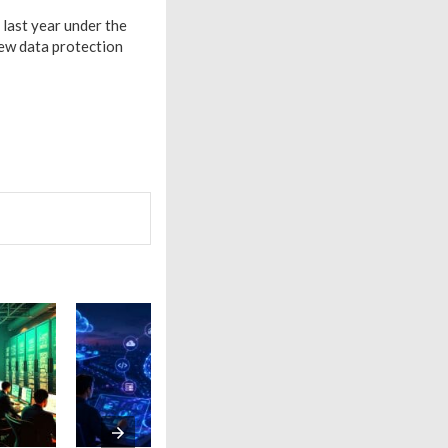
last year under the
new data protection