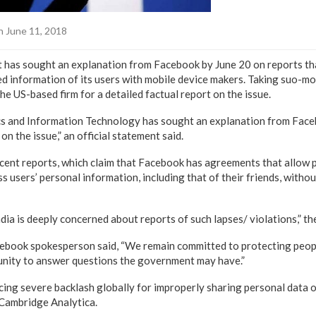
 June 11, 2018
has sought an explanation from Facebook by June 20 on reports tha
d information of its users with mobile device makers. Taking suo-mo
he US-based firm for a detailed factual report on the issue.
ics and Information Technology has sought an explanation from Face
on the issue,” an official statement said.
cent reports, which claim that Facebook has agreements that allow 
 users’ personal information, including that of their friends, without
ia is deeply concerned about reports of such lapses/ violations,” t
ebook spokesperson said, “We remain committed to protecting peop
unity to answer questions the government may have.”
cing severe backlash globally for improperly sharing personal data o
Cambridge Analytica.