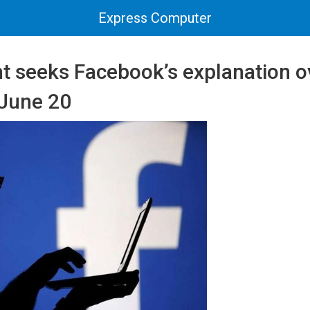
Express Computer
 seeks Facebook’s explanation o
 June 20