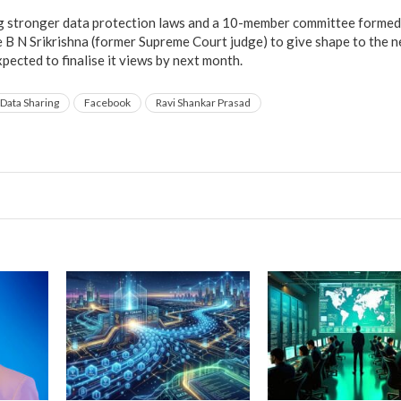
ng stronger data protection laws and a 10-member committee formed 
e B N Srikrishna (former Supreme Court judge) to give shape to the 
pected to finalise it views by next month.
Data Sharing
Facebook
Ravi Shankar Prasad