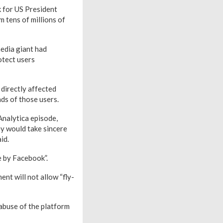
k for US President
 tens of millions of
media giant had
otect users
directly affected
ds of those users.
Analytica episode,
y would take sincere
id.
e by Facebook”.
nt will not allow “fly-
 abuse of the platform