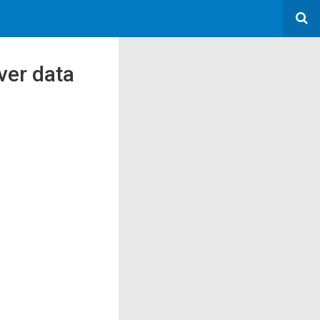
ver data