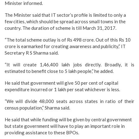
Minister informed.
The Minister said that IT sector’s profile is limited to only a
few cities, which should be spread across small towns in the
country. The duration of scheme is till March 31, 2017.
“The total scheme outlay is of Rs 498 crore. Out of this Rs 10
crore is earmarked for creating awareness and publicity,” IT
Secretary R S Sharma said.
“It will create 1,46,400 lakh jobs directly. Broadly, it is
estimated to benefit close to 5 lakh people,” he added.
He said that government will give 50 per cent of capital
expenditure incurred or 1 lakh per seat whichever is less.
“We will divide 48,000 seats across states in ratio of their
census population,” Sharma said.
He said that while funding will be given by central government
but state government will have to play an important role in
providing assistance to these BPOs.