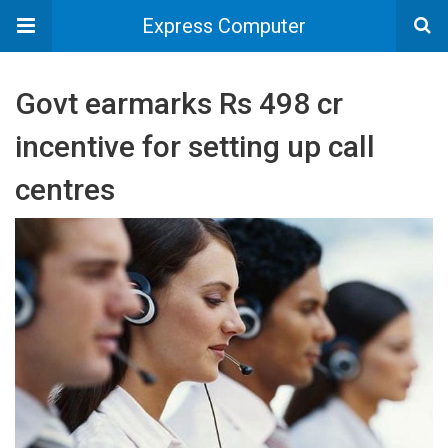
Express Computer
Govt earmarks Rs 498 cr
incentive for setting up call
centres