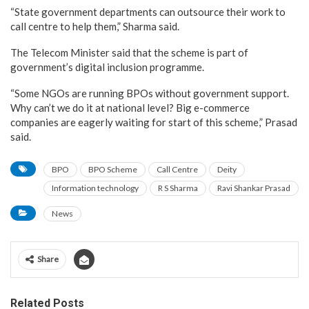
“State government departments can outsource their work to
call centre to help them,” Sharma said.
The Telecom Minister said that the scheme is part of
government’s digital inclusion programme.
“Some NGOs are running BPOs without government support.
Why can’t we do it at national level? Big e-commerce
companies are eagerly waiting for start of this scheme,” Prasad
said.
BPO
BPO Scheme
Call Centre
Deity
Information technology
R S Sharma
Ravi Shankar Prasad
News
Share
Related Posts