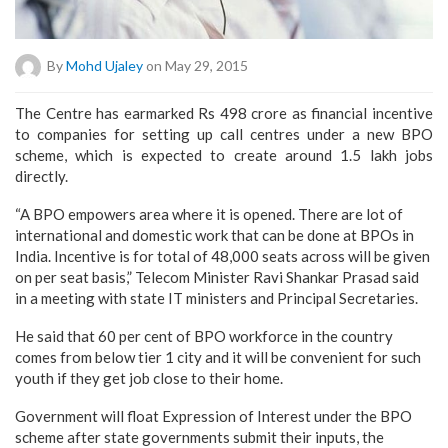
By
Mohd Ujaley
on May 29, 2015
The Centre has earmarked Rs 498 crore as financial incentive
to companies for setting up call centres under a new BPO
scheme, which is expected to create around 1.5 lakh jobs
directly.
“A BPO empowers area where it is opened. There are lot of
international and domestic work that can be done at BPOs in
India. Incentive is for total of 48,000 seats across will be given
on per seat basis,” Telecom Minister Ravi Shankar Prasad said
in a meeting with state IT ministers and Principal Secretaries.
He said that 60 per cent of BPO workforce in the country
comes from below tier 1 city and it will be convenient for such
youth if they get job close to their home.
Government will float Expression of Interest under the BPO
scheme after state governments submit their inputs, the