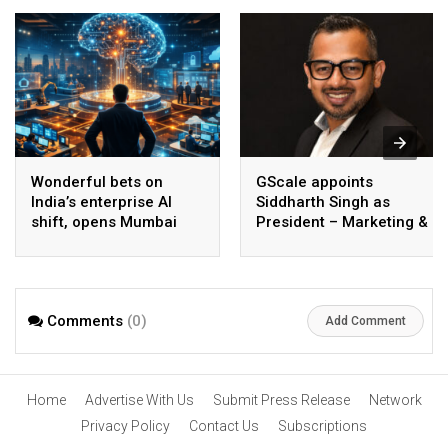
Wonderful bets on
GScale appoints
India’s enterprise AI
Siddharth Singh as
shift, opens Mumbai
President – Marketing &
operations to help scale
CMO
AI beyond pilots
Comments
(0)
Add Comment
Home
Advertise With Us
Submit Press Release
Network
Privacy Policy
Contact Us
Subscriptions