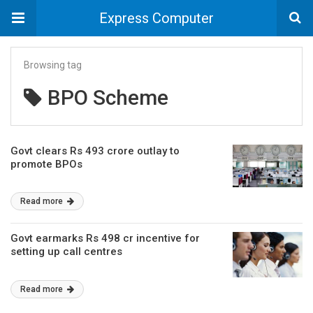
Express Computer
Browsing tag
BPO Scheme
Govt clears Rs 493 crore outlay to
promote BPOs
Read more
Govt earmarks Rs 498 cr incentive for
setting up call centres
Read more