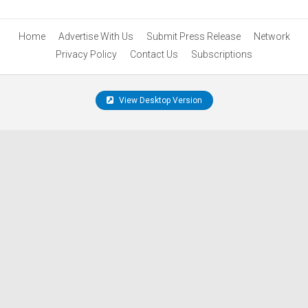
Home
Advertise With Us
Submit Press Release
Network
Privacy Policy
Contact Us
Subscriptions
View Desktop Version