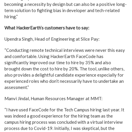
becoming a necessity by design but can also be a positive long-
term solution to fighting bias in developer and tech-related
hiring.”
What HackerEarth’s customers have to say:
Upendra Singh, Head of Engineering at Slice Pay:
“Conducting remote technical interviews were never this easy
and comfortable. Using HackerEarth FaceCode has
significantly improved our time to hire by 35% and also
brought down the cost to hire by 20%. The tool, unlike others,
also provides a delightful candidate experience especially for
experienced roles who don’t necessarily have to undertake an
assessment.”
Manvi Jindal, Human Resources Manager at MMT:
“I have used FaceCode for the Tech Campus hiring last year. It
was indeed a good experience for the hiring team as the
campus hiring process was concluded with a virtual interview
process due to Covid-19. Initially, I was skeptical, but the