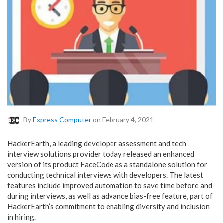
By
Express Computer
on February 4, 2021
HackerEarth, a leading developer assessment and tech
interview solutions provider today released an enhanced
version of its product FaceCode as a standalone solution for
conducting technical interviews with developers. The latest
features include improved automation to save time before and
during interviews, as well as advance bias-free feature, part of
HackerEarth’s commitment to enabling diversity and inclusion
in hiring.