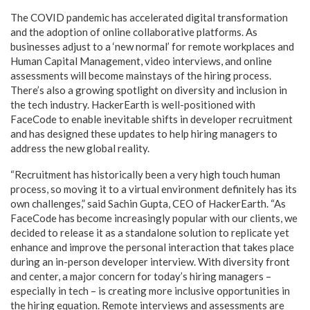
The COVID pandemic has accelerated digital transformation
and the adoption of online collaborative platforms. As
businesses adjust to a ‘new normal’ for remote workplaces and
Human Capital Management, video interviews, and online
assessments will become mainstays of the hiring process.
There’s also a growing spotlight on diversity and inclusion in
the tech industry. HackerEarth is well-positioned with
FaceCode to enable inevitable shifts in developer recruitment
and has designed these updates to help hiring managers to
address the new global reality.
“Recruitment has historically been a very high touch human
process, so moving it to a virtual environment definitely has its
own challenges,” said Sachin Gupta, CEO of HackerEarth. “As
FaceCode has become increasingly popular with our clients, we
decided to release it as a standalone solution to replicate yet
enhance and improve the personal interaction that takes place
during an in-person developer interview. With diversity front
and center, a major concern for today’s hiring managers –
especially in tech – is creating more inclusive opportunities in
the hiring equation. Remote interviews and assessments are