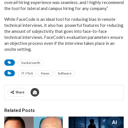
overall hiring experience was seamless, and I highly recommend
the tool for lateral and campus hiring for any company.”
While FaceCode is an ideal tool for reducing bias in remote
technical interviews, it also has powerful features for reducing
the amount of subjectivity that goes into face-to-face
technical interviews. FaceCode’s evaluation parameters ensure
an objective process even if the interview takes place in an
onsite setting.
hackerearth
IT / ITeS
News
Software
Share
Related Posts