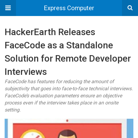
Express Computer
HackerEarth Releases
FaceCode as a Standalone
Solution for Remote Developer
Interviews
FaceCode has features for reducing the amount of
subjectivity that goes into face-to-face technical interviews.
FaceCode’s evaluation parameters ensure an objective
process even if the interview takes place in an onsite
setting.