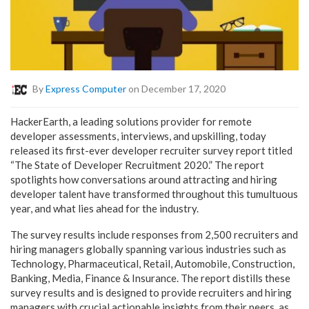
By
Express Computer
on December 17, 2020
HackerEarth, a leading solutions provider for remote
developer assessments, interviews, and upskilling, today
released its first-ever developer recruiter survey report titled
“The State of Developer Recruitment 2020.” The report
spotlights how conversations around attracting and hiring
developer talent have transformed throughout this tumultuous
year, and what lies ahead for the industry.
The survey results include responses from 2,500 recruiters and
hiring managers globally spanning various industries such as
Technology, Pharmaceutical, Retail, Automobile, Construction,
Banking, Media, Finance & Insurance. The report distills these
survey results and is designed to provide recruiters and hiring
managers with crucial actionable insights from their peers, as