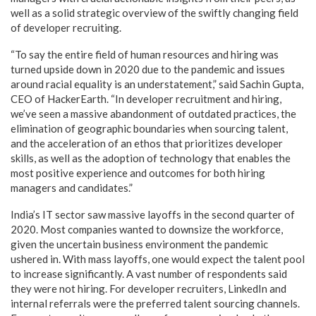
well as a solid strategic overview of the swiftly changing field
of developer recruiting.
“To say the entire field of human resources and hiring was
turned upside down in 2020 due to the pandemic and issues
around racial equality is an understatement,” said Sachin Gupta,
CEO of HackerEarth. “In developer recruitment and hiring,
we’ve seen a massive abandonment of outdated practices, the
elimination of geographic boundaries when sourcing talent,
and the acceleration of an ethos that prioritizes developer
skills, as well as the adoption of technology that enables the
most positive experience and outcomes for both hiring
managers and candidates.”
India’s IT sector saw massive layoffs in the second quarter of
2020. Most companies wanted to downsize the workforce,
given the uncertain business environment the pandemic
ushered in. With mass layoffs, one would expect the talent pool
to increase significantly. A vast number of respondents said
they were not hiring. For developer recruiters, LinkedIn and
internal referrals were the preferred talent sourcing channels.