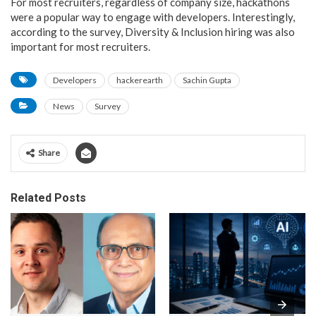
For most recruiters, regardless of company size, hackathons
were a popular way to engage with developers. Interestingly,
according to the survey, Diversity & Inclusion hiring was also
important for most recruiters.
Developers
hackerearth
Sachin Gupta
News
Survey
Share
Related Posts