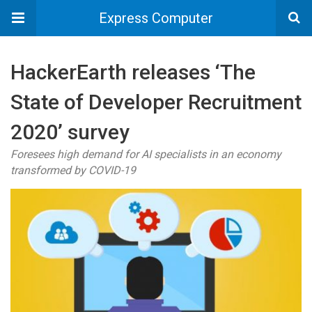
Express Computer
HackerEarth releases ‘The
State of Developer Recruitment
2020’ survey
Foresees high demand for AI specialists in an economy
transformed by COVID-19