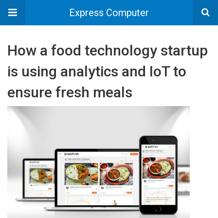
Express Computer
How a food technology startup
is using analytics and IoT to
ensure fresh meals