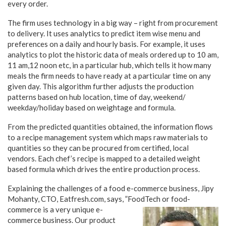
every order.
The firm uses technology in a big way – right from procurement
to delivery. It uses analytics to predict item wise menu and
preferences on a daily and hourly basis. For example, it uses
analytics to plot the historic data of meals ordered up to 10 am,
11 am,12 noon etc, in a particular hub, which tells it how many
meals the firm needs to have ready at a particular time on any
given day. This algorithm further adjusts the production
patterns based on hub location, time of day, weekend/
weekday/holiday based on weightage and formula.
From the predicted quantities obtained, the information flows
to a recipe management system which maps raw materials to
quantities so they can be procured from certified, local
vendors. Each chef’s recipe is mapped to a detailed weight
based formula which drives the entire production process.
Explaining the challenges of a food e-commerce business, Jipy
Mohanty, CTO, Eatfresh.com, says, ”FoodTech or food-
commerce is a very unique e-
commerce business. Our product