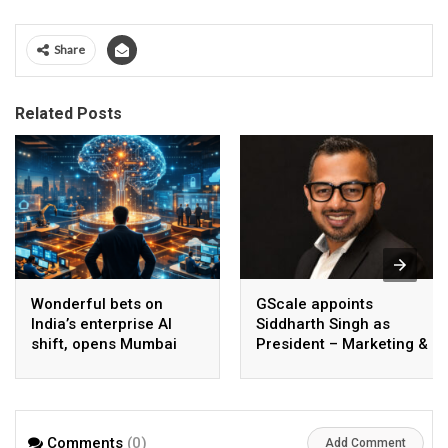
Share
Related Posts
Wonderful bets on
GScale appoints
India’s enterprise AI
Siddharth Singh as
shift, opens Mumbai
President – Marketing &
operations to help scale
CMO
AI beyond pilots
Comments
(0)
Add Comment