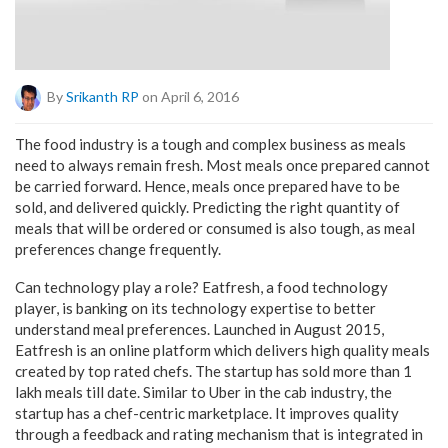
By
Srikanth RP
on April 6, 2016
The food industry is a tough and complex business as meals
need to always remain fresh. Most meals once prepared cannot
be carried forward. Hence, meals once prepared have to be
sold, and delivered quickly. Predicting the right quantity of
meals that will be ordered or consumed is also tough, as meal
preferences change frequently.
Can technology play a role? Eatfresh, a food technology
player, is banking on its technology expertise to better
understand meal preferences. Launched in August 2015,
Eatfresh is an online platform which delivers high quality meals
created by top rated chefs. The startup has sold more than 1
lakh meals till date. Similar to Uber in the cab industry, the
startup has a chef-centric marketplace. It improves quality
through a feedback and rating mechanism that is integrated in