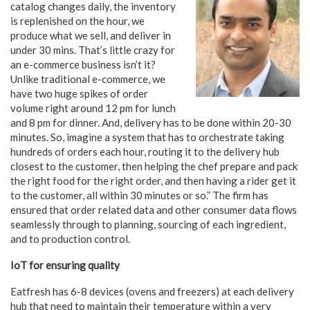
catalog changes daily, the inventory
is replenished on the hour, we
produce what we sell, and deliver in
under 30 mins. That’s little crazy for
an e-commerce business isn’t it?
Unlike traditional e-commerce, we
have two huge spikes of order
volume right around 12 pm for lunch
and 8 pm for dinner. And, delivery has to be done within 20-30
minutes. So, imagine a system that has to orchestrate taking
hundreds of orders each hour, routing it to the delivery hub
closest to the customer, then helping the chef prepare and pack
the right food for the right order, and then having a rider get it
to the customer, all within 30 minutes or so.” The firm has
ensured that order related data and other consumer data flows
seamlessly through to planning, sourcing of each ingredient,
and to production control.
IoT for ensuring quality
Eatfresh has 6-8 devices (ovens and freezers) at each delivery
hub that need to maintain their temperature within a very