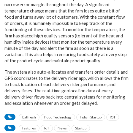
narrow error margin throughout the day. A significant
temperature change means that the firm loses quite a bit of
food and turns away lot of customers. With the constant flow
of orders, it is humanely impossible to keep track of the
functioning of these devices. To monitor the temperature, the
firm has placed high quality sensors (tolerant of the heat and
humidity inside devices) that monitor the temperature every
minute of the day and alert the firm as soon as there is a
variation. This also helps in ensuring food safety at every step
of the product cycle and maintain product quality.
The system also auto-allocates and transfers order details and
GPS coordinates to the delivery rider app, which allows the firm
to track location of each delivery rider, performance, and
delivery times. The real-time geolocation data of every
delivery driver flows back into central systems for monitoring
and escalation whenever an order gets delayed.
Eatfresh
Food Technology
Indian Startup
IOT
features
IoT
News
Startup