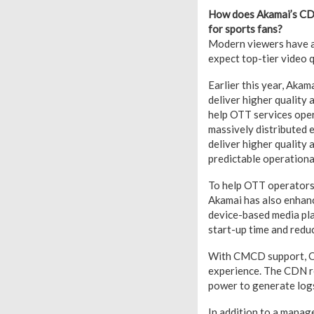
How does Akamai’s CDN
for sports fans?
Modern viewers have ac
expect top-tier video q
Earlier this year, Aka
deliver higher quality
help OTT services ope
massively distributed e
deliver higher quality 
predictable operationa
To help OTT operators 
Akamai has also enhan
device-based media pla
start-up time and redu
With CMCD support, OTT
experience. The CDN re
power to generate logs 
In addition to a manag