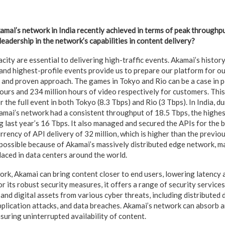
mai’s network in India recently achieved in terms of peak throughp
eadership in the network’s capabilities in content delivery?
city are essential to delivering high-traffic events. Akamai’s histor
 and highest-profile events provide us to prepare our platform for o
, and proven approach. The games in Tokyo and Rio can be a case in 
ours and 234 million hours of video respectively for customers. Thi
r the full event in both Tokyo (8.3 Tbps) and Rio (3 Tbps). In India, d
amai’s network had a consistent throughput of 18.5 Tbps, the highe
g last year’s 16 Tbps. It also managed and secured the APIs for the 
rency of API delivery of 32 million, which is higher than the previo
 possible because of Akamai’s massively distributed edge network, m
laced in data centers around the world.
ork, Akamai can bring content closer to end users, lowering latency
or its robust security measures, it offers a range of security service
 and digital assets from various cyber threats, including distributed 
plication attacks, and data breaches. Akamai’s network can absorb a
suring uninterrupted availability of content.