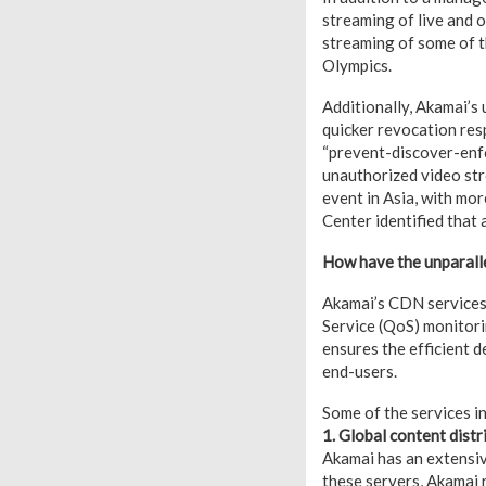
streaming of live and 
streaming of some of t
Olympics.
Additionally, Akamai’s
quicker revocation respo
“prevent-discover-enfo
unauthorized video str
event in Asia, with mo
Center identified that
How have the unparalle
Akamai’s CDN services l
Service (QoS) monitori
ensures the efficient d
end-users.
Some of the services i
1. Global content distr
Akamai has an extensiv
these servers, Akamai 