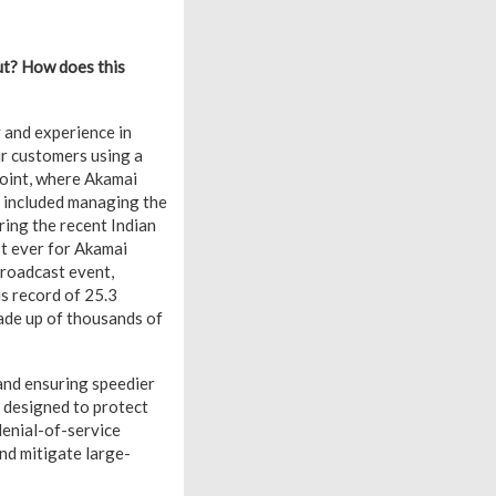
ut? How does this
y and experience in
ur customers using a
point, where Akamai
s included managing the
uring the recent Indian
st ever for Akamai
broadcast event,
us record of 25.3
ade up of thousands of
 and ensuring speedier
s designed to protect
denial-of-service
nd mitigate large-