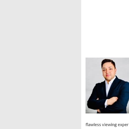
flawless viewing exper