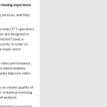
 viewing experience
 services, and they
 to help OTT operators
ies are designed to
nected Cloud, a
urity, in order to
ze lower, more
o video performance,
n, which enables
helps improve video
 on viewer quality of
gh-volume processing
nd analysis.
echnology to support