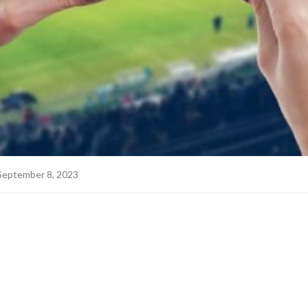
September 8, 2023