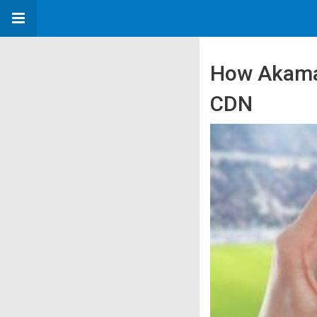
How Akamai
CDN