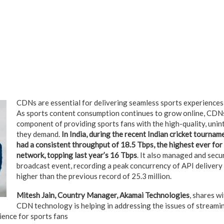
CDNs are essential for delivering seamless sports experiences
As sports content consumption continues to grow online, CDNs w
component of providing sports fans with the high-quality, uni
they demand.
In India, during the recent Indian cricket tourna
had a consistent throughput of 18.5 Tbps, the highest ever for
network, topping last year’s 16 Tbps
. It also managed and secu
broadcast event, recording a peak concurrency of API delivery o
higher than the previous record of 25.3 million.
Mitesh Jain, Country Manager, Akamai Technologies
, shares w
CDN technology is helping in addressing the issues of streami
ience for sports fans