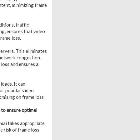
ontent, minimizing frame
tions, traffic
ng, ensures that video
frame loss.
ervers. This eliminates
 network congestion.
 loss and ensures a
loads. It can
 or popular video
romising on frame loss
 to ensure optimal
amai takes appropriate
 risk of frame loss