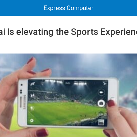
Express Computer
 is elevating the Sports Experien