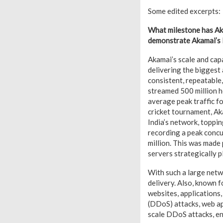
Some edited excerpts:
What milestone has Aka
demonstrate Akamai’s l
Akamai’s scale and capa
delivering the biggest
consistent, repeatable
streamed 500 million h
average peak traffic fo
cricket tournament, Ak
India’s network, toppin
recording a peak concur
million. This was made
servers strategically p
With such a large netw
delivery. Also, known f
websites, applications,
(DDoS) attacks, web ap
scale DDoS attacks, en