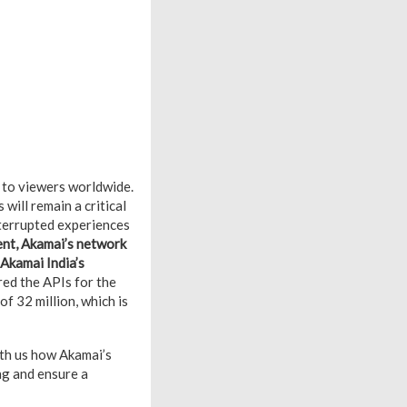
 to viewers worldwide.
ill remain a critical
nterrupted experiences
ment, Akamai’s network
 Akamai India’s
red the APIs for the
f 32 million, which is
ith us how Akamai’s
ng and ensure a