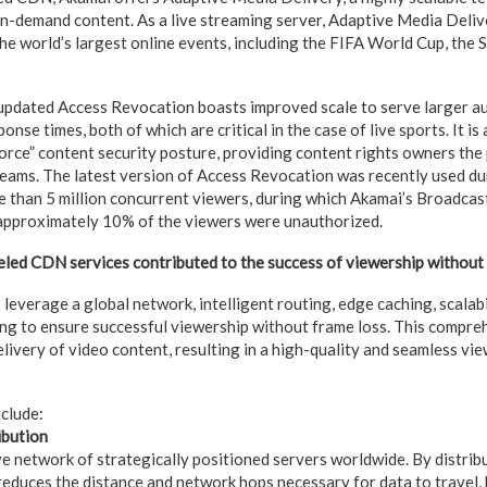
on-demand content. As a live streaming server, Adaptive Media Deli
he world’s largest online events, including the FIFA World Cup, the 
 updated Access Revocation boasts improved scale to serve larger au
nse times, both of which are critical in the case of live sports. It is
rce” content security posture, providing content rights owners the
eams. The latest version of Access Revocation was recently used du
re than 5 million concurrent viewers, during which Akamai’s Broadca
 approximately 10% of the viewers were unauthorized.
led CDN services contributed to the success of viewership without
everage a global network, intelligent routing, edge caching, scalabi
ng to ensure successful viewership without frame loss. This compr
elivery of video content, resulting in a high-quality and seamless vi
nclude:
ibution
e network of strategically positioned servers worldwide. By distrib
reduces the distance and network hops necessary for data to travel,