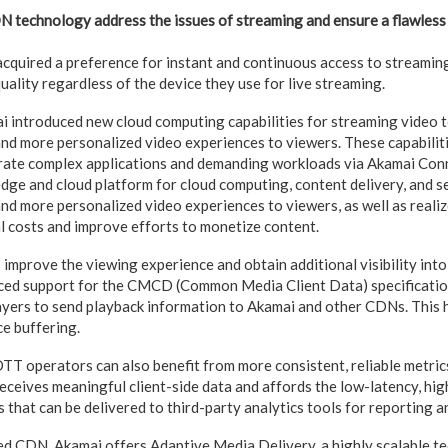
 technology address the issues of streaming and ensure a flawless
quired a preference for instant and continuous access to streaming
uality regardless of the device they use for live streaming.
mai introduced new cloud computing capabilities for streaming video
 and more personalized video experiences to viewers. These capabilit
rate complex applications and demanding workloads via Akamai Con
dge and cloud platform for cloud computing, content delivery, and sec
and more personalized video experiences to viewers, as well as reali
l costs and improve efforts to monetize content.
improve the viewing experience and obtain additional visibility int
ced support for the CMCD (Common Media Client Data) specificatio
yers to send playback information to Akamai and other CDNs. This 
ce buffering.
 operators can also benefit from more consistent, reliable metrics
ceives meaningful client-side data and affords the low-latency, hi
that can be delivered to third-party analytics tools for reporting a
ed CDN, Akamai offers Adaptive Media Delivery, a highly scalable t