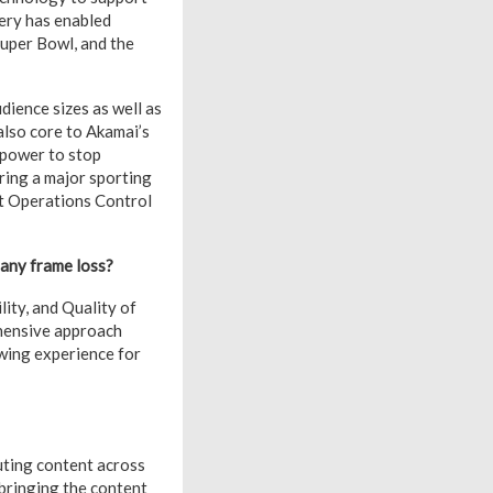
very has enabled
Super Bowl, and the
dience sizes as well as
 also core to Akamai’s
 power to stop
ring a major sporting
st Operations Control
 any frame loss?
lity, and Quality of
ehensive approach
ewing experience for
uting content across
 bringing the content