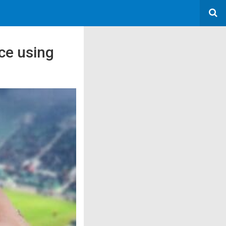
ce using