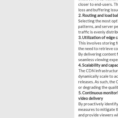
closer to end-users. Th
loss and buffering issu
2. Routing and load ba
Selecting the most opt
patterns, and server p
traffic is evenly distr
3. Utilization of edge 
This involves storing 
the need to retrieve c
By delivering content 
seamless viewing expe
4. Scalability and capa
The CDN infrastructure
dynamically scale to a
releases. As such, the
or degrading the quali
5. Continuous monitori
video delivery
By proactively identif
measures to mitigate t
and provide viewers wi