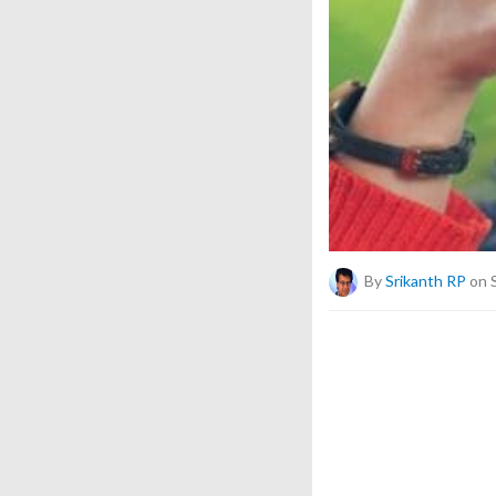
By
Srikanth RP
on 