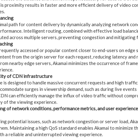
is proximity results in faster and more efficient delivery of video c
es.
lancing
imal path for content delivery by dynamically analyzing network condi
erformance. Intelligent routing, combined with effective load balanci
ibuted across multiple servers, preventing congestion and mitigating 
caching
frequently accessed or popular content closer to end-users on edge s
ontent from the origin server for each request, reducing latency and
from nearby edge servers, Akamai minimizes the occurrence of frame
rience.
city of CDN infrastructure
 is designed to handle massive concurrent requests and high traffic 
ccommodate surges in viewership demand, such as during live events
 CDN can efficiently manage the influx of video traffic without comp
ty of the viewing experience.
ng of network conditions, performance metrics, and user experience
ying potential issues, such as network congestion or server load, Ak
hem. Maintaining a high QoS standard enables Akamai to minimize the
th a reliable and uninterrupted viewing experience.