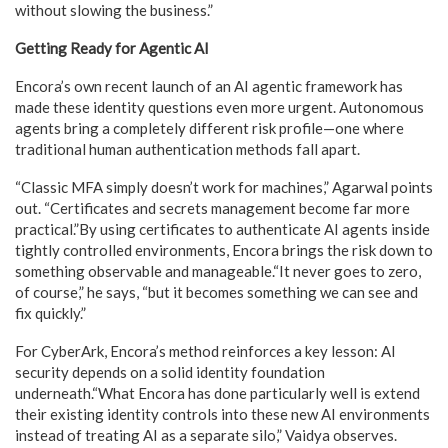
without slowing the business.”
Getting Ready for Agentic AI
Encora’s own recent launch of an AI agentic framework has
made these identity questions even more urgent. Autonomous
agents bring a completely different risk profile—one where
traditional human authentication methods fall apart.
“Classic MFA simply doesn’t work for machines,” Agarwal points
out. “Certificates and secrets management become far more
practical.”By using certificates to authenticate AI agents inside
tightly controlled environments, Encora brings the risk down to
something observable and manageable.“It never goes to zero,
of course,” he says, “but it becomes something we can see and
fix quickly.”
For CyberArk, Encora’s method reinforces a key lesson: AI
security depends on a solid identity foundation
underneath.“What Encora has done particularly well is extend
their existing identity controls into these new AI environments
instead of treating AI as a separate silo,” Vaidya observes.