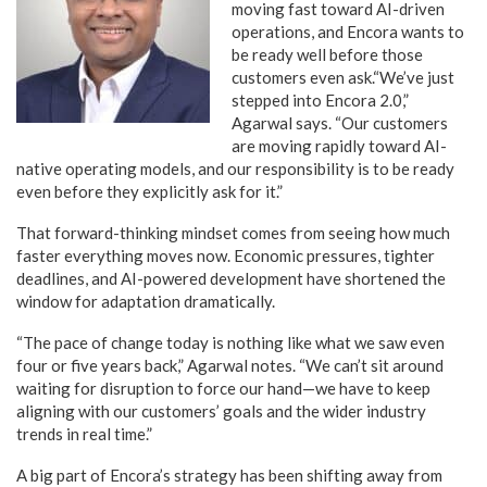
moving fast toward AI-driven
operations, and Encora wants to
be ready well before those
customers even ask.“We’ve just
stepped into Encora 2.0,”
Agarwal says. “Our customers
are moving rapidly toward AI-
native operating models, and our responsibility is to be ready
even before they explicitly ask for it.”
That forward-thinking mindset comes from seeing how much
faster everything moves now. Economic pressures, tighter
deadlines, and AI-powered development have shortened the
window for adaptation dramatically.
“The pace of change today is nothing like what we saw even
four or five years back,” Agarwal notes. “We can’t sit around
waiting for disruption to force our hand—we have to keep
aligning with our customers’ goals and the wider industry
trends in real time.”
A big part of Encora’s strategy has been shifting away from