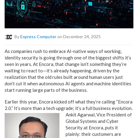
By
Express Computer
on December 24, 2025
As companies rush to embrace AI-native ways of working,
identity security is going through one of the biggest shifts it’s
seen in years. At Encora, that change isn’t something they’re
waiting to react to—it’s already happening, driven by the
realization that the old rules built around human users just
don’t cut it when autonomous AI agents and machine identities
start running large parts of the business.
Earlier this year, Encora kicked off what they’re calling “Encora
2.0.” It’s more than a tech upgrade; it’s a full
business evolution.
Ankit Agarwal, Vice President of
Global Systems and Cyber
Security at Encora, puts it
plainly: their customers are