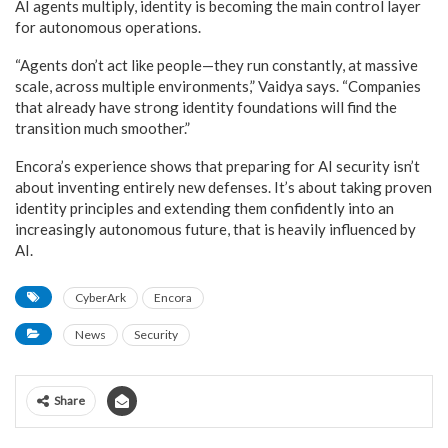
AI agents multiply, identity is becoming the main control layer
for autonomous operations.
“Agents don’t act like people—they run constantly, at massive
scale, across multiple environments,” Vaidya says. “Companies
that already have strong identity foundations will find the
transition much smoother.”
Encora’s experience shows that preparing for AI security isn’t
about inventing entirely new defenses. It’s about taking proven
identity principles and extending them confidently into an
increasingly autonomous future, that is heavily influenced by
AI.
CyberArk
Encora
News
Security
Share