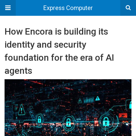
Express Computer
How Encora is building its
identity and security
foundation for the era of AI
agents