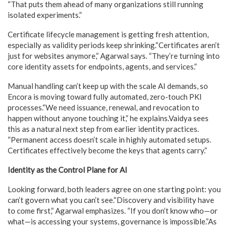
“That puts them ahead of many organizations still running
isolated experiments.”
Certificate lifecycle management is getting fresh attention,
especially as validity periods keep shrinking.“Certificates aren’t
just for websites anymore,” Agarwal says. “They’re turning into
core identity assets for endpoints, agents, and services.”
Manual handling can’t keep up with the scale AI demands, so
Encora is moving toward fully automated, zero-touch PKI
processes.“We need issuance, renewal, and revocation to
happen without anyone touching it,” he explains.Vaidya sees
this as a natural next step from earlier identity practices.
“Permanent access doesn’t scale in highly automated setups.
Certificates effectively become the keys that agents carry.”
Identity as the Control Plane for AI
Looking forward, both leaders agree on one starting point: you
can’t govern what you can’t see.“Discovery and visibility have
to come first,” Agarwal emphasizes. “If you don’t know who—or
what—is accessing your systems, governance is impossible.”As