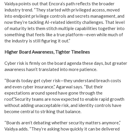
Vaidya points out that Encora’s path reflects the broader
industry trend. “They started with privileged access, moved
into endpoint privilege controls and secrets management, and
now they’re tackling AI-related identity challenges. That level
of maturity lets them stitch multiple capabilities together into
something that feels like a true platform—even while much of
the industry is still figuring it out.”
Higher Board Awareness, Tighter Timelines
Cyber risk is firmly on the board agenda these days, but greater
awareness hasn’t translated into more patience.
“Boards today get cyber risk—they understand breach costs
and even cyber insurance,” Agarwal says. “But their
expectations around speed have gone through the
roof.”Security teams are now expected to enable rapid growth
without adding unacceptable risk, and identity controls have
become central to striking that balance.
“Boards aren’t debating whether security matters anymore,”
Vaidya adds. “They’re asking how quickly it can be delivered