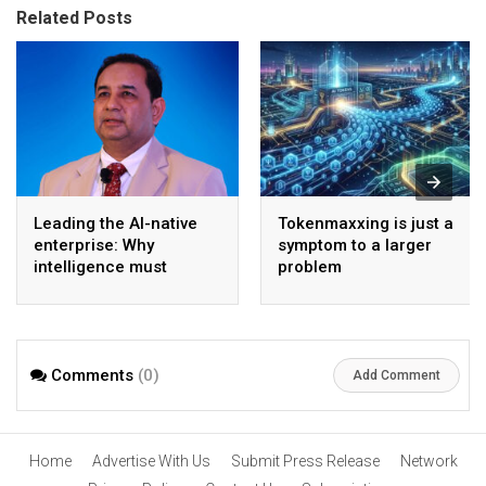
Related Posts
Leading the AI-native
Tokenmaxxing is just a
enterprise: Why
symptom to a larger
intelligence must
problem
become the operating
model
Comments
(0)
Add Comment
Home
Advertise With Us
Submit Press Release
Network