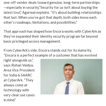
one-off vendor deals toward genuine, long-term partnerships
—especially in security.“Security for us isn’t about buying the
latest tool,” Agarwal explains. “It’s about building relationships
that last. When you’ve got that depth, both sides know each
other’s roadmaps, limitations, and possibilities.”
That approach has shaped how Encora works with CyberArk as
they’ve expanded their identity security program far beyond
basic privileged access management.
From CyberArk’s side, Encora stands out for its maturity.
“Encora is a perfect example of a customer that has
evolved
right alongside us,”
says Rohan Vaidya,
Area Vice President
for India & SAARC
at CyberArk. “They
always come at
technology with
very clear use cases
in mind.”