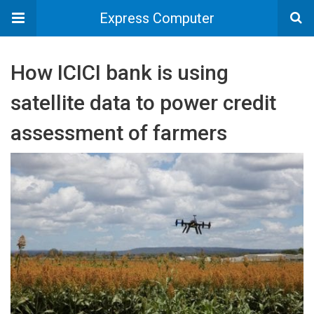
Express Computer
How ICICI bank is using
satellite data to power credit
assessment of farmers