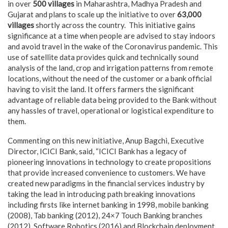
in over
500 villages
in Maharashtra, Madhya Pradesh and
Gujarat and plans to scale up the initiative to over
63,000
villages
shortly across the country. This initiative gains
significance at a time when people are advised to stay indoors
and avoid travel in the wake of the Coronavirus pandemic. This
use of satellite data provides quick and technically sound
analysis of the land, crop and irrigation patterns from remote
locations, without the need of the customer or a bank official
having to visit the land. It offers farmers the significant
advantage of reliable data being provided to the Bank without
any hassles of travel, operational or logistical expenditure to
them.
Commenting on this new initiative, Anup Bagchi, Executive
Director, ICICI Bank, said, “ICICI Bank has a legacy of
pioneering innovations in technology to create propositions
that provide increased convenience to customers. We have
created new paradigms in the financial services industry by
taking the lead in introducing path breaking innovations
including firsts like internet banking in 1998, mobile banking
(2008), Tab banking (2012), 24×7 Touch Banking branches
(2012), Software Robotics (2016) and Blockchain deployment