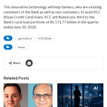
This innovative technology will help farmers, who are existing
customers of the Bank as well as non-customers, to avail KCC
(Kisan Credit Card) loans. KCC attributed one-third to the
Bank’s rural loan portfolio of Rs 571.77 billion in the quarter
ended June 30, 2020.
agriculture
ICICI Bank
News
Share
Related Posts