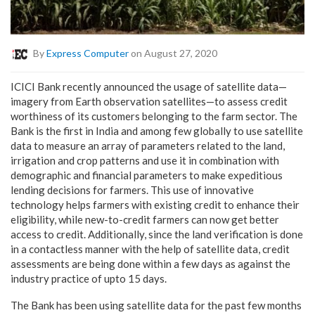
By
Express Computer
on August 27, 2020
ICICI Bank recently announced the usage of satellite data—
imagery from Earth observation satellites—to assess credit
worthiness of its customers belonging to the farm sector. The
Bank is the first in India and among few globally to use satellite
data to measure an array of parameters related to the land,
irrigation and crop patterns and use it in combination with
demographic and financial parameters to make expeditious
lending decisions for farmers. This use of innovative
technology helps farmers with existing credit to enhance their
eligibility, while new-to-credit farmers can now get better
access to credit. Additionally, since the land verification is done
in a contactless manner with the help of satellite data, credit
assessments are being done within a few days as against the
industry practice of upto 15 days.
The Bank has been using satellite data for the past few months