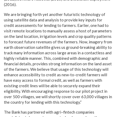
(2016).
We are bringing forth yet another futuristic technology of
using satellite data and analysis to provide key inputs for
credit assessments for lending to farmers. Earlier, one had to
visit remote locations to manually assess a host of parameters
on the land location, irrigation levels and crop quality patterns
to forecast future revenues of the farmers. Now, imagery from
earth observation satellite gives us ground-breaking ability to
track many information across large areas in a contactless and
highly reliable manner. This, combined with demographic and
financial details, provides strong information on the land asset
of the farmers. We believe that usage of this technology will
enhance accessibility to credit as new-to-credit farmers will
have easy access to formal credit, as well as farmers with
existing credit lines will be able to securely expand their
eligibility. With encouraging response to our pilot project in
over 500 villages, we will shortly cover over 63,000 villages in
the country for lending with this technology.”
The Bank has partnered with agri–fintech companies