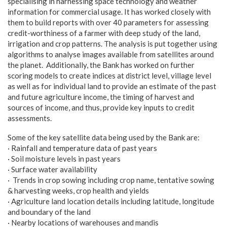
specialising in harnessing space technology and weather
information for commercial usage. It has worked closely with
them to build reports with over 40 parameters for assessing
credit-worthiness of a farmer with deep study of the land,
irrigation and crop patterns. The analysis is put together using
algorithms to analyse images available from satellites around
the planet. Additionally, the Bank has worked on further
scoring models to create indices at district level, village level
as well as for individual land to provide an estimate of the past
and future agriculture income, the timing of harvest and
sources of income, and thus, provide key inputs to credit
assessments.
Some of the key satellite data being used by the Bank are:
· Rainfall and temperature data of past years
· Soil moisture levels in past years
· Surface water availability
· Trends in crop sowing including crop name, tentative sowing
& harvesting weeks, crop health and yields
· Agriculture land location details including latitude, longitude
and boundary of the land
· Nearby locations of warehouses and mandis