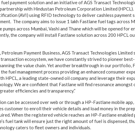
s fuel payment solution and an initiative of AGS Transact Technolog
 partnership with Hindustan Petroleum Corporation Limited (HPCL).
tification (AVI) using RFID technology to deliver cashless payment s
ement. The company aims to issue 1 lakh Fastlane fuel tags across M
ne pumps across Mumbai, Vashi and Thane which will be opened for 
ently, the company will install Fastlane solution across 200 HPCL outl
, Petroleum Payment Business, AGS Transact Technologies Limited sa
il transaction ecosystem, we have constantly strived to pioneer best-
anning the value chain. Yet another breakthrough in our portfolio, 
rm the fuel management process providing an enhanced consumer exp
ith HPCL, a leading state-owned oil company and leverage their exp
hnology. We are confident that Fastlane will find resonance amongst 
greater efficiencies and transparency.”
ion can be accessed over web or through a HP-Fastlane mobile app, 
es customer to enroll their vehicle details and load money in the pr
uired. When the registered vehicle reaches an HP-Fastlane enabled
le’s fuel tank will ensure just the right amount of fuel is dispensed, t
hnology caters to fleet owners and individuals.