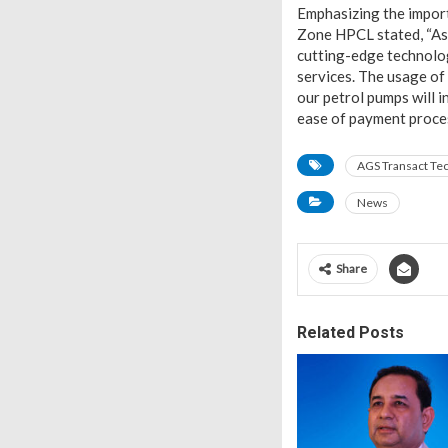
Emphasizing the import
Zone HPCL stated, “As 
cutting-edge technolog
services. The usage of 
our petrol pumps will 
ease of payment proces
AGS Transact Te
News
Share
Related Posts