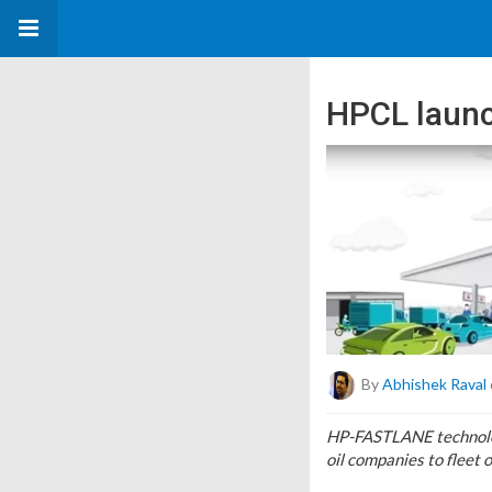
HPCL launc
By
Abhishek Raval
HP-FASTLANE technology
oil companies to fleet 