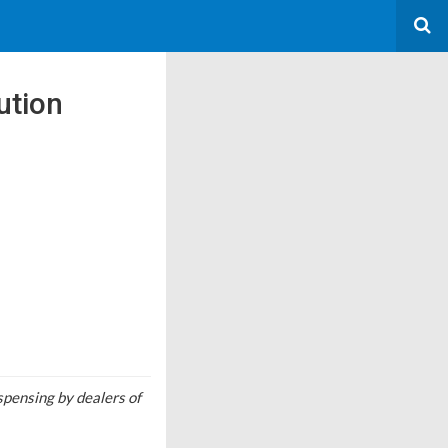
ution
pensing by dealers of