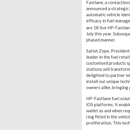
Fastlane, a contactles
announced a strategic
automatic vehicle iden
efficacy in fuel manag
are 18 live HP-Fastla
July this year. Subsequ
phased manner.
Satish Zope, President
leader in the fuel reta
customised products sp
stations will transfo
delighted to partner w
install our unique tec
owners alike, bringing 
HP-Fastlane fuel solut
iOS platforms. It enabl
wallet as and when req
ring fitted in the vehic
proliferation. This tec