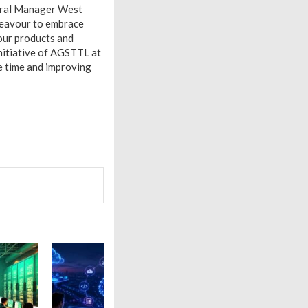
neral Manager West
deavour to embrace
our products and
initiative of AGSTTL at
e time and improving