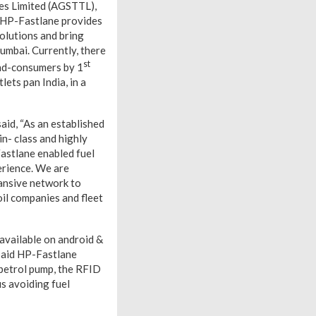
ies Limited (AGSTTL),
 HP-Fastlane provides
olutions and bring
umbai. Currently, there
st
end-consumers by 1
ets pan India, in a
id, “As an established
in- class and highly
Fastlane enabled fuel
erience. We are
ansive network to
oil companies and fleet
available on android &
epaid HP-Fastlane
 petrol pump, the RFID
hus avoiding fuel