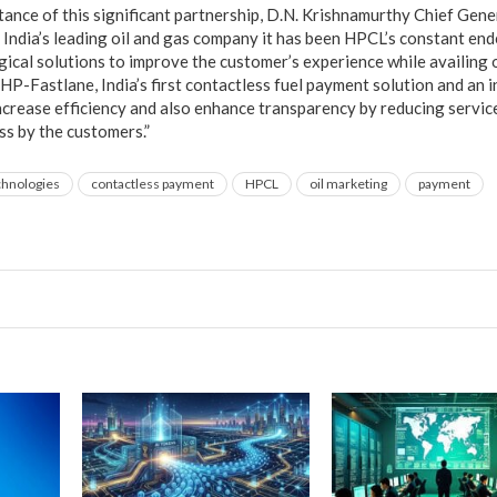
ance of this significant partnership, D.N. Krishnamurthy Chief Ge
India’s leading oil and gas company it has been HPCL’s constant en
ical solutions to improve the customer’s experience while availing 
HP-Fastlane, India’s first contactless fuel payment solution and an 
increase efficiency and also enhance transparency by reducing servic
s by the customers.”
chnologies
contactless payment
HPCL
oil marketing
payment