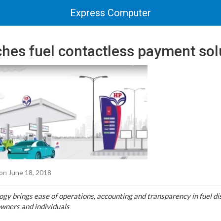
Express Computer
hes fuel contactless payment sol
on June 18, 2018
 brings ease of operations, accounting and transparency in fuel dis
owners and individuals