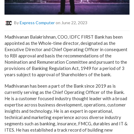
By
Express Computer
on June 22, 2023
Madhivanan Balakrishnan, COO, IDFC FIRST Bank has been
appointed as the Whole-time director, designated as the
Executive Director and Chief Operating Officer in consequent
to RBI approval and basis the recommendations of the
Nomination and Remuneration Committee and pursuant to the
provisions of Banking Regulation Act, 1949 for a period of 3
years subject to approval of Shareholders of the bank.
Madhivanan has been a part of the Bank since 2019 as is
currently serving as the Chief Operating Officer of the Bank.
He is a customer focused industry thought leader with a broad
expertise across business development, operations, customer
insights and technology. He is an expert in operational,
technical and marketing experience across diverse industry
segments such as banking, insurance, FMCG, durables and IT &
ITES. He has established a track record of building new