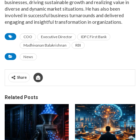
businesses, driving sustainable growth and realizing value in
diverse and dynamic market situations. He has also been
involved in successful business turnarounds and delivered
engaging and insightful transformation in organizations.
COO
Executive Director
IDFC First Bank
Madhivanan Balakrishnan
RBI
News
Share
Related Posts