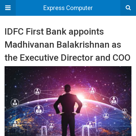
Express Computer
IDFC First Bank appoints
Madhivanan Balakrishnan as
the Executive Director and COO