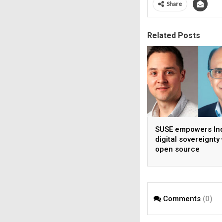
Share
Related Posts
SUSE empowers Ind
digital sovereignty
open source
infrastructure
Comments
(0)