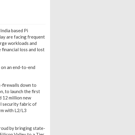
India based Pi
ay are facing frequent
large workloads and
financial loss and lost
 on an end-to-end
k-firewalls down to
, to launch the first
 12 million new
l security fabric of
arm with L2/L3
roud by bringing state-
Silicon Valley to a Tier