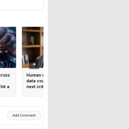
risis:
Human intelligence
Beyond the fab: W
data could become the
India’s semicondu
hit a
next critical input for AI
bet needs a mater
strategy, Not just 
manufacturing on
Add Comment