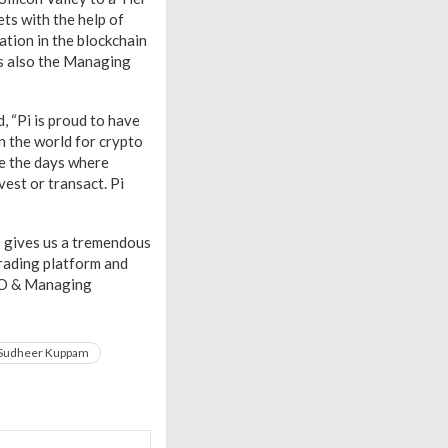
ets with the help of
ation in the blockchain
s also the Managing
 “Pi is proud to have
in the world for crypto
re the days where
est or transact. Pi
is gives us a tremendous
trading platform and
CEO & Managing
Sudheer Kuppam