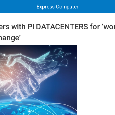
Express Computer
ers with Pi DATACENTERS for ‘worl
hange’