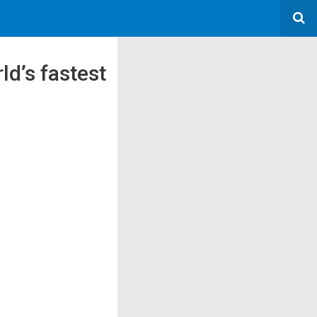
d’s fastest