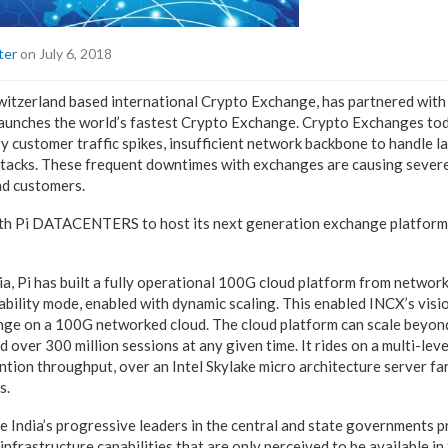
ter
on July 6, 2018
itzerland based international Crypto Exchange, has partnered with 
unches the world’s fastest Crypto Exchange. Crypto Exchanges tod
 customer traffic spikes, insufficient network backbone to handle 
attacks. These frequent downtimes with exchanges are causing severe 
nd customers.
th Pi DATACENTERS to host its next generation exchange platform
ndia, Pi has built a fully operational 100G cloud platform from networ
ability mode, enabled with dynamic scaling. This enabled INCX’s vision
nge on a 100G networked cloud. The cloud platform can scale beyond
 over 300 million sessions at any given time. It rides on a multi-leve
tion throughput, over an Intel Skylake micro architecture server f
s.
 India’s progressive leaders in the central and state governments p
nfrastructure capabilities that are only perceived to be available in 