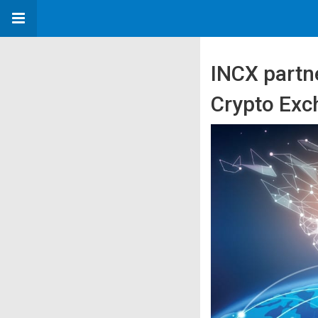
INCX partn
Crypto Exc