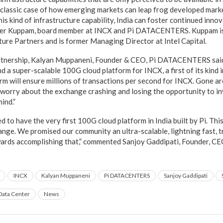
s a classic case of how emerging markets can leap frog developed mark
is kind of infrastructure capability, India can foster continued innov
heer Kuppam, board member at INCX and Pi DATACENTERS. Kuppam i
ture Partners and is former Managing Director at Intel Capital.
rtnership, Kalyan Muppaneni, Founder & CEO, Pi DATACENTERS said,
nd a super-scalable 100G cloud platform for INCX, a first of its kind 
rm will ensure millions of transactions per second for INCX. Gone a
 worry about the exchange crashing and losing the opportunity to inv
ind.”
 to have the very first 100G cloud platform in India built by Pi. Th
nge. We promised our community an ultra-scalable, lightning fast, 
owards accomplishing that,” commented Sanjoy Gaddipati, Founder, 
INCX
Kalyan Muppaneni
Pi DATACENTERS
Sanjoy Gaddipati
Data Center
News