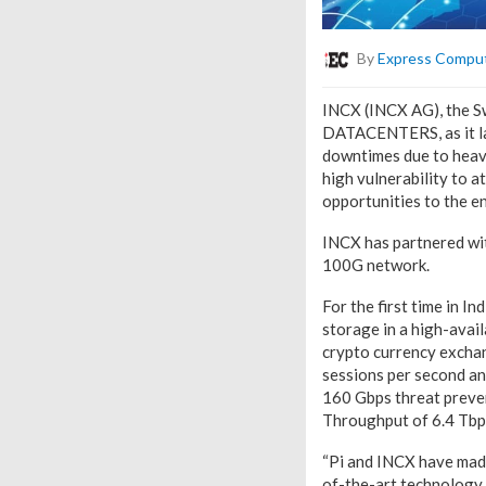
By
Express Compu
INCX (INCX AG), the Sw
DATACENTERS, as it la
downtimes due to heavy
high vulnerability to 
opportunities to the e
INCX has partnered wi
100G network.
For the first time in I
storage in a high-avail
crypto currency excha
sessions per second and
160 Gbps threat preven
Throughput of 6.4 Tbp
“Pi and INCX have made
of-the-art technology i