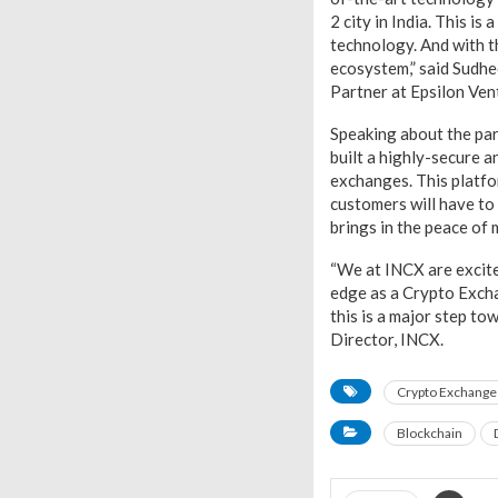
2 city in India. This i
technology. And with th
ecosystem,” said Sud
Partner at Epsilon Ven
Speaking about the pa
built a highly-secure a
exchanges. This platfo
customers will have to
brings in the peace of m
“We at INCX are excited
edge as a Crypto Excha
this is a major step t
Director, INCX.
Crypto Exchange
Blockchain