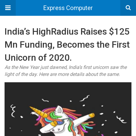
Express Computer
India’s HighRadius Raises $125
Mn Funding, Becomes the First
Unicorn of 2020.
As the New Year just dawned, India’s first unicorn saw the
light of the day. Here are more details about the same.