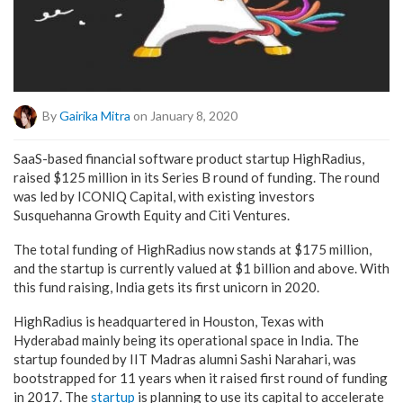
By
Gairika Mitra
on January 8, 2020
SaaS-based financial software product startup HighRadius,
raised $125 million in its Series B round of funding. The round
was led by ICONIQ Capital, with existing investors
Susquehanna Growth Equity and Citi Ventures.
The total funding of HighRadius now stands at $175 million,
and the startup is currently valued at $1 billion and above. With
this fund raising, India gets its first unicorn in 2020.
HighRadius is headquartered in Houston, Texas with
Hyderabad mainly being its operational space in India. The
startup founded by IIT Madras alumni Sashi Narahari, was
bootstrapped for 11 years when it raised first round of funding
in 2017. The
startup
is planning to use its capital to accelerate