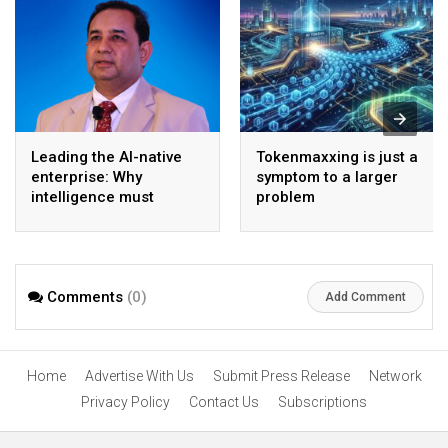
Leading the AI-native
Tokenmaxxing is just a
enterprise: Why
symptom to a larger
intelligence must
problem
become the operating
model
Comments
(0)
Add Comment
Home
Advertise With Us
Submit Press Release
Network
Privacy Policy
Contact Us
Subscriptions