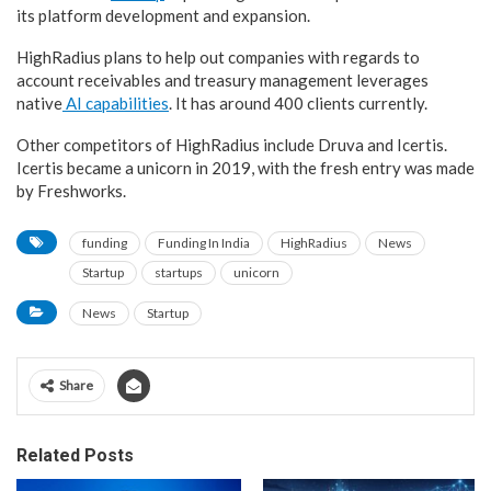
its platform development and expansion.
HighRadius plans to help out companies with regards to
account receivables and treasury management leverages
native
AI capabilities
. It has around 400 clients currently.
Other competitors of HighRadius include Druva and Icertis.
Icertis became a unicorn in 2019, with the fresh entry was made
by Freshworks.
funding
Funding In India
HighRadius
News
Startup
startups
unicorn
News
Startup
Share
Related Posts