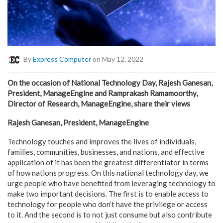
By
Express Computer
on May 12, 2022
On the occasion of National Technology Day, Rajesh Ganesan,
President, ManageEngine and Ramprakash Ramamoorthy,
Director of Research, ManageEngine, share their views
Rajesh Ganesan, President, ManageEngine
Technology touches and improves the lives of individuals,
families, communities, businesses, and nations, and effective
application of it has been the greatest differentiator in terms
of how nations progress. On this national technology day, we
urge people who have benefited from leveraging technology to
make two important decisions. The first is to enable access to
technology for people who don’t have the privilege or access
to it. And the second is to not just consume but also contribute