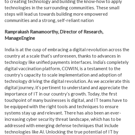
to creating technology and building the know-how to apply
technologies in the surrounding communities. These small
steps will lead us towards building more empowered
communities and a strong, self-reliant nation
Ramprakash Ramamoorthy, Director of Research,
ManageEngine
India is at the cusp of embracing a digital revolution across the
country at a scale that’s unforeseen, thanks to advances in
technology like unified payments interfaces. India’s completely
digital vaccination platform, COWIN, is a testament to the
country’s capacity to scale implementation and adoption of
technology driving the digital revolution. As we accelerate this
digital journey, it’s pertinent to understand and appreciate the
importance of IT in our country’s growth. Today, the first
touchpoint of many businesses is digital, and IT teams have to
be equipped with the right tools and techniques to ensure
systems stay up and relevant. There has also been an ever-
increasing cyber security threat landscape, which has to be
addressed with emerging defense techniques that include
technologies like AI. Unlocking the true potential of IT by