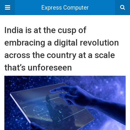
Express Computer
India is at the cusp of
embracing a digital revolution
across the country at a scale
that’s unforeseen