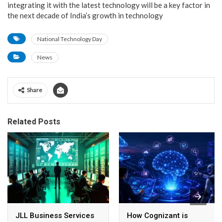
integrating it with the latest technology will be a key factor in
the next decade of India’s growth in technology
National Technology Day
News
Share
Related Posts
JLL Business Services
How Cognizant is