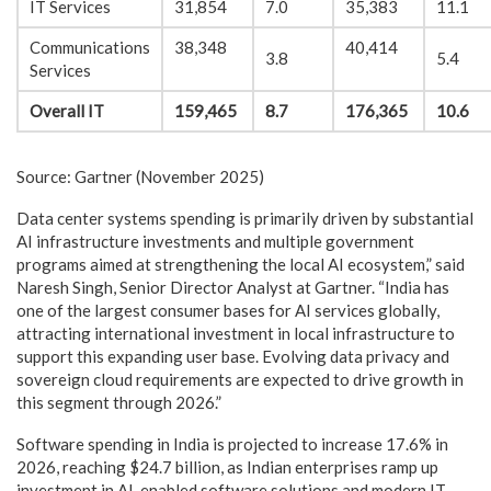
IT Services
31,854
7.0
35,383
11.1
Communications
38,348
40,414
3.8
5.4
Services
Overall IT
159,465
8.7
176,365
10.6
Source: Gartner (November 2025)
Data center systems spending is primarily driven by substantial
AI infrastructure investments and multiple government
programs aimed at strengthening the local AI ecosystem,” said
Naresh Singh, Senior Director Analyst at Gartner. “India has
one of the largest consumer bases for AI services globally,
attracting international investment in local infrastructure to
support this expanding user base. Evolving data privacy and
sovereign cloud requirements are expected to drive growth in
this segment through 2026.”
Software spending in India is projected to increase 17.6% in
2026, reaching $24.7 billion, as Indian enterprises ramp up
investment in AI-enabled software solutions and modern IT