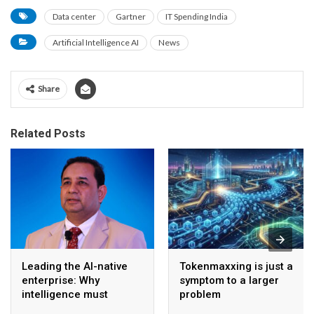
Data center
Gartner
IT Spending India
Artificial Intelligence AI
News
Share
Related Posts
Leading the AI-native
Tokenmaxxing is just a
enterprise: Why
symptom to a larger
intelligence must
problem
become the operating