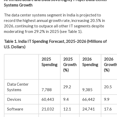
Systems Growth
The data center systems segment in India is projected to
record the highest annual growth rate, increasing 20.5% in
2026, continuing to outpace all other IT segments despite
moderating from 29.2% in 2025 (see Table 1).
Table 1. India IT Spending Forecast, 2025-2026 (Millions of
U.S. Dollars)
2025
2025
2026
2026
Spending
Growth
Spending
Growt
(%)
(%)
Data Center
29.2
20.5
Systems
7,788
9,385
Devices
60,443
9.4
66,442
9.9
Software
21,032
12.1
24,741
17.6