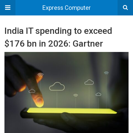
Express Computer
India IT spending to exceed
$176 bn in 2026: Gartner