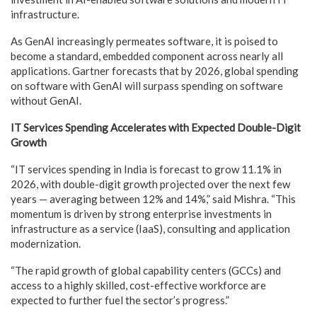
infrastructure.
As GenAI increasingly permeates software, it is poised to
become a standard, embedded component across nearly all
applications. Gartner forecasts that by 2026, global spending
on software with GenAI will surpass spending on software
without GenAI.
IT Services Spending Accelerates with Expected Double-Digit
Growth
“IT services spending in India is forecast to grow 11.1% in
2026, with double-digit growth projected over the next few
years — averaging between 12% and 14%,” said Mishra. “This
momentum is driven by strong enterprise investments in
infrastructure as a service (IaaS), consulting and application
modernization.
“The rapid growth of global capability centers (GCCs) and
access to a highly skilled, cost-effective workforce are
expected to further fuel the sector’s progress.”