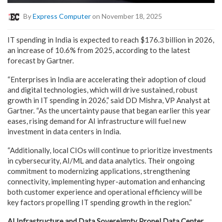
By
Express Computer
on November 18, 2025
IT spending in India is expected to reach $176.3 billion in 2026,
an increase of 10.6% from 2025, according to the latest
forecast by Gartner.
“Enterprises in India are accelerating their adoption of cloud
and digital technologies, which will drive sustained, robust
growth in IT spending in 2026,” said DD Mishra, VP Analyst at
Gartner. “As the uncertainty pause that began earlier this year
eases, rising demand for AI infrastructure will fuel new
investment in data centers in India.
“Additionally, local CIOs will continue to prioritize investments
in cybersecurity, AI/ML and data analytics. Their ongoing
commitment to modernizing applications, strengthening
connectivity, implementing hyper-automation and enhancing
both customer experience and operational efficiency will be
key factors propelling IT spending growth in the region.”
AI Infrastructure and Data Sovereignty Propel Data Center