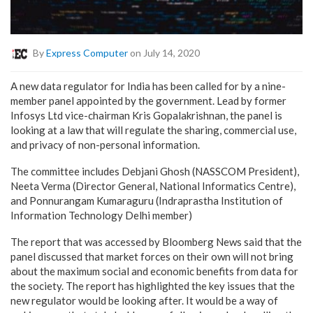
By
Express Computer
on July 14, 2020
A new data regulator for India has been called for by a nine-
member panel appointed by the government. Lead by former
Infosys Ltd vice-chairman Kris Gopalakrishnan, the panel is
looking at a law that will regulate the sharing, commercial use,
and privacy of non-personal information.
The committee includes Debjani Ghosh (NASSCOM President),
Neeta Verma (Director General, National Informatics Centre),
and Ponnurangam Kumaraguru (Indraprastha Institution of
Information Technology Delhi member)
The report that was accessed by Bloomberg News said that the
panel discussed that market forces on their own will not bring
about the maximum social and economic benefits from data for
the society. The report has highlighted the key issues that the
new regulator would be looking after. It would be a way of