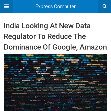
Express Computer
India Looking At New Data
Regulator To Reduce The
Dominance Of Google, Amazon