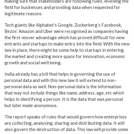
making sure that stakeholders are following rules, levelling the
field for businesses and providing data when requested for
legitimate reasons.
Tech giants like Alphabet’s Google, Zuckerberg’s Facebook,
Bezos’ Amazon and Uber were recognised as companies having
the first-mover advantage which has proved difficult for new
entrants and startups to make entry into the field. With the new
law in place, there might be some help to startups in entering
the market and creating more space for innovation, economic
growth and social well being.
India already has a bill that helps in governing the use of
personal data and with this new law it will extend to non-
personal data as well. Non-personal data is the information
that may not include things like name, address, age, etc which
helps in identifying a person. It is the data that was personal
but later made anonymous.
The report speaks of rules that would govern how enterprises
are collecting, analysing, sharing and distributing data. It will
also govern the destruction of data. This law will provide some