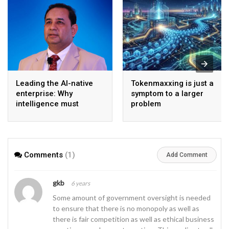
Leading the AI-native
Tokenmaxxing is just a
enterprise: Why
symptom to a larger
intelligence must
problem
become the operating
model
Comments
(1)
Add Comment
gkb
6 years
Some amount of government oversight is needed
to ensure that there is no monopoly as well as
there is fair competition as well as ethical business