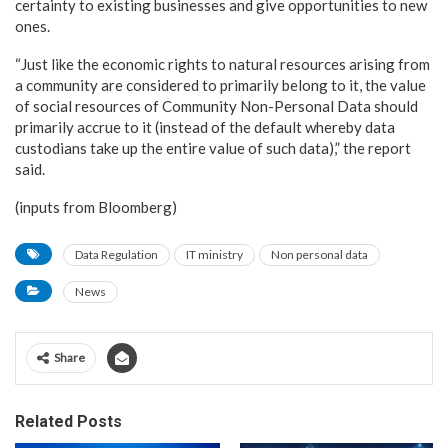
certainty to existing businesses and give opportunities to new
ones.
“Just like the economic rights to natural resources arising from
a community are considered to primarily belong to it, the value
of social resources of Community Non-Personal Data should
primarily accrue to it (instead of the default whereby data
custodians take up the entire value of such data),” the report
said.
(inputs from Bloomberg)
Data Regulation
IT ministry
Non personal data
News
Share
Related Posts